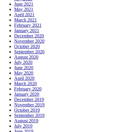
June 2021
May 2021
April 2021
March 2021
February 2021
January 2021
December 2020
November 2020
October 2020
September 2020
August 2020
July 2020
June 2020
May 2020
April 2020
March 2020
February 2020
January 2020
December 2019
November 2019
October 2019
September 2019
August 2019
July 2019
June 2019