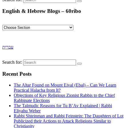
English & Hebrew Blogs – 60ribo
עברית
Search for:
Recent Posts
The Altar Found on Mount Eival (Ebal) – Can We Learn
Practical Halacha from It?
Objections of Key Religious Zionist Rabbis to the Chief
Rabbinate Elections
The Talmudic Reasons for Tu B’Av Explained | Rabbi
Eliyahu Weber
Rabbi Shteinman and Rabbi Feinstein: The Daughters of Lot
Publicized their Actions to Attack Religions Similar to
Christianity