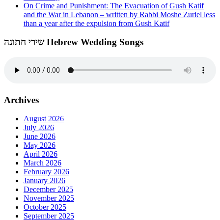
On Crime and Punishment: The Evacuation of Gush Katif
and the War in Lebanon – written by Rabbi Moshe Zuriel less
than a year after the expulsion from Gush Katif
שירי חתונה Hebrew Wedding Songs
Archives
August 2026
July 2026
June 2026
May 2026
April 2026
March 2026
February 2026
January 2026
December 2025
November 2025
October 2025
September 2025