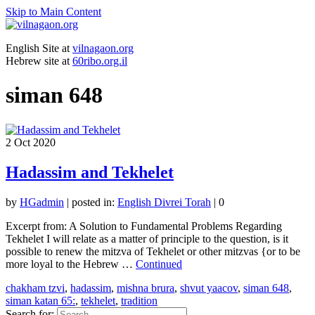
Skip to Main Content
English Site at
vilnagaon.org
Hebrew site at
60ribo.org.il
siman 648
2
Oct 2020
Hadassim and Tekhelet
by
HGadmin
|
posted in:
English Divrei Torah
|
0
Excerpt from: A Solution to Fundamental Problems Regarding
Tekhelet I will relate as a matter of principle to the question, is it
possible to renew the mitzva of Tekhelet or other mitzvas {or to be
more loyal to the Hebrew …
Continued
chakham tzvi
,
hadassim
,
mishna brura
,
shvut yaacov
,
siman 648
,
siman katan 65:
,
tekhelet
,
tradition
Search for: