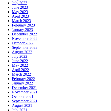
July 2023
June 2023
May 2023
April 2023
March 2023
February 2023
January 2023
December 2022
November 2022
October 2022
September 2022
August 2022
July 2022
June 2022
May 2022
April 2022
March 2022
February 2022
January 2022
December 2021
November 2021
October 2021
September 2021
August 2021
July 2021