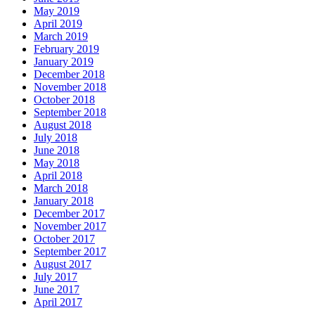
May 2019
April 2019
March 2019
February 2019
January 2019
December 2018
November 2018
October 2018
September 2018
August 2018
July 2018
June 2018
May 2018
April 2018
March 2018
January 2018
December 2017
November 2017
October 2017
September 2017
August 2017
July 2017
June 2017
April 2017