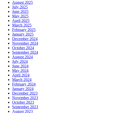
August 2025
July 2025
June 2025
May 2025
April 2025
March 2025
February 2025
January 2025
December 2024
November 2024
October 2024
September 2024
August 2024
July 2024
June 2024
May 2024
April 2024
March 2024
February 2024
January 2024
December 2023
November 2023
October 2023
September 2023
August 2023