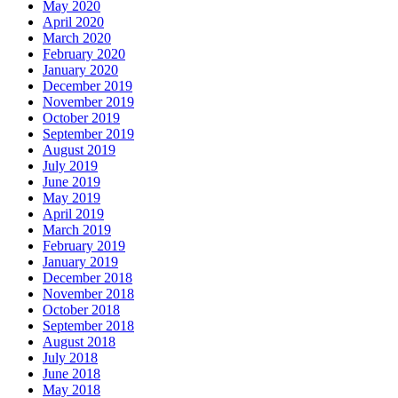
May 2020
April 2020
March 2020
February 2020
January 2020
December 2019
November 2019
October 2019
September 2019
August 2019
July 2019
June 2019
May 2019
April 2019
March 2019
February 2019
January 2019
December 2018
November 2018
October 2018
September 2018
August 2018
July 2018
June 2018
May 2018