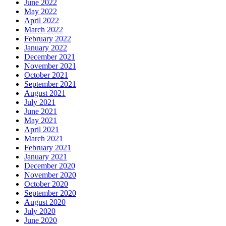
June 2022
May 2022
April 2022
March 2022
February 2022
January 2022
December 2021
November 2021
October 2021
September 2021
August 2021
July 2021
June 2021
May 2021
April 2021
March 2021
February 2021
January 2021
December 2020
November 2020
October 2020
September 2020
August 2020
July 2020
June 2020