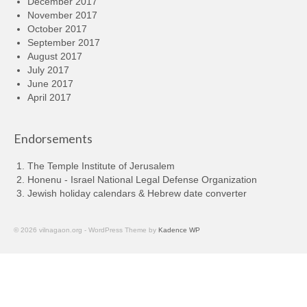
December 2017
November 2017
October 2017
September 2017
August 2017
July 2017
June 2017
April 2017
Endorsements
The Temple Institute of Jerusalem
Honenu - Israel National Legal Defense Organization
Jewish holiday calendars & Hebrew date converter
© 2026 vilnagaon.org - WordPress Theme by
Kadence WP