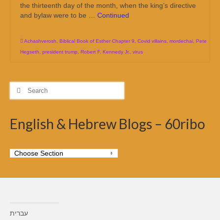
the thirteenth day of the month, when the king’s directive
and bylaw were to be …
Continued
Achashverosh
,
Biblical Book of Esther Chapter 9
,
Covid villains
,
mordechai
,
Pete
Hegseth
,
president trump
,
Robert F. Kennedy Jr.
,
virus
Search
for:
English & Hebrew Blogs – 60ribo
עברית