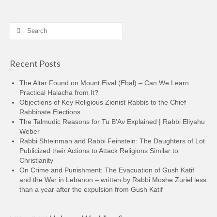
Search
for:
Recent Posts
The Altar Found on Mount Eival (Ebal) – Can We Learn
Practical Halacha from It?
Objections of Key Religious Zionist Rabbis to the Chief
Rabbinate Elections
The Talmudic Reasons for Tu B’Av Explained | Rabbi Eliyahu
Weber
Rabbi Shteinman and Rabbi Feinstein: The Daughters of Lot
Publicized their Actions to Attack Religions Similar to
Christianity
On Crime and Punishment: The Evacuation of Gush Katif
and the War in Lebanon – written by Rabbi Moshe Zuriel less
than a year after the expulsion from Gush Katif