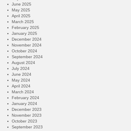
June 2025
May 2025
April 2025
March 2025
February 2025
January 2025
December 2024
November 2024
October 2024
September 2024
August 2024
July 2024
June 2024
May 2024
April 2024
March 2024
February 2024
January 2024
December 2023
November 2023
October 2023
September 2023