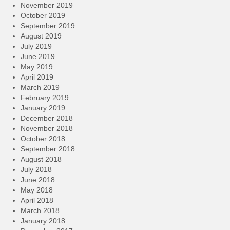
November 2019
October 2019
September 2019
August 2019
July 2019
June 2019
May 2019
April 2019
March 2019
February 2019
January 2019
December 2018
November 2018
October 2018
September 2018
August 2018
July 2018
June 2018
May 2018
April 2018
March 2018
January 2018