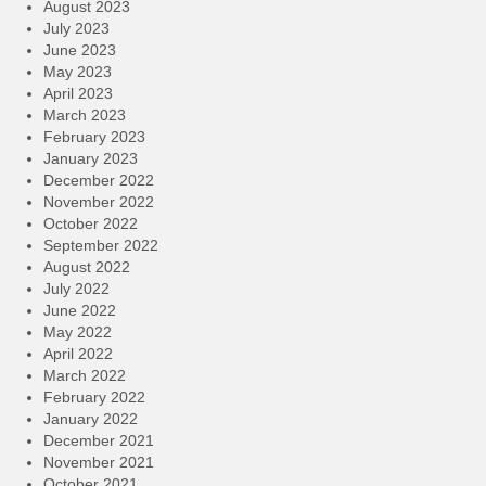
August 2023
July 2023
June 2023
May 2023
April 2023
March 2023
February 2023
January 2023
December 2022
November 2022
October 2022
September 2022
August 2022
July 2022
June 2022
May 2022
April 2022
March 2022
February 2022
January 2022
December 2021
November 2021
October 2021