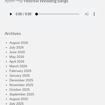
שירי חתונה Hebrew Wedding Songs
Archives
August 2026
July 2026
June 2026
May 2026
April 2026
March 2026
February 2026
January 2026
December 2025
November 2025
October 2025
September 2025
August 2025
July 2025