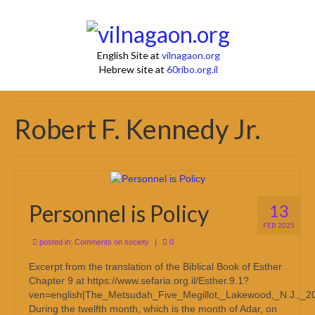
English Site at
vilnagaon.org
Hebrew site at
60ribo.org.il
Robert F. Kennedy Jr.
Personnel is Policy
13
FEB 2025
posted in:
Comments on society
|
0
Excerpt from the translation of the Biblical Book of Esther
Chapter 9 at https://www.sefaria.org.il/Esther.9.1?
ven=english|The_Metsudah_Five_Megillot,_Lakewood,_N.J.,_2
During the twelfth month, which is the month of Adar, on