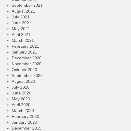
September 2021
August 2021
July 2021
June 2021
May 2021
April 2021
March 2021
February 2021
January 2021
December 2020
November 2020
October 2020
September 2020
August 2020
July 2020
June 2020
May 2020
April 2020
March 2020
February 2020
January 2020
December 2019