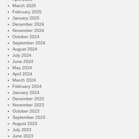
March 2025
February 2025
January 2025
December 2024
November 2024
October 2024
September 2024
August 2024
July 2024
June 2024
May 2024
April 2024
March 2024
February 2024
January 2024
December 2023
November 2023
October 2023
September 2023
August 2023
July 2023
June 2023