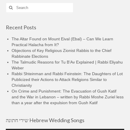
Search
for:
Recent Posts
The Altar Found on Mount Eival (Ebal) – Can We Learn
Practical Halacha from It?
Objections of Key Religious Zionist Rabbis to the Chief
Rabbinate Elections
The Talmudic Reasons for Tu B’Av Explained | Rabbi Eliyahu
Weber
Rabbi Shteinman and Rabbi Feinstein: The Daughters of Lot
Publicized their Actions to Attack Religions Similar to
Christianity
On Crime and Punishment: The Evacuation of Gush Katif
and the War in Lebanon – written by Rabbi Moshe Zuriel less
than a year after the expulsion from Gush Katif
שירי חתונה Hebrew Wedding Songs