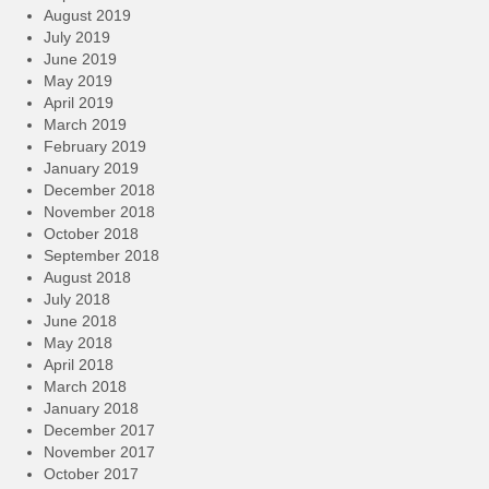
August 2019
July 2019
June 2019
May 2019
April 2019
March 2019
February 2019
January 2019
December 2018
November 2018
October 2018
September 2018
August 2018
July 2018
June 2018
May 2018
April 2018
March 2018
January 2018
December 2017
November 2017
October 2017