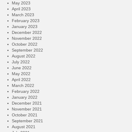
May 2023
April 2023
March 2023
February 2023
January 2023
December 2022
November 2022
October 2022
September 2022
August 2022
July 2022
June 2022
May 2022
April 2022
March 2022
February 2022
January 2022
December 2021
November 2021
October 2021
September 2021
August 2021