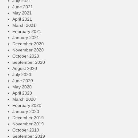
July 2021
June 2021
May 2021
April 2021
March 2021
February 2021
January 2021
December 2020
November 2020
October 2020
September 2020
August 2020
July 2020
June 2020
May 2020
April 2020
March 2020
February 2020
January 2020
December 2019
November 2019
October 2019
September 2019