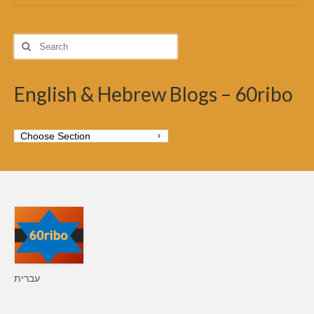
Search
for:
English & Hebrew Blogs – 60ribo
עברית