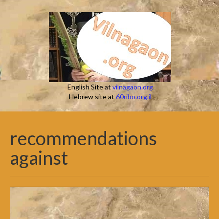
English Site at
vilnagaon.org
Hebrew site at
60ribo.org.il
recommendations
against