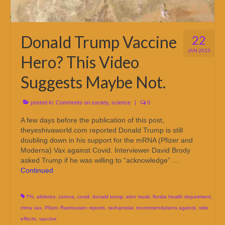
Donald Trump Vaccine
22
JAN 2023
Hero? This Video
Suggests Maybe Not.
posted in:
Comments on society
,
science
|
0
A few days before the publication of this post,
theyeshivaworld.com reported Donald Trump is still
doubling down in his support for the mRNA (Pfizer and
Moderna) Vax against Covid. Interviewer David Brody
asked Trump if he was willing to “acknowledge” …
Continued
7%
,
athletes
,
corona
,
covid
,
donald trump
,
elon musk
,
florida health department
,
mrna vax
,
Pfizer
,
Rasmussen reports
,
ravhanistar
,
recommendations against
,
side
effects
,
vaccine