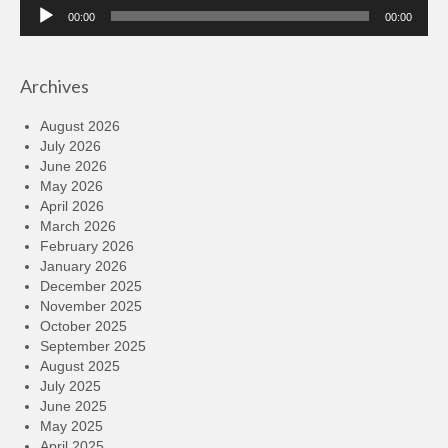
Audio
00:00
00:00
Player
Archives
August 2026
July 2026
June 2026
May 2026
April 2026
March 2026
February 2026
January 2026
December 2025
November 2025
October 2025
September 2025
August 2025
July 2025
June 2025
May 2025
April 2025