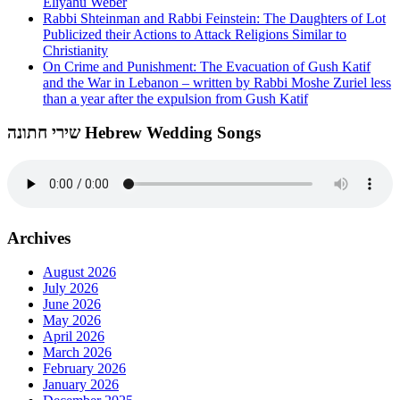
Eliyahu Weber
Rabbi Shteinman and Rabbi Feinstein: The Daughters of Lot
Publicized their Actions to Attack Religions Similar to
Christianity
On Crime and Punishment: The Evacuation of Gush Katif
and the War in Lebanon – written by Rabbi Moshe Zuriel less
than a year after the expulsion from Gush Katif
שירי חתונה Hebrew Wedding Songs
Archives
August 2026
July 2026
June 2026
May 2026
April 2026
March 2026
February 2026
January 2026