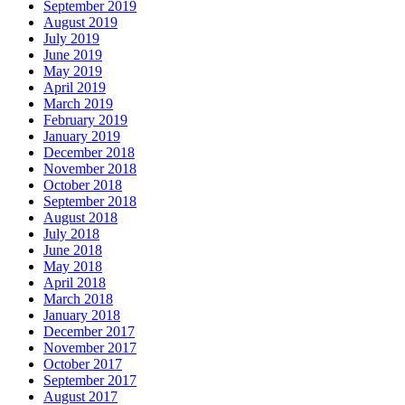
September 2019
August 2019
July 2019
June 2019
May 2019
April 2019
March 2019
February 2019
January 2019
December 2018
November 2018
October 2018
September 2018
August 2018
July 2018
June 2018
May 2018
April 2018
March 2018
January 2018
December 2017
November 2017
October 2017
September 2017
August 2017