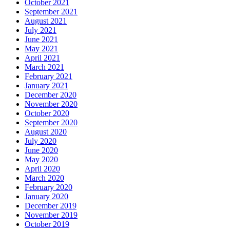
October 2021
September 2021
August 2021
July 2021
June 2021
May 2021
April 2021
March 2021
February 2021
January 2021
December 2020
November 2020
October 2020
September 2020
August 2020
July 2020
June 2020
May 2020
April 2020
March 2020
February 2020
January 2020
December 2019
November 2019
October 2019