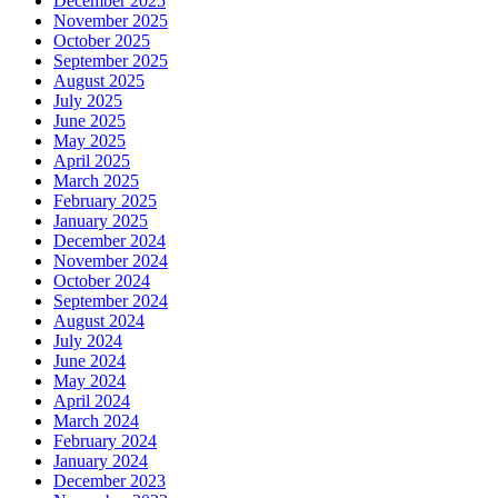
December 2025
November 2025
October 2025
September 2025
August 2025
July 2025
June 2025
May 2025
April 2025
March 2025
February 2025
January 2025
December 2024
November 2024
October 2024
September 2024
August 2024
July 2024
June 2024
May 2024
April 2024
March 2024
February 2024
January 2024
December 2023