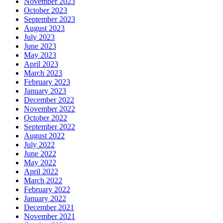
November 2023
October 2023
September 2023
August 2023
July 2023
June 2023
May 2023
April 2023
March 2023
February 2023
January 2023
December 2022
November 2022
October 2022
September 2022
August 2022
July 2022
June 2022
May 2022
April 2022
March 2022
February 2022
January 2022
December 2021
November 2021