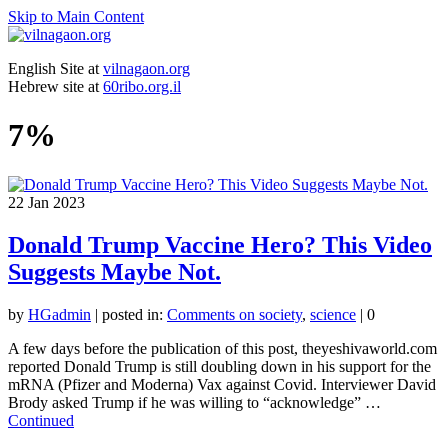
Skip to Main Content
English Site at
vilnagaon.org
Hebrew site at
60ribo.org.il
7%
22
Jan 2023
Donald Trump Vaccine Hero? This Video
Suggests Maybe Not.
by
HGadmin
|
posted in:
Comments on society
,
science
|
0
A few days before the publication of this post, theyeshivaworld.com
reported Donald Trump is still doubling down in his support for the
mRNA (Pfizer and Moderna) Vax against Covid. Interviewer David
Brody asked Trump if he was willing to “acknowledge” …
Continued