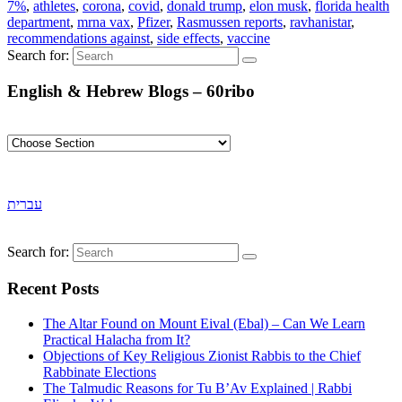
7%
,
athletes
,
corona
,
covid
,
donald trump
,
elon musk
,
florida health
department
,
mrna vax
,
Pfizer
,
Rasmussen reports
,
ravhanistar
,
recommendations against
,
side effects
,
vaccine
Search for:
English & Hebrew Blogs – 60ribo
עברית
Search for:
Recent Posts
The Altar Found on Mount Eival (Ebal) – Can We Learn
Practical Halacha from It?
Objections of Key Religious Zionist Rabbis to the Chief
Rabbinate Elections
The Talmudic Reasons for Tu B’Av Explained | Rabbi