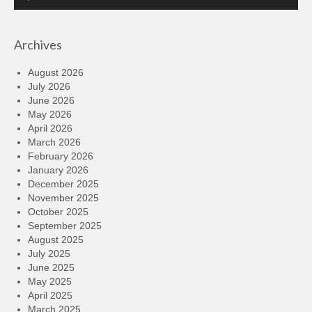
Player
Archives
August 2026
July 2026
June 2026
May 2026
April 2026
March 2026
February 2026
January 2026
December 2025
November 2025
October 2025
September 2025
August 2025
July 2025
June 2025
May 2025
April 2025
March 2025