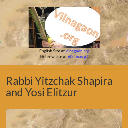
English Site at
vilnagaon.org
Hebrew site at
60ribo.org.il
Rabbi Yitzchak Shapira
and Yosi Elitzur