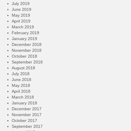
July 2019
June 2019
May 2019
April 2019
March 2019
February 2019
January 2019
December 2018
November 2018
October 2018
September 2018
August 2018
July 2018
June 2018
May 2018
April 2018
March 2018
January 2018
December 2017
November 2017
October 2017
September 2017