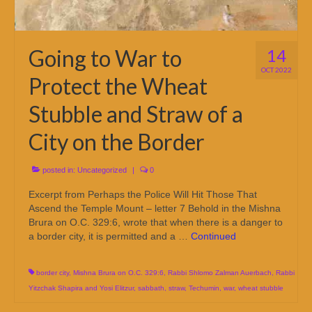
Going to War to
14
OCT 2022
Protect the Wheat
Stubble and Straw of a
City on the Border
posted in:
Uncategorized
|
0
Excerpt from Perhaps the Police Will Hit Those That
Ascend the Temple Mount – letter 7 Behold in the Mishna
Brura on O.C. 329:6, wrote that when there is a danger to
a border city, it is permitted and a …
Continued
border city
,
Mishna Brura on O.C. 329:6
,
Rabbi Shlomo Zalman Auerbach
,
Rabbi
Yitzchak Shapira and Yosi Elitzur
,
sabbath
,
straw
,
Techumin
,
war
,
wheat stubble