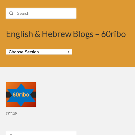
Search
for:
English & Hebrew Blogs – 60ribo
עברית
Search