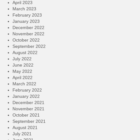
April 2023
March 2023
February 2023
January 2023
December 2022
November 2022
October 2022
September 2022
August 2022
July 2022
June 2022
May 2022
April 2022
March 2022
February 2022
January 2022
December 2021
November 2021
October 2021
September 2021
August 2021
July 2021