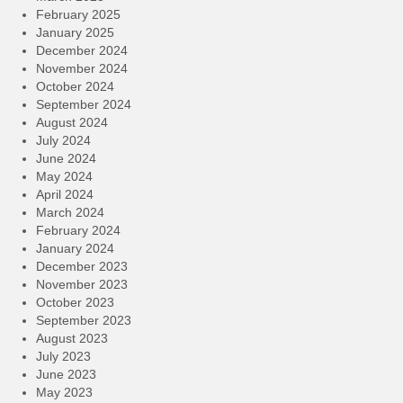
February 2025
January 2025
December 2024
November 2024
October 2024
September 2024
August 2024
July 2024
June 2024
May 2024
April 2024
March 2024
February 2024
January 2024
December 2023
November 2023
October 2023
September 2023
August 2023
July 2023
June 2023
May 2023