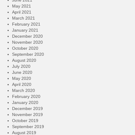
June 2021
May 2021
April 2021
March 2021
February 2021
January 2021
December 2020
November 2020
October 2020
September 2020
August 2020
July 2020
June 2020
May 2020
April 2020
March 2020
February 2020
January 2020
December 2019
November 2019
October 2019
September 2019
August 2019