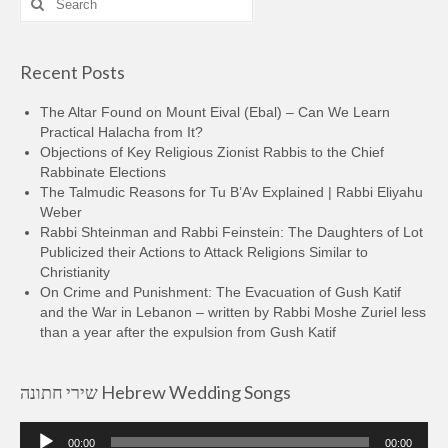
for:
Recent Posts
The Altar Found on Mount Eival (Ebal) – Can We Learn
Practical Halacha from It?
Objections of Key Religious Zionist Rabbis to the Chief
Rabbinate Elections
The Talmudic Reasons for Tu B’Av Explained | Rabbi Eliyahu
Weber
Rabbi Shteinman and Rabbi Feinstein: The Daughters of Lot
Publicized their Actions to Attack Religions Similar to
Christianity
On Crime and Punishment: The Evacuation of Gush Katif
and the War in Lebanon – written by Rabbi Moshe Zuriel less
than a year after the expulsion from Gush Katif
שירי חתונה Hebrew Wedding Songs
Audio
00:00
00:00