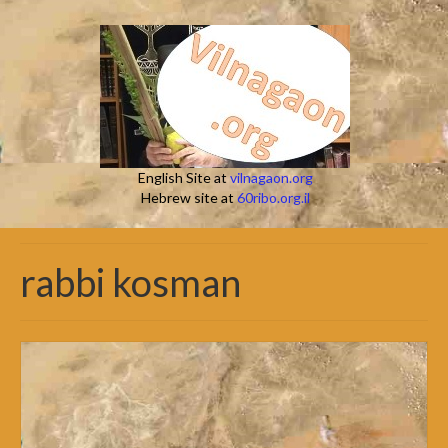
English Site at
vilnagaon.org
Hebrew site at
60ribo.org.il
rabbi kosman