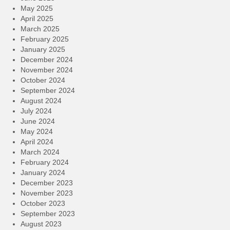
May 2025
April 2025
March 2025
February 2025
January 2025
December 2024
November 2024
October 2024
September 2024
August 2024
July 2024
June 2024
May 2024
April 2024
March 2024
February 2024
January 2024
December 2023
November 2023
October 2023
September 2023
August 2023