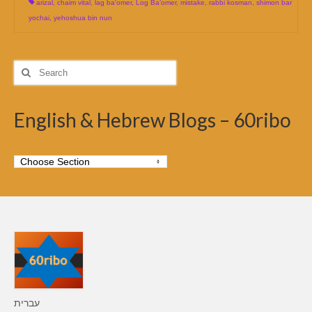
arizal
,
chaim vital
,
lag ba'omer
,
Log Ba’omer
,
mistake
,
rabbi kosman
,
shimon bar
yochai
,
yehoshua bin nun
Search
for:
English & Hebrew Blogs – 60ribo
עברית