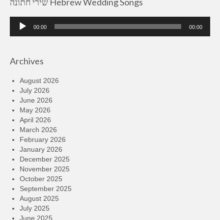
שירי חתונה Hebrew Wedding Songs
Audio
00:00
00:00
Player
Archives
August 2026
July 2026
June 2026
May 2026
April 2026
March 2026
February 2026
January 2026
December 2025
November 2025
October 2025
September 2025
August 2025
July 2025
June 2025