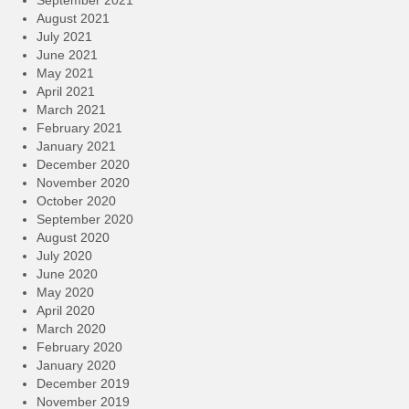
September 2021
August 2021
July 2021
June 2021
May 2021
April 2021
March 2021
February 2021
January 2021
December 2020
November 2020
October 2020
September 2020
August 2020
July 2020
June 2020
May 2020
April 2020
March 2020
February 2020
January 2020
December 2019
November 2019