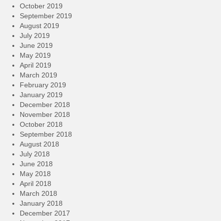
October 2019
September 2019
August 2019
July 2019
June 2019
May 2019
April 2019
March 2019
February 2019
January 2019
December 2018
November 2018
October 2018
September 2018
August 2018
July 2018
June 2018
May 2018
April 2018
March 2018
January 2018
December 2017