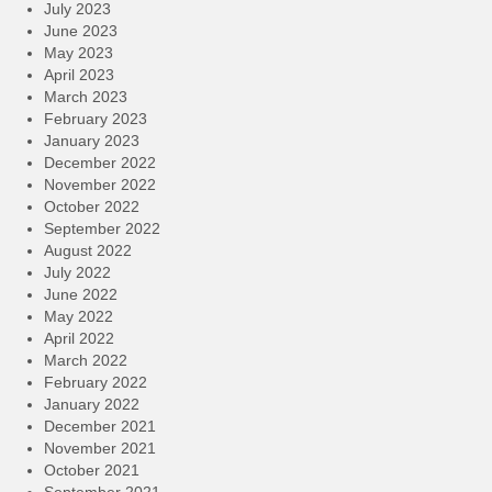
July 2023
June 2023
May 2023
April 2023
March 2023
February 2023
January 2023
December 2022
November 2022
October 2022
September 2022
August 2022
July 2022
June 2022
May 2022
April 2022
March 2022
February 2022
January 2022
December 2021
November 2021
October 2021