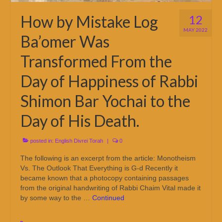
How by Mistake Log
12
MAY 2022
Ba’omer Was
Transformed From the
Day of Happiness of Rabbi
Shimon Bar Yochai to the
Day of His Death.
posted in:
English Divrei Torah
|
0
The following is an excerpt from the article: Monotheism
Vs. The Outlook That Everything is G-d Recently it
became known that a photocopy containing passages
from the original handwriting of Rabbi Chaim Vital made it
by some way to the …
Continued