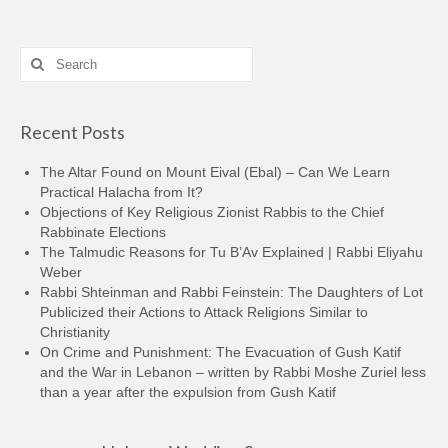
Search
for:
Recent Posts
The Altar Found on Mount Eival (Ebal) – Can We Learn
Practical Halacha from It?
Objections of Key Religious Zionist Rabbis to the Chief
Rabbinate Elections
The Talmudic Reasons for Tu B’Av Explained | Rabbi Eliyahu
Weber
Rabbi Shteinman and Rabbi Feinstein: The Daughters of Lot
Publicized their Actions to Attack Religions Similar to
Christianity
On Crime and Punishment: The Evacuation of Gush Katif
and the War in Lebanon – written by Rabbi Moshe Zuriel less
than a year after the expulsion from Gush Katif