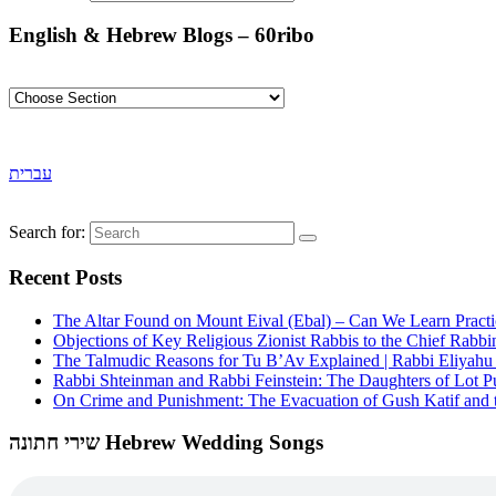
English & Hebrew Blogs – 60ribo
עברית
Search for:
Recent Posts
The Altar Found on Mount Eival (Ebal) – Can We Learn Practi
Objections of Key Religious Zionist Rabbis to the Chief Rabbi
The Talmudic Reasons for Tu B’Av Explained | Rabbi Eliyah
Rabbi Shteinman and Rabbi Feinstein: The Daughters of Lot Publ
On Crime and Punishment: The Evacuation of Gush Katif and th
שירי חתונה Hebrew Wedding Songs