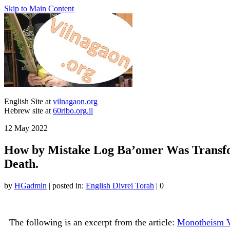
Skip to Main Content
English Site at
vilnagaon.org
Hebrew site at
60ribo.org.il
12
May 2022
How by Mistake Log Ba’omer Was Transfor
Death.
by
HGadmin
|
posted in:
English Divrei Torah
|
0
The following is an excerpt from the article:
Monotheism V