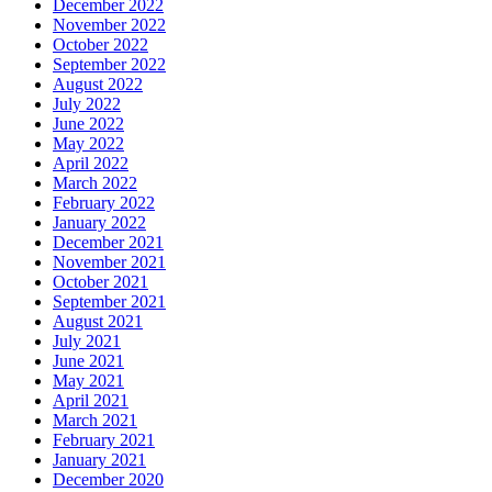
December 2022
November 2022
October 2022
September 2022
August 2022
July 2022
June 2022
May 2022
April 2022
March 2022
February 2022
January 2022
December 2021
November 2021
October 2021
September 2021
August 2021
July 2021
June 2021
May 2021
April 2021
March 2021
February 2021
January 2021
December 2020