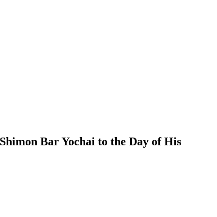
himon Bar Yochai to the Day of His