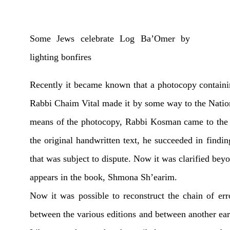
Some Jews celebrate Log Ba’Omer by
lighting bonfires
Recently it became known that a photocopy containi
Rabbi Chaim Vital made it by some way to the Natio
means of the photocopy, Rabbi Kosman came to the L
the original handwritten text, he succeeded in findi
that was subject to dispute. Now it was clarified beyo
appears in the book, Shmona Sh’earim.
Now it was possible to reconstruct the chain of erro
between the various editions and between another ear