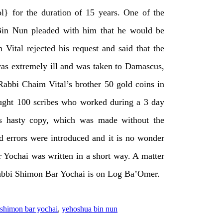
l} for the duration of 15 years. One of the
Bin Nun pleaded with him that he would be
Vital rejected his request and said that the
as extremely ill and was taken to Damascus,
Rabbi Chaim Vital’s brother 50 gold coins in
ought 100 scribes who worked during a 3 day
his hasty copy, which was made without the
 errors were introduced and it is no wonder
r Yochai was written in a short way. A matter
f Rabbi Shimon Bar Yochai is on Log Ba’Omer.
shimon bar yochai
,
yehoshua bin nun