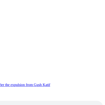
ter the expulsion from Gush Katif