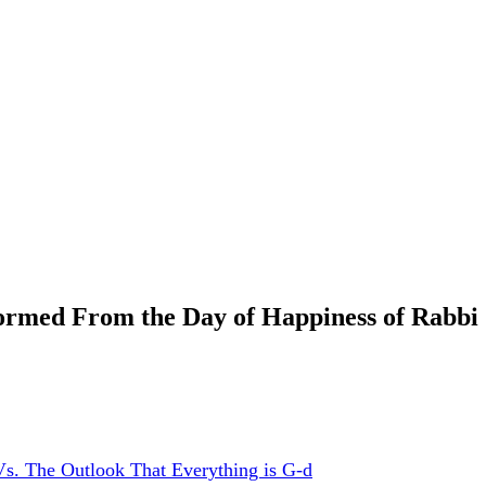
med From the Day of Happiness of Rabbi S
s. The Outlook That Everything is G-d