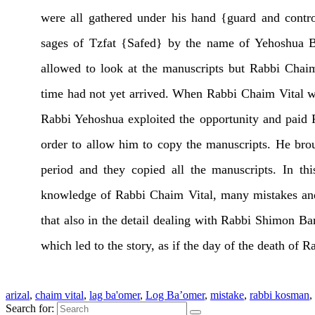
were all gathered under his hand {guard and contro
sages of Tzfat {Safed} by the name of Yehoshua 
allowed to look at the manuscripts but Rabbi Chaim 
time had not yet arrived. When Rabbi Chaim Vital w
Rabbi Yehoshua exploited the opportunity and paid 
order to allow him to copy the manuscripts. He br
period and they copied all the manuscripts. In t
knowledge of Rabbi Chaim Vital, many mistakes and
that also in the detail dealing with Rabbi Shimon Ba
which led to the story, as if the day of the death o
arizal
,
chaim vital
,
lag ba'omer
,
Log Ba’omer
,
mistake
,
rabbi kosman
,
Search for: