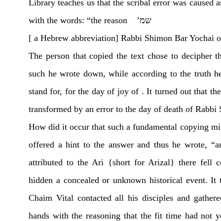
Library teaches us that the scribal error was caused a
with the words: “the reason שמ’
[ a Hebrew abbreviation] Rabbi Shimon Bar Yochai
The person that copied the text chose to decipher 
such he wrote down, while according to the truth h
stand for, for the day of joy of . It turned out that
transformed by an error to the day of death of Rabbi
How did it occur that such a fundamental copying mi
offered a hint to the answer and thus he wrote, “a
attributed to the Ari {short for Arizal} there fel
hidden a concealed or unknown historical event. It t
Chaim Vital contacted all his disciples and gather
hands with the reasoning that the fit time had not ye