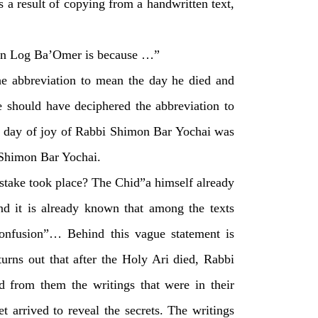
s a result of copying from a handwritten text,
 on Log Ba’Omer is because …”
the abbreviation to mean the day he died and
e should have deciphered the abbreviation to
 the day of joy of Rabbi Shimon Bar Yochai was
 Shimon Bar Yochai.
stake took place? The Chid”a himself already
nd it is already known that among the texts
l confusion”… Behind this vague statement is
urns out that after the Holy Ari died, Rabbi
ed from them the writings that were in their
t arrived to reveal the secrets. The writings