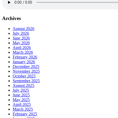
Archives
August 2026
July 2026
June 2026
May 2026
April 2026
March 2026
February 2026
January 2026
December 2025
November 2025
October 2025
September 2025
August 2025
July 2025
June 2025
May 2025
April 2025
March 2025
February 2025