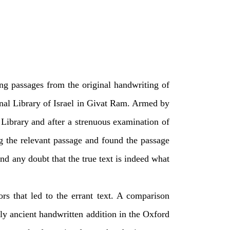
ng passages from the original handwriting of
nal Library of Israel in Givat Ram. Armed by
ibrary and after a strenuous examination of
ng the relevant passage and found the passage
nd any doubt that the true text is indeed what
rs that led to the errant text. A comparison
ly ancient handwritten addition in the Oxford