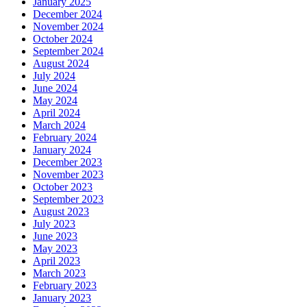
January 2025
December 2024
November 2024
October 2024
September 2024
August 2024
July 2024
June 2024
May 2024
April 2024
March 2024
February 2024
January 2024
December 2023
November 2023
October 2023
September 2023
August 2023
July 2023
June 2023
May 2023
April 2023
March 2023
February 2023
January 2023