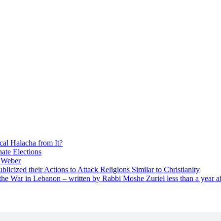
cal Halacha from It?
nate Elections
u Weber
icized their Actions to Attack Religions Similar to Christianity
e War in Lebanon – written by Rabbi Moshe Zuriel less than a year af