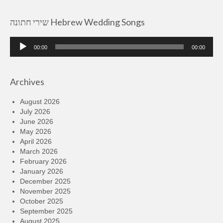
שירי חתונה Hebrew Wedding Songs
Audio
00:00
00:00
Player
Archives
August 2026
July 2026
June 2026
May 2026
April 2026
March 2026
February 2026
January 2026
December 2025
November 2025
October 2025
September 2025
August 2025