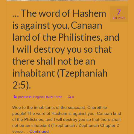
… The word of Hashem
7
JUL 2023
is against you, Canaan
land of the Philistines, and
I will destroy you so that
there shall not be an
inhabitant (Tzephaniah
2:5).
posted in:
English Divrei Torah
|
0
Woe to the inhabitants of the seacoast, Cherethite
people! The word of Hashem is against you, Canaan land
of the Philistines, and I will destroy you so that there shall
not be an inhabitant (Tzephaniah / Zephaniah Chapter 2
verse …
Continued