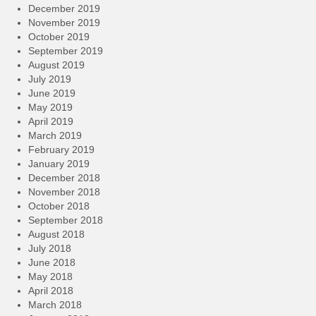
December 2019
November 2019
October 2019
September 2019
August 2019
July 2019
June 2019
May 2019
April 2019
March 2019
February 2019
January 2019
December 2018
November 2018
October 2018
September 2018
August 2018
July 2018
June 2018
May 2018
April 2018
March 2018