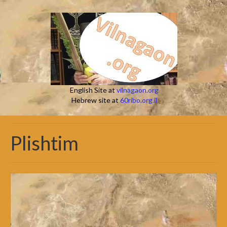
English Site at
vilnagaon.org
Hebrew site at
60ribo.org.il
Plishtim