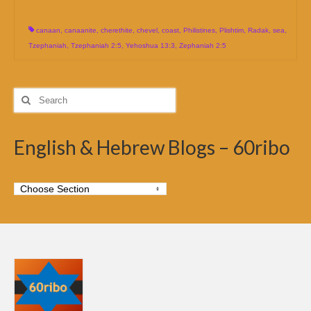
canaan
,
canaanite
,
cherethite
,
chevel
,
coast
,
Philistines
,
Plishtim
,
Radak
,
sea
,
Tzephaniah
,
Tzephaniah 2:5
,
Yehoshua 13:3
,
Zephaniah 2:5
Search
for:
English & Hebrew Blogs – 60ribo