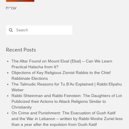
עברית
Search
for:
Recent Posts
The Altar Found on Mount Eival (Ebal) – Can We Learn
Practical Halacha from It?
Objections of Key Religious Zionist Rabbis to the Chief
Rabbinate Elections
The Talmudic Reasons for Tu B’Av Explained | Rabbi Eliyahu
Weber
Rabbi Shteinman and Rabbi Feinstein: The Daughters of Lot
Publicized their Actions to Attack Religions Similar to
Christianity
On Crime and Punishment: The Evacuation of Gush Katif
and the War in Lebanon – written by Rabbi Moshe Zuriel less
than a year after the expulsion from Gush Katif