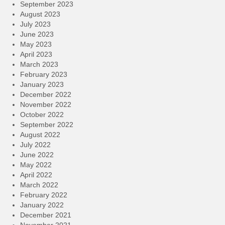
September 2023
August 2023
July 2023
June 2023
May 2023
April 2023
March 2023
February 2023
January 2023
December 2022
November 2022
October 2022
September 2022
August 2022
July 2022
June 2022
May 2022
April 2022
March 2022
February 2022
January 2022
December 2021