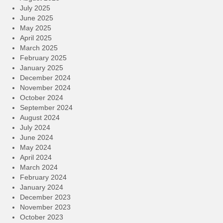
July 2025
June 2025
May 2025
April 2025
March 2025
February 2025
January 2025
December 2024
November 2024
October 2024
September 2024
August 2024
July 2024
June 2024
May 2024
April 2024
March 2024
February 2024
January 2024
December 2023
November 2023
October 2023