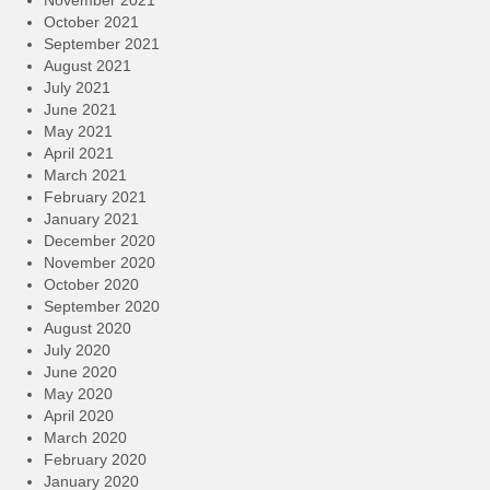
November 2021
October 2021
September 2021
August 2021
July 2021
June 2021
May 2021
April 2021
March 2021
February 2021
January 2021
December 2020
November 2020
October 2020
September 2020
August 2020
July 2020
June 2020
May 2020
April 2020
March 2020
February 2020
January 2020