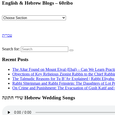
English & Hebrew Blogs – 60ribo
עברית
Search for:
Recent Posts
The Altar Found on Mount Eival (Ebal) – Can We Learn Practi
Objections of Key Religious Zionist Rabbis to the Chief Rabbi
The Talmudic Reasons for Tu B’Av Explained | Rabbi Eliyah
Rabbi Shteinman and Rabbi Feinstein: The Daughters of Lot Publ
On Crime and Punishment: The Evacuation of Gush Katif and th
שירי חתונה Hebrew Wedding Songs