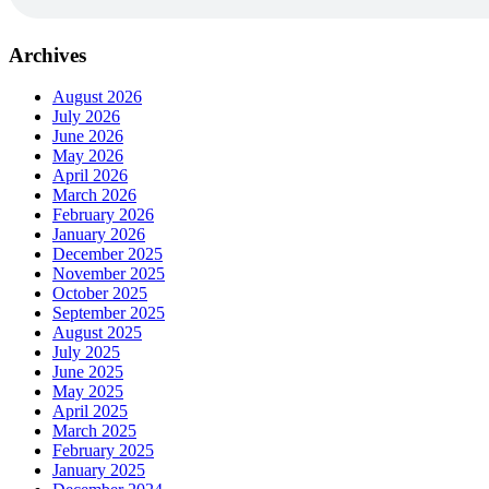
Archives
August 2026
July 2026
June 2026
May 2026
April 2026
March 2026
February 2026
January 2026
December 2025
November 2025
October 2025
September 2025
August 2025
July 2025
June 2025
May 2025
April 2025
March 2025
February 2025
January 2025