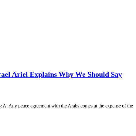
ael Ariel Explains Why We Should Say
s: A: Any peace agreement with the Arabs comes at the expense of the