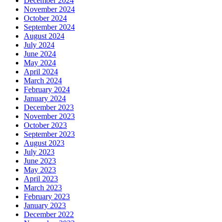
December 2024
November 2024
October 2024
September 2024
August 2024
July 2024
June 2024
May 2024
April 2024
March 2024
February 2024
January 2024
December 2023
November 2023
October 2023
September 2023
August 2023
July 2023
June 2023
May 2023
April 2023
March 2023
February 2023
January 2023
December 2022