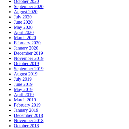
October 2020
September 2020
August 2020
July 2020
June 2020
May 2020
April 2020
March 2020
February 2020
January 2020
December 2019
November 2019
October 2019
September 2019
August 2019
July 2019
June 2019
May 2019
April 2019
March 2019
February 2019
January 2019
December 2018
November 2018
October 2018