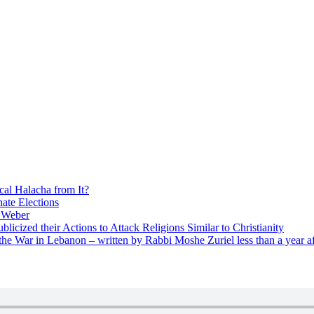
cal Halacha from It?
nate Elections
u Weber
icized their Actions to Attack Religions Similar to Christianity
e War in Lebanon – written by Rabbi Moshe Zuriel less than a year af