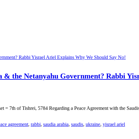
a & the Netanyahu Government? Rabbi Yisr
et = 7th of Tishrei, 5784 Regarding a Peace Agreement with the Saudi
ace agreement
,
rabbi
,
saudia arabia
,
saudis
,
ukraine
,
yisrael ariel