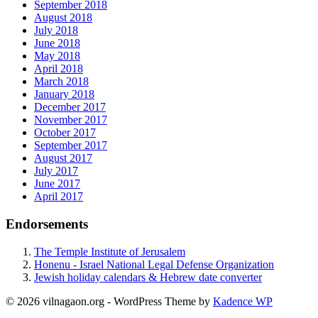
September 2018
August 2018
July 2018
June 2018
May 2018
April 2018
March 2018
January 2018
December 2017
November 2017
October 2017
September 2017
August 2017
July 2017
June 2017
April 2017
Endorsements
The Temple Institute of Jerusalem
Honenu - Israel National Legal Defense Organization
Jewish holiday calendars & Hebrew date converter
© 2026 vilnagaon.org - WordPress Theme by
Kadence WP