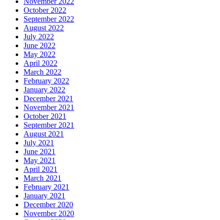
November 2022
October 2022
September 2022
August 2022
July 2022
June 2022
May 2022
April 2022
March 2022
February 2022
January 2022
December 2021
November 2021
October 2021
September 2021
August 2021
July 2021
June 2021
May 2021
April 2021
March 2021
February 2021
January 2021
December 2020
November 2020