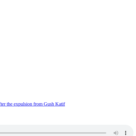
ter the expulsion from Gush Katif