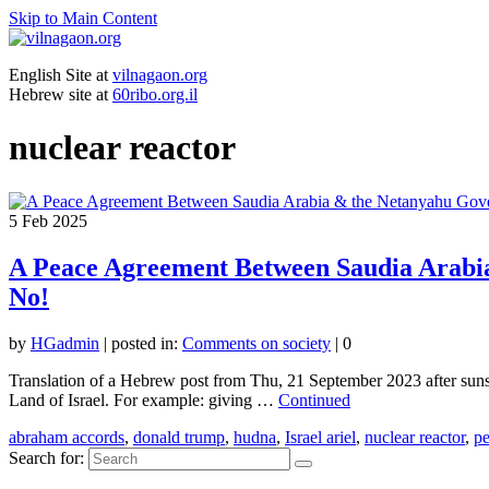
Skip to Main Content
English Site at
vilnagaon.org
Hebrew site at
60ribo.org.il
nuclear reactor
5
Feb 2025
A Peace Agreement Between Saudia Arabi
No!
by
HGadmin
|
posted in:
Comments on society
|
0
Translation of a Hebrew post from Thu, 21 September 2023 after suns
Land of Israel. For example: giving …
Continued
abraham accords
,
donald trump
,
hudna
,
Israel ariel
,
nuclear reactor
,
pe
Search for: