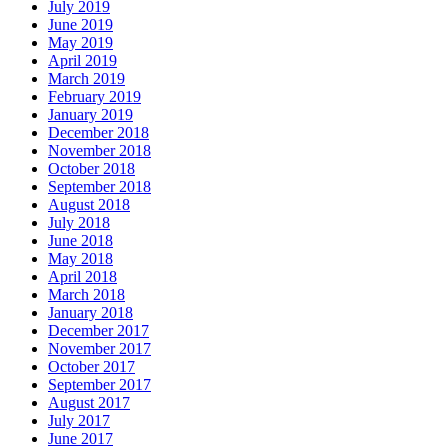
July 2019
June 2019
May 2019
April 2019
March 2019
February 2019
January 2019
December 2018
November 2018
October 2018
September 2018
August 2018
July 2018
June 2018
May 2018
April 2018
March 2018
January 2018
December 2017
November 2017
October 2017
September 2017
August 2017
July 2017
June 2017