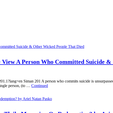
 View A Person Who Committed Suicide & 
201.1?lang=en Siman 201 A person who commits suicide is unsurpassed in
ingle person, (to …
Continued