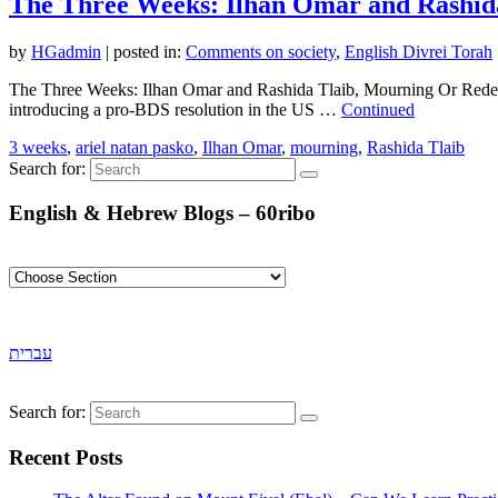
The Three Weeks: Ilhan Omar and Rashid
by
HGadmin
|
posted in:
Comments on society
,
English Divrei Torah
The Three Weeks: Ilhan Omar and Rashida Tlaib, Mourning Or Redempti
introducing a pro-BDS resolution in the US …
Continued
3 weeks
,
ariel natan pasko
,
Ilhan Omar
,
mourning
,
Rashida Tlaib
Search for:
English & Hebrew Blogs – 60ribo
עברית
Search for:
Recent Posts