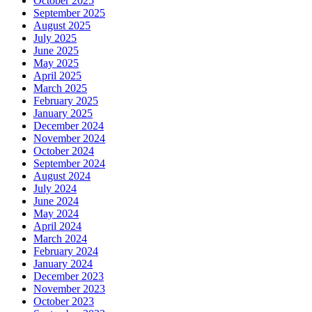
October 2025
September 2025
August 2025
July 2025
June 2025
May 2025
April 2025
March 2025
February 2025
January 2025
December 2024
November 2024
October 2024
September 2024
August 2024
July 2024
June 2024
May 2024
April 2024
March 2024
February 2024
January 2024
December 2023
November 2023
October 2023