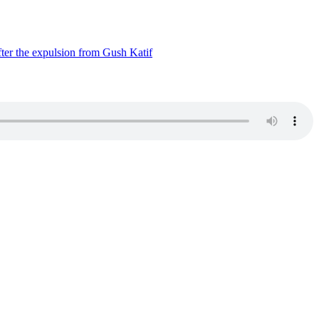
ter the expulsion from Gush Katif