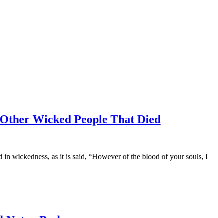
Other Wicked People That Died
 wickedness, as it is said, “However of the blood of your souls, I