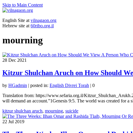
Skip to Main Content
English Site at
vilnagaon.org
Hebrew site at
60ribo.org.il
mourning
28
Dec 2021
Kitzur Shulchan Aruch on How Should We
by
HGadmin
|
posted in:
English Divrei Torah
|
0
Translation from: https://www.sefaria.org.il/Kitzur_Shulchan_Arukh.
will demand an account.”1Genesis 9:5. The world was created for a s
kitzur shulchan aruch
,
mourning
,
suicide
22
Jul 2019