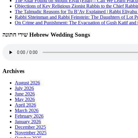
The Altar Found on Mount Eival (Ebal) – Can We Learn Practi
Objections of Key Religious Zionist Rabbis to the Chief Rabbi
The Talmudic Reasons for Tu B’Av Explained | Rabbi Eliyah
Rabbi Shteinman and Rabbi Feinstein: The Daughters of Lot Publ
On Crime and Punishment: The Evacuation of Gush Katif and th
שירי חתונה Hebrew Wedding Songs
Archives
August 2026
July 2026
June 2026
May 2026
April 2026
March 2026
February 2026
January 2026
December 2025
November 2025