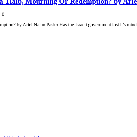
a Tlaib, Mourning Or Redemption? by Arie
|
0
on? by Ariel Natan Pasko Has the Israeli government lost it’s mind? D