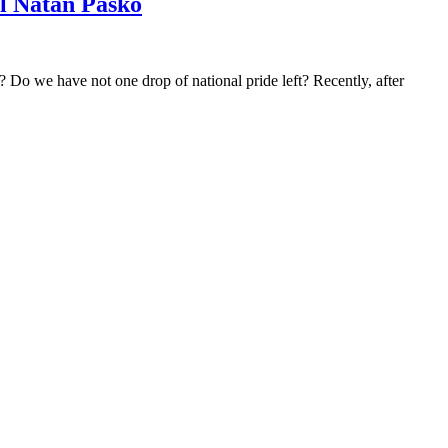
l Natan Pasko
o we have not one drop of national pride left? Recently, after