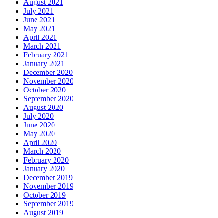
August 2021
July 2021
June 2021
May 2021
April 2021
March 2021
February 2021
January 2021
December 2020
November 2020
October 2020
September 2020
August 2020
July 2020
June 2020
May 2020
April 2020
March 2020
February 2020
January 2020
December 2019
November 2019
October 2019
September 2019
August 2019