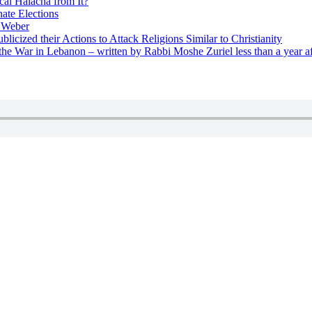
cal Halacha from It?
nate Elections
u Weber
icized their Actions to Attack Religions Similar to Christianity
e War in Lebanon – written by Rabbi Moshe Zuriel less than a year af