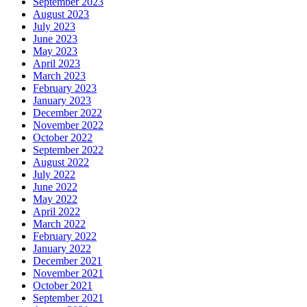
September 2023
August 2023
July 2023
June 2023
May 2023
April 2023
March 2023
February 2023
January 2023
December 2022
November 2022
October 2022
September 2022
August 2022
July 2022
June 2022
May 2022
April 2022
March 2022
February 2022
January 2022
December 2021
November 2021
October 2021
September 2021