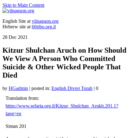
Skip to Main Content
English Site at
vilnagaon.org
Hebrew site at
60ribo.org.il
28
Dec 2021
Kitzur Shulchan Aruch on How Should
We View A Person Who Committed
Suicide & Other Wicked People That
Died
by
HGadmin
|
posted in:
English Divrei Torah
|
0
Translation from:
https://www.sefaria.org.il/Kitzur_Shulchan_Arukh.201.1?
lang=en
Siman 201