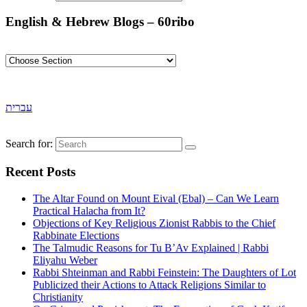
English & Hebrew Blogs – 60ribo
עברית
Search for:
Recent Posts
The Altar Found on Mount Eival (Ebal) – Can We Learn
Practical Halacha from It?
Objections of Key Religious Zionist Rabbis to the Chief
Rabbinate Elections
The Talmudic Reasons for Tu B’Av Explained | Rabbi
Eliyahu Weber
Rabbi Shteinman and Rabbi Feinstein: The Daughters of Lot
Publicized their Actions to Attack Religions Similar to
Christianity