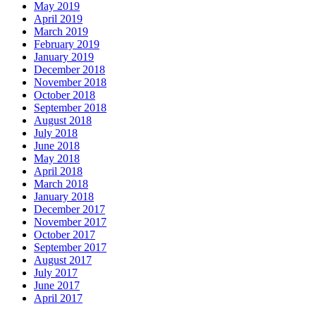
May 2019
April 2019
March 2019
February 2019
January 2019
December 2018
November 2018
October 2018
September 2018
August 2018
July 2018
June 2018
May 2018
April 2018
March 2018
January 2018
December 2017
November 2017
October 2017
September 2017
August 2017
July 2017
June 2017
April 2017