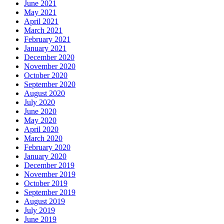
June 2021
May 2021
April 2021
March 2021
February 2021
January 2021
December 2020
November 2020
October 2020
September 2020
August 2020
July 2020
June 2020
May 2020
April 2020
March 2020
February 2020
January 2020
December 2019
November 2019
October 2019
September 2019
August 2019
July 2019
June 2019