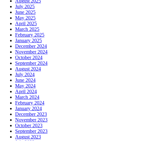
August 2025
July 2025
June 2025
May 2025
April 2025
March 2025
February 2025
January 2025
December 2024
November 2024
October 2024
September 2024
August 2024
July 2024
June 2024
May 2024
April 2024
March 2024
February 2024
January 2024
December 2023
November 2023
October 2023
September 2023
August 2023