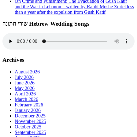
On Crime and Punishment: The Evacuation of Gush Katif
and the War in Lebanon – written by Rabbi Moshe Zuriel less
than a year after the expulsion from Gush Katif
שירי חתונה Hebrew Wedding Songs
Archives
August 2026
July 2026
June 2026
May 2026
April 2026
March 2026
February 2026
January 2026
December 2025
November 2025
October 2025
September 2025