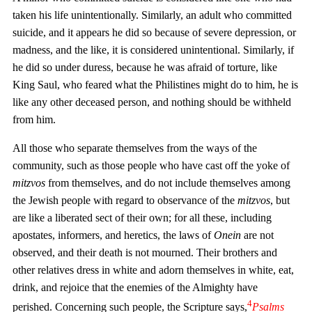
taken his life unintentionally. Similarly, an adult who committed
suicide, and it appears he did so because of severe depression, or
madness, and the like, it is considered unintentional. Similarly, if
he did so under duress, because he was afraid of torture, like
King Saul, who feared what the Philistines might do to him, he is
like any other deceased person, and nothing should be withheld
from him.
All those who separate themselves from the ways of the
community, such as those people who have cast off the yoke of
mitzvos
from themselves, and do not include themselves among
the Jewish people with regard to observance of the
mitzvos
, but
are like a liberated sect of their own; for all these, including
apostates, informers, and heretics, the laws of
Onein
are not
observed, and their death is not mourned. Their brothers and
other relatives dress in white and adorn themselves in white, eat,
drink, and rejoice that the enemies of the Almighty have
4
perished. Concerning such people, the Scripture says,
Psalms