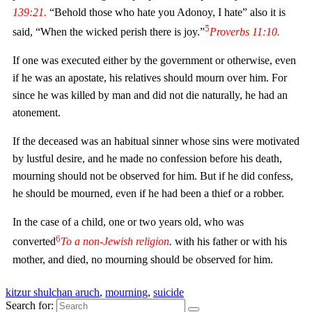
139:21.
“Behold those who hate you Adonoy, I hate” also it is
5
said, “When the wicked perish there is joy.”
Proverbs
11:10.
If one was executed either by the government or otherwise, even
if he was an apostate, his relatives should mourn over him. For
since he was killed by man and did not die naturally, he had an
atonement.
If the deceased was an habitual sinner whose sins were motivated
by lustful desire, and he made no confession before his death,
mourning should not be observed for him. But if he did confess,
he should be mourned, even if he had been a thief or a robber.
In the case of a child, one or two years old, who was
6
converted
To a non-Jewish religion
.
with his father or with his
mother, and died, no mourning should be observed for him.
kitzur shulchan aruch
,
mourning
,
suicide
Search for: