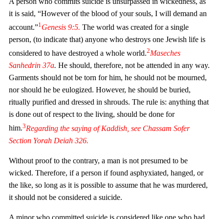
A person who commits suicide is unsurpassed in wickedness, as
it is said, “However of the blood of your souls, I will demand an
1
account.”
Genesis
9:5.
The world was created for a single
person, (to indicate that) anyone who destroys one Jewish life is
2
considered to have destroyed a whole world.
Maseches
Sanhedrin
37a
.
He should, therefore, not be attended in any way.
Garments should not be torn for him, he should not be mourned,
nor should he be eulogized. However, he should be buried,
ritually purified and dressed in shrouds. The rule is: anything that
is done out of respect to the living, should be done for
3
him.
Regarding the saying of
Kaddish
, see
Chassam Sofer
Section
Yorah Deiah
326.
Without proof to the contrary, a man is not presumed to be
wicked. Therefore, if a person if found asphyxiated, hanged, or
the like, so long as it is possible to assume that he was murdered,
it should not be considered a suicide.
A minor who committed suicide is considered like one who had