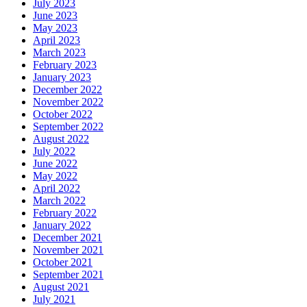
July 2023
June 2023
May 2023
April 2023
March 2023
February 2023
January 2023
December 2022
November 2022
October 2022
September 2022
August 2022
July 2022
June 2022
May 2022
April 2022
March 2022
February 2022
January 2022
December 2021
November 2021
October 2021
September 2021
August 2021
July 2021