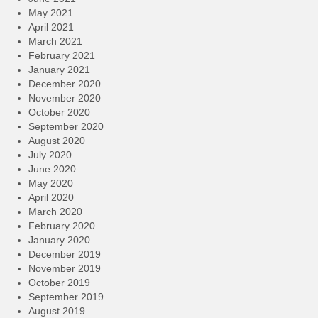
May 2021
April 2021
March 2021
February 2021
January 2021
December 2020
November 2020
October 2020
September 2020
August 2020
July 2020
June 2020
May 2020
April 2020
March 2020
February 2020
January 2020
December 2019
November 2019
October 2019
September 2019
August 2019