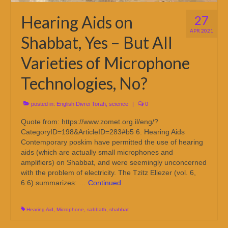
Hearing Aids on
27
APR 2021
Shabbat, Yes – But All
Varieties of Microphone
Technologies, No?
posted in:
English Divrei Torah
,
science
|
0
Quote from: https://www.zomet.org.il/eng/?
CategoryID=198&ArticleID=283#b5 6. Hearing Aids
Contemporary poskim have permitted the use of hearing
aids (which are actually small microphones and
amplifiers) on Shabbat, and were seemingly unconcerned
with the problem of electricity. The Tzitz Eliezer (vol. 6,
6:6) summarizes: …
Continued
Hearing Aid
,
Microphone
,
sabbath
,
shabbat