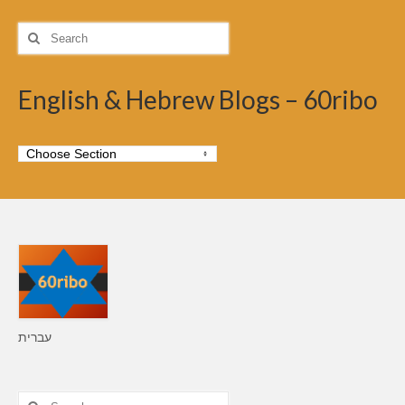
Search
for:
English & Hebrew Blogs – 60ribo
עברית
Search