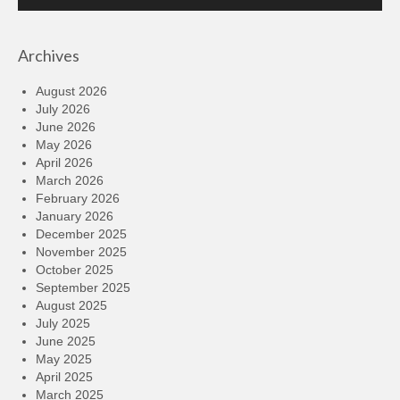
Player
Archives
August 2026
July 2026
June 2026
May 2026
April 2026
March 2026
February 2026
January 2026
December 2025
November 2025
October 2025
September 2025
August 2025
July 2025
June 2025
May 2025
April 2025
March 2025