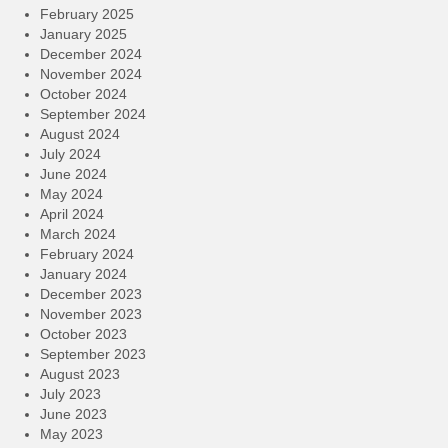
February 2025
January 2025
December 2024
November 2024
October 2024
September 2024
August 2024
July 2024
June 2024
May 2024
April 2024
March 2024
February 2024
January 2024
December 2023
November 2023
October 2023
September 2023
August 2023
July 2023
June 2023
May 2023