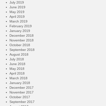
July 2019
June 2019
May 2019
April 2019
March 2019
February 2019
January 2019
December 2018
November 2018
October 2018
September 2018
August 2018
July 2018
June 2018
May 2018
April 2018
March 2018
January 2018
December 2017
November 2017
October 2017
September 2017