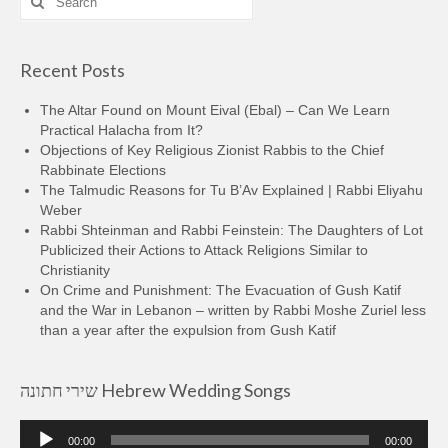
for:
Recent Posts
The Altar Found on Mount Eival (Ebal) – Can We Learn
Practical Halacha from It?
Objections of Key Religious Zionist Rabbis to the Chief
Rabbinate Elections
The Talmudic Reasons for Tu B’Av Explained | Rabbi Eliyahu
Weber
Rabbi Shteinman and Rabbi Feinstein: The Daughters of Lot
Publicized their Actions to Attack Religions Similar to
Christianity
On Crime and Punishment: The Evacuation of Gush Katif
and the War in Lebanon – written by Rabbi Moshe Zuriel less
than a year after the expulsion from Gush Katif
שירי חתונה Hebrew Wedding Songs
Audio
00:00
00:00