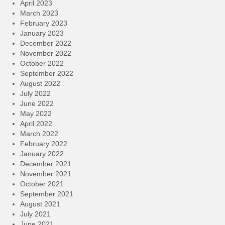
April 2023
March 2023
February 2023
January 2023
December 2022
November 2022
October 2022
September 2022
August 2022
July 2022
June 2022
May 2022
April 2022
March 2022
February 2022
January 2022
December 2021
November 2021
October 2021
September 2021
August 2021
July 2021
June 2021