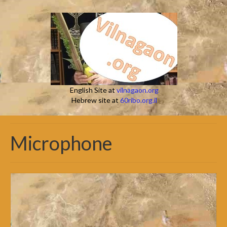
English Site at
vilnagaon.org
Hebrew site at
60ribo.org.il
Microphone