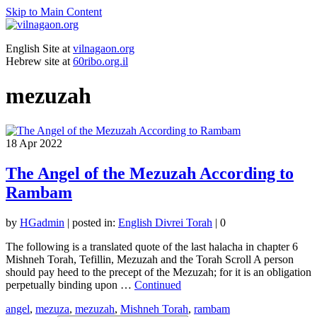
Skip to Main Content
English Site at
vilnagaon.org
Hebrew site at
60ribo.org.il
mezuzah
18
Apr 2022
The Angel of the Mezuzah According to
Rambam
by
HGadmin
|
posted in:
English Divrei Torah
|
0
The following is a translated quote of the last halacha in chapter 6
Mishneh Torah, Tefillin, Mezuzah and the Torah Scroll A person
should pay heed to the precept of the Mezuzah; for it is an obligation
perpetually binding upon …
Continued
angel
,
mezuza
,
mezuzah
,
Mishneh Torah
,
rambam