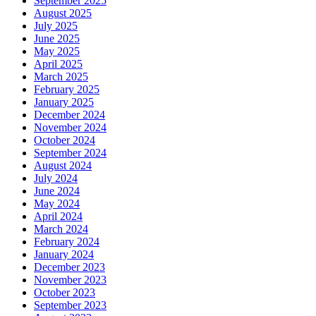
September 2025
August 2025
July 2025
June 2025
May 2025
April 2025
March 2025
February 2025
January 2025
December 2024
November 2024
October 2024
September 2024
August 2024
July 2024
June 2024
May 2024
April 2024
March 2024
February 2024
January 2024
December 2023
November 2023
October 2023
September 2023