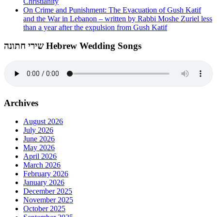
Christianity
On Crime and Punishment: The Evacuation of Gush Katif
and the War in Lebanon – written by Rabbi Moshe Zuriel less
than a year after the expulsion from Gush Katif
שירי חתונה Hebrew Wedding Songs
Archives
August 2026
July 2026
June 2026
May 2026
April 2026
March 2026
February 2026
January 2026
December 2025
November 2025
October 2025