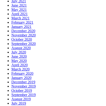
July 2021
June 2021
May 2021
April 2021
March 2021
February 2021
January 2021
December 2020
November 2020
October 2020
September 2020
August 2020
July 2020
June 2020
May 2020
April 2020
March 2020
February 2020
January 2020
December 2019
November 2019
October 2019
September 2019
August 2019
July 2019