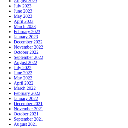
August 2023
July 2023
June 2023
May 2023
April 2023
March 2023
February 2023
January 2023
December 2022
November 2022
October 2022
September 2022
August 2022
July 2022
June 2022
May 2022
April 2022
March 2022
February 2022
January 2022
December 2021
November 2021
October 2021
September 2021
August 2021