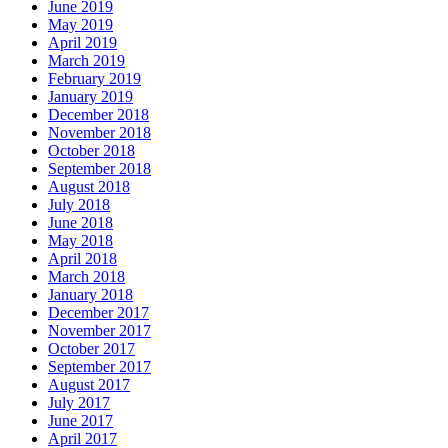
June 2019
May 2019
April 2019
March 2019
February 2019
January 2019
December 2018
November 2018
October 2018
September 2018
August 2018
July 2018
June 2018
May 2018
April 2018
March 2018
January 2018
December 2017
November 2017
October 2017
September 2017
August 2017
July 2017
June 2017
April 2017