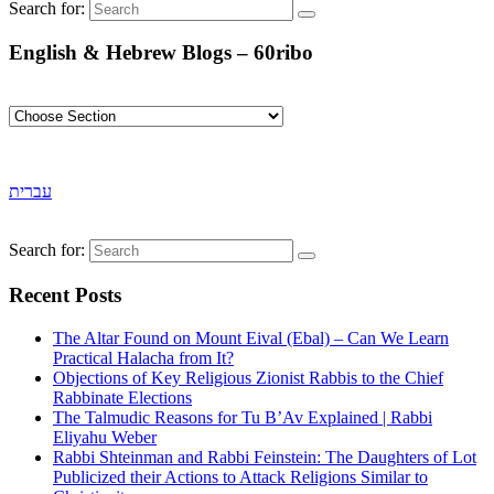
Search for:
English & Hebrew Blogs – 60ribo
עברית
Search for:
Recent Posts
The Altar Found on Mount Eival (Ebal) – Can We Learn
Practical Halacha from It?
Objections of Key Religious Zionist Rabbis to the Chief
Rabbinate Elections
The Talmudic Reasons for Tu B’Av Explained | Rabbi
Eliyahu Weber
Rabbi Shteinman and Rabbi Feinstein: The Daughters of Lot
Publicized their Actions to Attack Religions Similar to