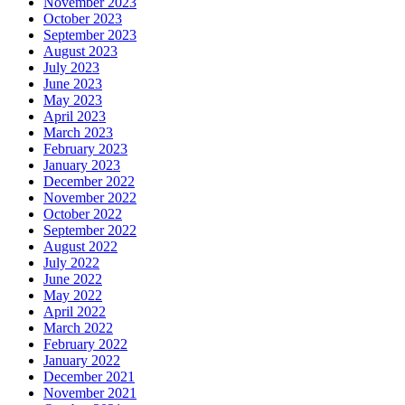
November 2023
October 2023
September 2023
August 2023
July 2023
June 2023
May 2023
April 2023
March 2023
February 2023
January 2023
December 2022
November 2022
October 2022
September 2022
August 2022
July 2022
June 2022
May 2022
April 2022
March 2022
February 2022
January 2022
December 2021
November 2021