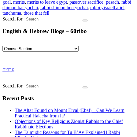
goal
,
merits
,
merits to leave egypt
,
passover sacrifice
,
pesach
,
rabbi
shimon bar yochai
,
rabbi shimon ben yochai
,
rabbi yisraell ariel
,
tanchuma
,
those that fell
Search for:
English & Hebrew Blogs – 60ribo
עברית
Search for:
Recent Posts
The Altar Found on Mount Eival (Ebal) – Can We Learn
Practical Halacha from It?
Objections of Key Religious Zionist Rabbis to the Chief
Rabbinate Elections
The Talmudic Reasons for Tu B’Av Explained | Rabbi