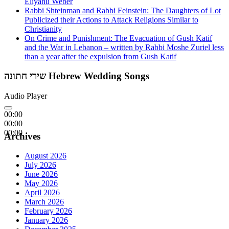
Eliyahu Weber
Rabbi Shteinman and Rabbi Feinstein: The Daughters of Lot
Publicized their Actions to Attack Religions Similar to
Christianity
On Crime and Punishment: The Evacuation of Gush Katif
and the War in Lebanon – written by Rabbi Moshe Zuriel less
than a year after the expulsion from Gush Katif
שירי חתונה Hebrew Wedding Songs
Audio Player
00:00
00:00
00:00
Archives
August 2026
July 2026
June 2026
May 2026
April 2026
March 2026
February 2026
January 2026