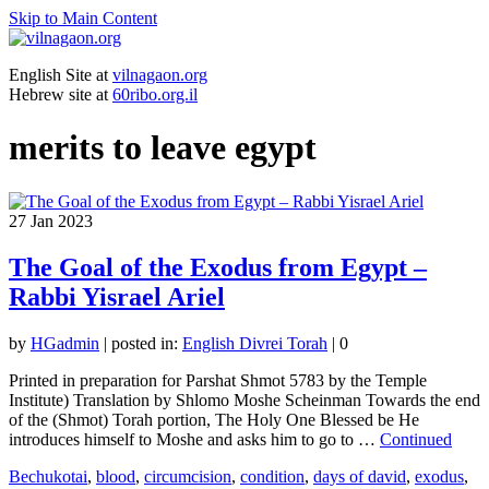
Skip to Main Content
English Site at
vilnagaon.org
Hebrew site at
60ribo.org.il
merits to leave egypt
27
Jan 2023
The Goal of the Exodus from Egypt –
Rabbi Yisrael Ariel
by
HGadmin
|
posted in:
English Divrei Torah
|
0
Printed in preparation for Parshat Shmot 5783 by the Temple
Institute) Translation by Shlomo Moshe Scheinman Towards the end
of the (Shmot) Torah portion, The Holy One Blessed be He
introduces himself to Moshe and asks him to go to …
Continued
Bechukotai
,
blood
,
circumcision
,
condition
,
days of david
,
exodus
,