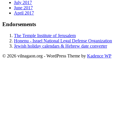
July 2017
June 2017
April 2017
Endorsements
The Temple Institute of Jerusalem
Honenu - Israel National Legal Defense Organization
Jewish holiday calendars & Hebrew date converter
© 2026 vilnagaon.org - WordPress Theme by
Kadence WP