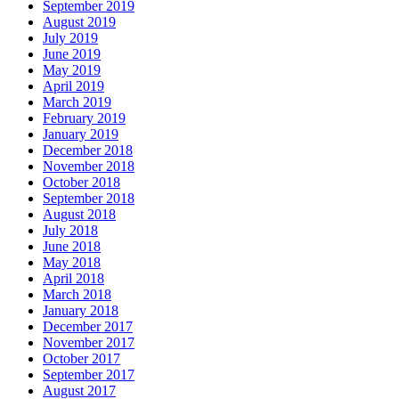
September 2019
August 2019
July 2019
June 2019
May 2019
April 2019
March 2019
February 2019
January 2019
December 2018
November 2018
October 2018
September 2018
August 2018
July 2018
June 2018
May 2018
April 2018
March 2018
January 2018
December 2017
November 2017
October 2017
September 2017
August 2017