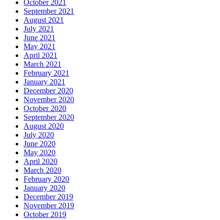
October 2021
September 2021
August 2021
July 2021
June 2021
May 2021
April 2021
March 2021
February 2021
January 2021
December 2020
November 2020
October 2020
September 2020
August 2020
July 2020
June 2020
May 2020
April 2020
March 2020
February 2020
January 2020
December 2019
November 2019
October 2019