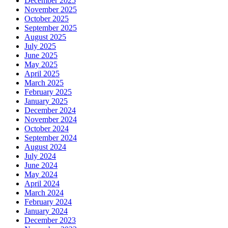
December 2025
November 2025
October 2025
September 2025
August 2025
July 2025
June 2025
May 2025
April 2025
March 2025
February 2025
January 2025
December 2024
November 2024
October 2024
September 2024
August 2024
July 2024
June 2024
May 2024
April 2024
March 2024
February 2024
January 2024
December 2023