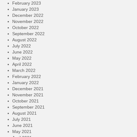
February 2023
January 2023
December 2022
November 2022
October 2022
September 2022
August 2022
July 2022
June 2022
May 2022
April 2022
March 2022
February 2022
January 2022
December 2021
November 2021
October 2021
September 2021
August 2021
July 2021
June 2021
May 2021