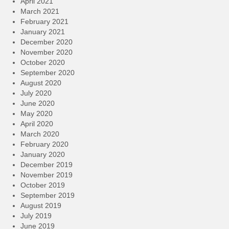
April 2021
March 2021
February 2021
January 2021
December 2020
November 2020
October 2020
September 2020
August 2020
July 2020
June 2020
May 2020
April 2020
March 2020
February 2020
January 2020
December 2019
November 2019
October 2019
September 2019
August 2019
July 2019
June 2019