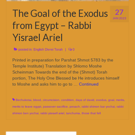
The Goal of the Exodus
27
JAN 2023
from Egypt – Rabbi
Yisrael Ariel
posted in:
English Divrei Torah
|
0
Printed in preparation for Parshat Shmot 5783 by the
Temple Institute) Translation by Shlomo Moshe
Scheinman Towards the end of the (Shmot) Torah
portion, The Holy One Blessed be He introduces himself
to Moshe and asks him to go to …
Continued
Bechukotai
,
blood
,
circumcision
,
condition
,
days of david
,
exodus
,
goal
,
merits
,
merits to leave egypt
,
passover sacrifice
,
pesach
,
rabbi shimon bar yochai
,
rabbi
shimon ben yochai
,
rabbi yisraell ariel
,
tanchuma
,
those that fell
Search