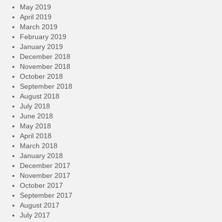
May 2019
April 2019
March 2019
February 2019
January 2019
December 2018
November 2018
October 2018
September 2018
August 2018
July 2018
June 2018
May 2018
April 2018
March 2018
January 2018
December 2017
November 2017
October 2017
September 2017
August 2017
July 2017