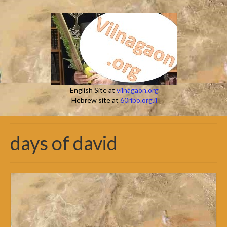
English Site at
vilnagaon.org
Hebrew site at
60ribo.org.il
days of david