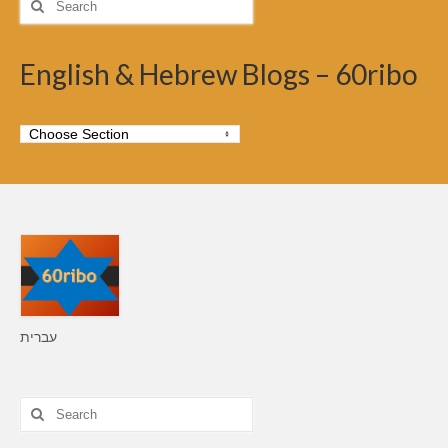
for:
English & Hebrew Blogs – 60ribo
עברית
Search
for: