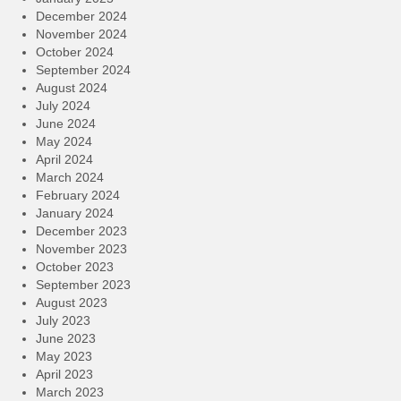
December 2024
November 2024
October 2024
September 2024
August 2024
July 2024
June 2024
May 2024
April 2024
March 2024
February 2024
January 2024
December 2023
November 2023
October 2023
September 2023
August 2023
July 2023
June 2023
May 2023
April 2023
March 2023