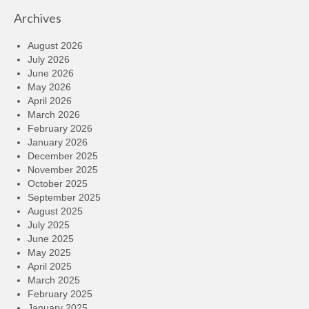
Archives
August 2026
July 2026
June 2026
May 2026
April 2026
March 2026
February 2026
January 2026
December 2025
November 2025
October 2025
September 2025
August 2025
July 2025
June 2025
May 2025
April 2025
March 2025
February 2025
January 2025