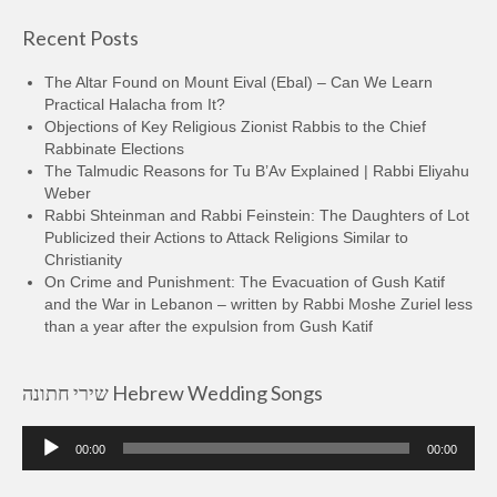
Recent Posts
The Altar Found on Mount Eival (Ebal) – Can We Learn
Practical Halacha from It?
Objections of Key Religious Zionist Rabbis to the Chief
Rabbinate Elections
The Talmudic Reasons for Tu B’Av Explained | Rabbi Eliyahu
Weber
Rabbi Shteinman and Rabbi Feinstein: The Daughters of Lot
Publicized their Actions to Attack Religions Similar to
Christianity
On Crime and Punishment: The Evacuation of Gush Katif
and the War in Lebanon – written by Rabbi Moshe Zuriel less
than a year after the expulsion from Gush Katif
שירי חתונה Hebrew Wedding Songs
Audio
00:00
00:00
Player