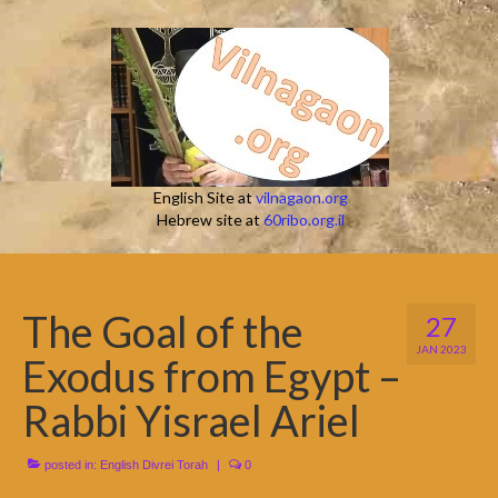
English Site at
vilnagaon.org
Hebrew site at
60ribo.org.il
The Goal of the
27
JAN 2023
Exodus from Egypt –
Rabbi Yisrael Ariel
posted in:
English Divrei Torah
|
0