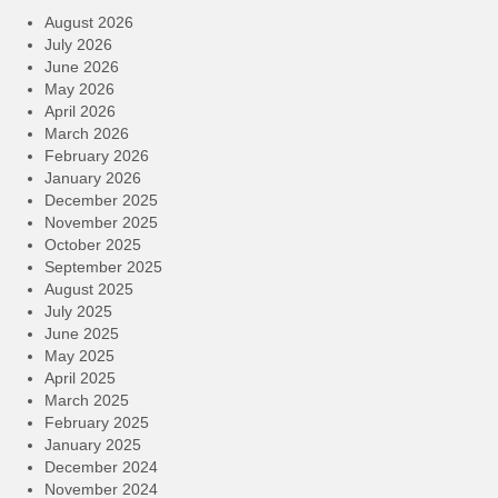
August 2026
July 2026
June 2026
May 2026
April 2026
March 2026
February 2026
January 2026
December 2025
November 2025
October 2025
September 2025
August 2025
July 2025
June 2025
May 2025
April 2025
March 2025
February 2025
January 2025
December 2024
November 2024