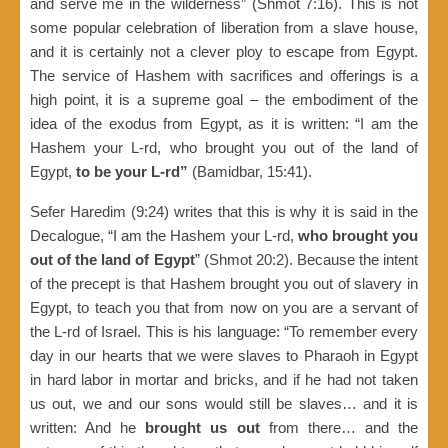
and serve me in the wilderness” (Shmot 7:16). This is not
some popular celebration of liberation from a slave house,
and it is certainly not a clever ploy to escape from Egypt.
The service of Hashem with sacrifices and offerings is a
high point, it is a supreme goal – the embodiment of the
idea of the exodus from Egypt, as it is written: “I am the
Hashem your L-rd, who brought you out of the land of
Egypt,
to be your L-rd”
(Bamidbar, 15:41).
Sefer Haredim (9:24) writes that this is why it is said in the
Decalogue, “I am the Hashem your L-rd,
who brought you
out of the land of Egypt
” (Shmot 20:2). Because the intent
of the precept is that Hashem brought you out of slavery in
Egypt, to teach you that from now on you are a servant of
the L-rd of Israel. This is his language: “To remember every
day in our hearts that we were slaves to Pharaoh in Egypt
in hard labor in mortar and bricks, and if he had not taken
us out, we and our sons would still be slaves… and it is
written: And he
brought us out
from there… and the