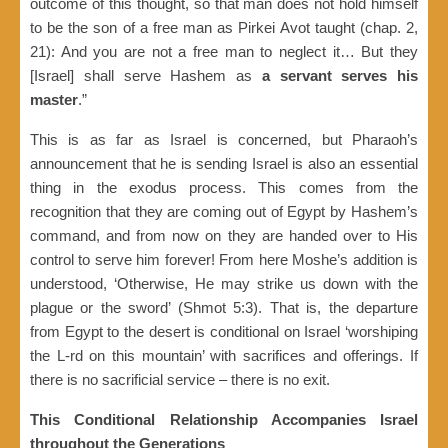
outcome of this thought, so that man does not hold himself
to be the son of a free man as Pirkei Avot taught (chap. 2,
21): And you are not a free man to neglect it… But they
[Israel] shall serve Hashem as
a servant serves his
master
.”
This is as far as Israel is concerned, but Pharaoh’s
announcement that he is sending Israel is also an essential
thing in the exodus process. This comes from the
recognition that they are coming out of Egypt by Hashem’s
command, and from now on they are handed over to His
control to serve him forever! From here Moshe’s addition is
understood, ‘Otherwise, He may strike us down with the
plague or the sword’ (Shmot 5:3). That is, the departure
from Egypt to the desert is conditional on Israel ‘worshiping
the L-rd on this mountain’ with sacrifices and offerings. If
there is no sacrificial service – there is no exit.
This Conditional Relationship Accompanies Israel
throughout the Generations