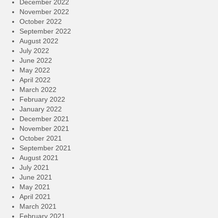
December 2022
November 2022
October 2022
September 2022
August 2022
July 2022
June 2022
May 2022
April 2022
March 2022
February 2022
January 2022
December 2021
November 2021
October 2021
September 2021
August 2021
July 2021
June 2021
May 2021
April 2021
March 2021
February 2021