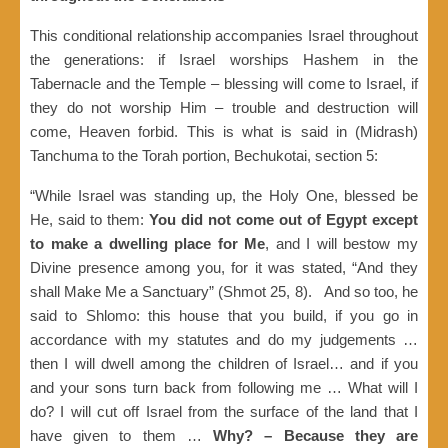
This conditional relationship accompanies Israel throughout
the generations: if Israel worships Hashem in the
Tabernacle and the Temple – blessing will come to Israel, if
they do not worship Him – trouble and destruction will
come, Heaven forbid. This is what is said in (Midrash)
Tanchuma to the Torah portion, Bechukotai, section 5:
“While Israel was standing up, the Holy One, blessed be
He, said to them:
You did not come out of Egypt except
to make a dwelling place for Me
, and I will bestow my
Divine presence among you, for it was stated, “And they
shall Make Me a Sanctuary” (Shmot 25, 8). And so too, he
said to Shlomo: this house that you build, if you go in
accordance with my statutes and do my judgements …
then I will dwell among the children of Israel… and if you
and your sons turn back from following me … What will I
do? I will cut off Israel from the surface of the land that I
have given to them …
Why?
– Because they are