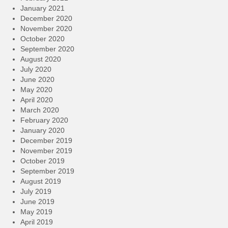
January 2021
December 2020
November 2020
October 2020
September 2020
August 2020
July 2020
June 2020
May 2020
April 2020
March 2020
February 2020
January 2020
December 2019
November 2019
October 2019
September 2019
August 2019
July 2019
June 2019
May 2019
April 2019