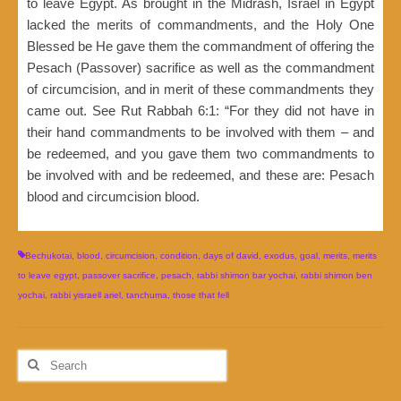
to leave Egypt. As brought in the Midrash, Israel in Egypt
lacked the merits of commandments, and the Holy One
Blessed be He gave them the commandment of offering the
Pesach (Passover) sacrifice as well as the commandment
of circumcision, and in merit of these commandments they
came out. See Rut Rabbah 6:1: “For they did not have in
their hand commandments to be involved with them – and
be redeemed, and you gave them two commandments to
be involved with and be redeemed, and these are: Pesach
blood and circumcision blood.
Bechukotai
,
blood
,
circumcision
,
condition
,
days of david
,
exodus
,
goal
,
merits
,
merits
to leave egypt
,
passover sacrifice
,
pesach
,
rabbi shimon bar yochai
,
rabbi shimon ben
yochai
,
rabbi yisraell ariel
,
tanchuma
,
those that fell
Search
for: