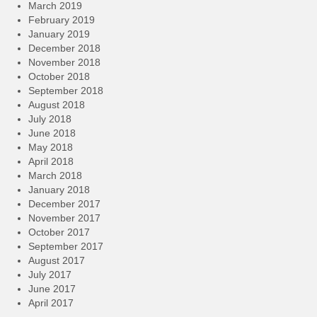
March 2019
February 2019
January 2019
December 2018
November 2018
October 2018
September 2018
August 2018
July 2018
June 2018
May 2018
April 2018
March 2018
January 2018
December 2017
November 2017
October 2017
September 2017
August 2017
July 2017
June 2017
April 2017