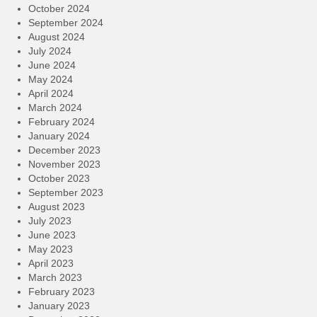
October 2024
September 2024
August 2024
July 2024
June 2024
May 2024
April 2024
March 2024
February 2024
January 2024
December 2023
November 2023
October 2023
September 2023
August 2023
July 2023
June 2023
May 2023
April 2023
March 2023
February 2023
January 2023