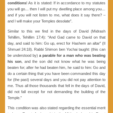
conditions
! As it is stated: If in accordance to my statutes
you will go… then I will put my dwelling place among you…
and if you will not listen to me, what does it say there? –
and I will make your Temples desolate”.
Similar to this we find in the days of David (Midrash
Tehillim, Tehillim 17:4): “And Gad came to David on that
day, and said to him: Go up, erect for Hashem an altar” (II
Shmuel 24:18). Rabbi Shimon ben Yochai taught: (this can
be understood by)
a parable for a man who was beating
his son
, and the son did not know what he was being
beaten for; after he had beaten him, he said to him: Go and
do a certain thing that you have been commanded this day
for (the past) several days and you did not pay attention to
me. Thus all those thousands that fell in the days of David,
did not fall except for not demanding the building of the
Temple.”
This condition was also stated regarding the essential merit