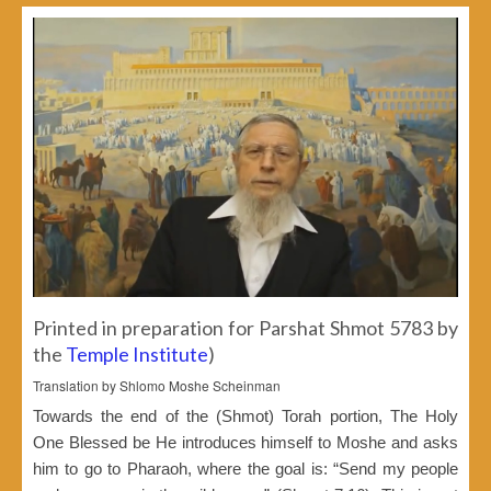
Printed in preparation for Parshat Shmot 5783 by
the
Temple Institute
)
Translation by Shlomo Moshe Scheinman
Towards the end of the (Shmot) Torah portion, The Holy
One Blessed be He introduces himself to Moshe and asks
him to go to Pharaoh, where the goal is: “Send my people