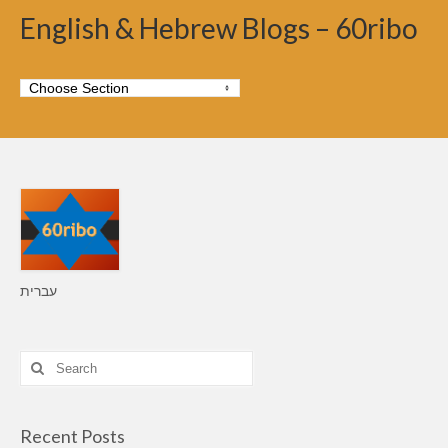
English & Hebrew Blogs – 60ribo
עברית
Search
for:
Recent Posts