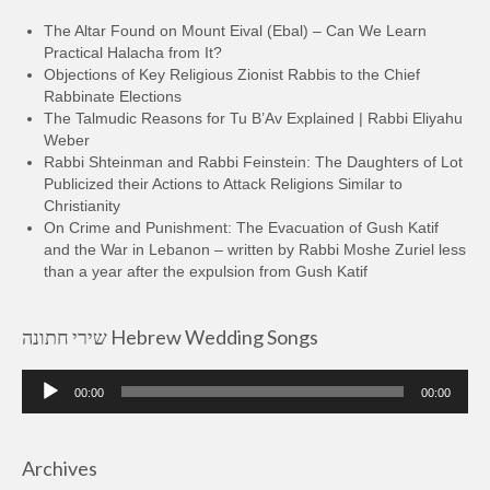
The Altar Found on Mount Eival (Ebal) – Can We Learn
Practical Halacha from It?
Objections of Key Religious Zionist Rabbis to the Chief
Rabbinate Elections
The Talmudic Reasons for Tu B’Av Explained | Rabbi Eliyahu
Weber
Rabbi Shteinman and Rabbi Feinstein: The Daughters of Lot
Publicized their Actions to Attack Religions Similar to
Christianity
On Crime and Punishment: The Evacuation of Gush Katif
and the War in Lebanon – written by Rabbi Moshe Zuriel less
than a year after the expulsion from Gush Katif
שירי חתונה Hebrew Wedding Songs
Audio
00:00
00:00
Player
Archives