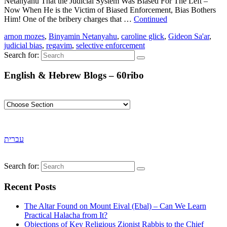
Netanyahu That the Judicial System Was Biased For The Left –
Now When He is the Victim of Biased Enforcement, Bias Bothers
Him! One of the bribery charges that …
Continued
arnon mozes
,
Binyamin Netanyahu
,
caroline glick
,
Gideon Sa'ar
,
judicial bias
,
regavim
,
selective enforcement
Search for:
English & Hebrew Blogs – 60ribo
עברית
Search for:
Recent Posts
The Altar Found on Mount Eival (Ebal) – Can We Learn
Practical Halacha from It?
Objections of Key Religious Zionist Rabbis to the Chief