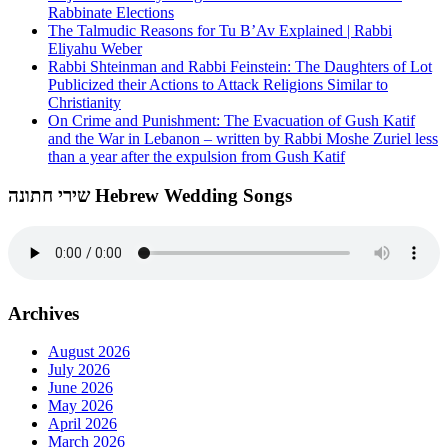
Rabbinate Elections
The Talmudic Reasons for Tu B’Av Explained | Rabbi
Eliyahu Weber
Rabbi Shteinman and Rabbi Feinstein: The Daughters of Lot
Publicized their Actions to Attack Religions Similar to
Christianity
On Crime and Punishment: The Evacuation of Gush Katif
and the War in Lebanon – written by Rabbi Moshe Zuriel less
than a year after the expulsion from Gush Katif
שירי חתונה Hebrew Wedding Songs
Archives
August 2026
July 2026
June 2026
May 2026
April 2026
March 2026