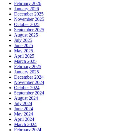
February 2026
January 2026
December 2025
November 2025
October 2025
September 2025
August 2025
July 2025
June 2025
May 2025
April 2025
March 2025
February 2025
January 2025
December 2024
November 2024
October 2024
September 2024
August 2024
July 2024
June 2024
May 2024
April 2024
March 2024
February 2024