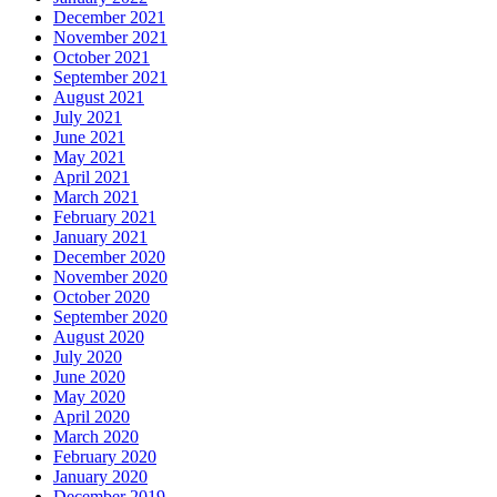
December 2021
November 2021
October 2021
September 2021
August 2021
July 2021
June 2021
May 2021
April 2021
March 2021
February 2021
January 2021
December 2020
November 2020
October 2020
September 2020
August 2020
July 2020
June 2020
May 2020
April 2020
March 2020
February 2020
January 2020
December 2019