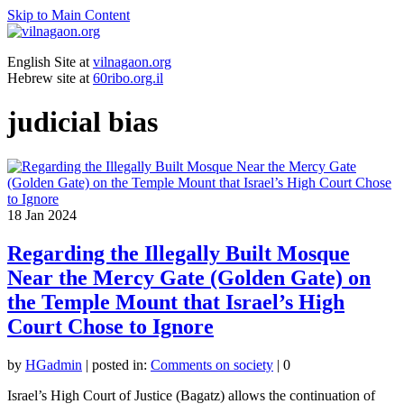
Skip to Main Content
English Site at
vilnagaon.org
Hebrew site at
60ribo.org.il
judicial bias
18
Jan 2024
Regarding the Illegally Built Mosque
Near the Mercy Gate (Golden Gate) on
the Temple Mount that Israel’s High
Court Chose to Ignore
by
HGadmin
|
posted in:
Comments on society
|
0
Israel’s High Court of Justice (Bagatz) allows the continuation of