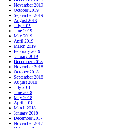
November 2019
October 2019
September 2019
August 2019
July 2019
June 2019
May 2019
April 2019
March 2019
February 2019
January 2019
December 2018
November 2018
October 2018
September 2018
August 2018
July 2018
June 2018
May 2018
April 2018
March 2018
January 2018
December 2017
November 2017