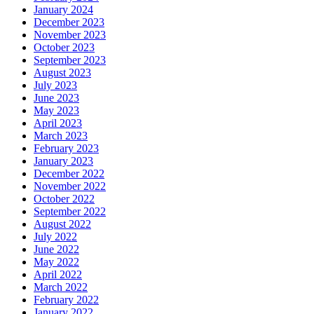
January 2024
December 2023
November 2023
October 2023
September 2023
August 2023
July 2023
June 2023
May 2023
April 2023
March 2023
February 2023
January 2023
December 2022
November 2022
October 2022
September 2022
August 2022
July 2022
June 2022
May 2022
April 2022
March 2022
February 2022
January 2022