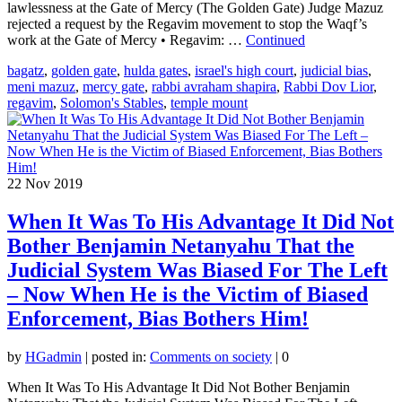
lawlessness at the Gate of Mercy (The Golden Gate) Judge Mazuz
rejected a request by the Regavim movement to stop the Waqf’s
work at the Gate of Mercy • Regavim: …
Continued
bagatz
,
golden gate
,
hulda gates
,
israel's high court
,
judicial bias
,
meni mazuz
,
mercy gate
,
rabbi avraham shapira
,
Rabbi Dov Lior
,
regavim
,
Solomon's Stables
,
temple mount
22
Nov 2019
When It Was To His Advantage It Did Not
Bother Benjamin Netanyahu That the
Judicial System Was Biased For The Left
– Now When He is the Victim of Biased
Enforcement, Bias Bothers Him!
by
HGadmin
|
posted in:
Comments on society
|
0
When It Was To His Advantage It Did Not Bother Benjamin