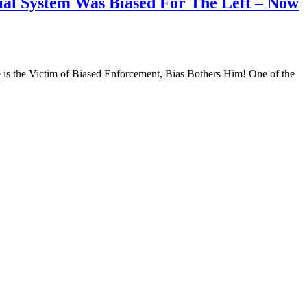
ial System Was Biased For The Left – Now
s the Victim of Biased Enforcement, Bias Bothers Him! One of the