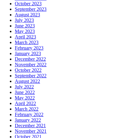
October 2023
September 2023
August 2023
July 2023
June 2023
May 2023
April 2023
March 2023
February 2023
January 2023
December 2022
November 2022
October 2022
September 2022
August 2022
July 2022
June 2022
May 2022
April 2022
March 2022
February 2022
January 2022
December 2021
November 2021
October 2021