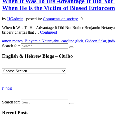
When It Was To His Advantage It Did Not
When He is the Victim of Biased Enforcem
by
HGadmin
|
posted in:
Comments on society
|
0
When It Was To His Advantage It Did Not Bother Benjamin Netanyah
bribery charges that …
Continued
arnon mozes
,
Binyamin Netanyahu
,
caroline glick
,
Gideon Sa'ar
,
judi
Search for:
English & Hebrew Blogs – 60ribo
עברית
Search for:
Recent Posts