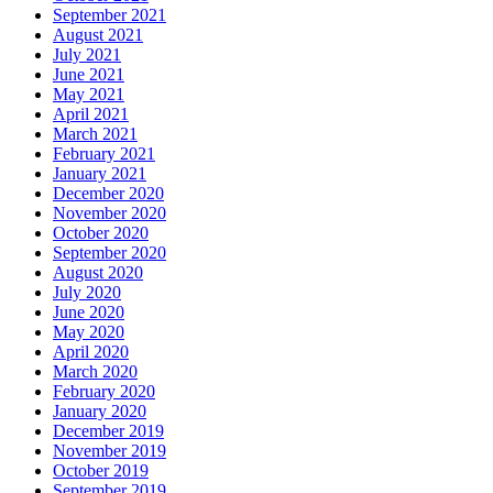
September 2021
August 2021
July 2021
June 2021
May 2021
April 2021
March 2021
February 2021
January 2021
December 2020
November 2020
October 2020
September 2020
August 2020
July 2020
June 2020
May 2020
April 2020
March 2020
February 2020
January 2020
December 2019
November 2019
October 2019
September 2019