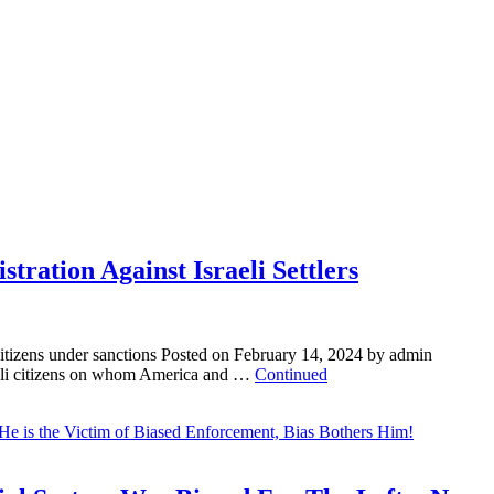
tration Against Israeli Settlers
 citizens under sanctions Posted on February 14, 2024 by admin
aeli citizens on whom America and …
Continued