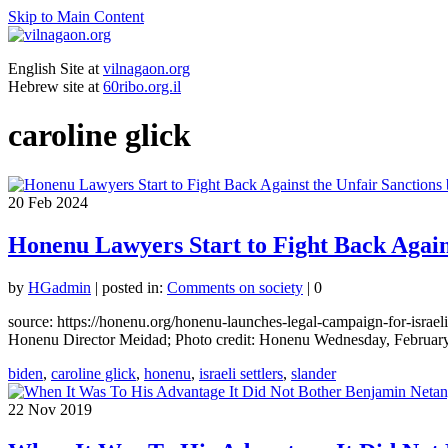
Skip to Main Content
English Site at
vilnagaon.org
Hebrew site at
60ribo.org.il
caroline glick
20
Feb 2024
Honenu Lawyers Start to Fight Back Against
by
HGadmin
|
posted in:
Comments on society
|
0
source: https://honenu.org/honenu-launches-legal-campaign-for-israel
Honenu Director Meidad; Photo credit: Honenu Wednesday, February
biden
,
caroline glick
,
honenu
,
israeli settlers
,
slander
22
Nov 2019