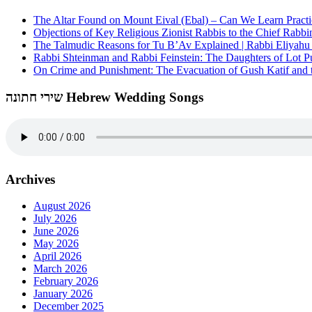
The Altar Found on Mount Eival (Ebal) – Can We Learn Practi
Objections of Key Religious Zionist Rabbis to the Chief Rabbi
The Talmudic Reasons for Tu B’Av Explained | Rabbi Eliyah
Rabbi Shteinman and Rabbi Feinstein: The Daughters of Lot Publ
On Crime and Punishment: The Evacuation of Gush Katif and th
שירי חתונה Hebrew Wedding Songs
Archives
August 2026
July 2026
June 2026
May 2026
April 2026
March 2026
February 2026
January 2026
December 2025