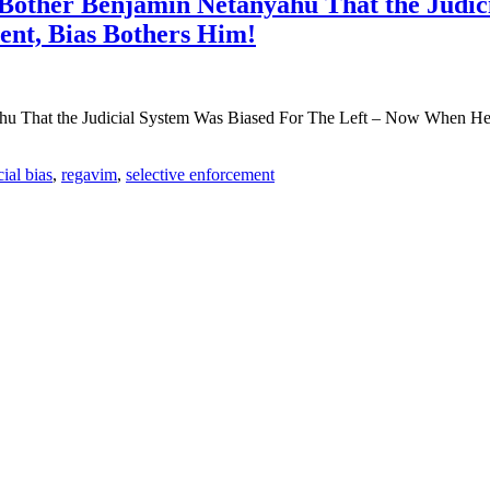
 Bother Benjamin Netanyahu That the Judic
ent, Bias Bothers Him!
u That the Judicial System Was Biased For The Left – Now When He i
cial bias
,
regavim
,
selective enforcement