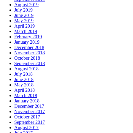
August 2019
July 2019
June 2019
May 2019
April 2019
March 2019
February 2019
January 2019
December 2018
November 2018
October 2018
September 2018
August 2018
July 2018
June 2018
May 2018
April 2018
March 2018
January 2018
December 2017
November 2017
October 2017
September 2017
August 2017
July 2017