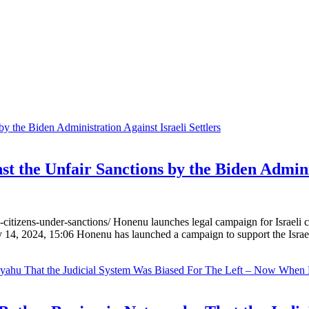
 the Unfair Sanctions by the Biden Adminis
i-citizens-under-sanctions/ Honenu launches legal campaign for Israeli
 14, 2024, 15:06 Honenu has launched a campaign to support the Isr