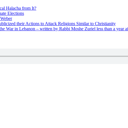
cal Halacha from It?
nate Elections
u Weber
icized their Actions to Attack Religions Similar to Christianity
e War in Lebanon – written by Rabbi Moshe Zuriel less than a year af