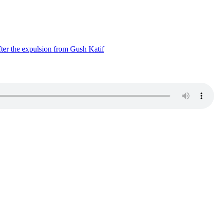
ter the expulsion from Gush Katif