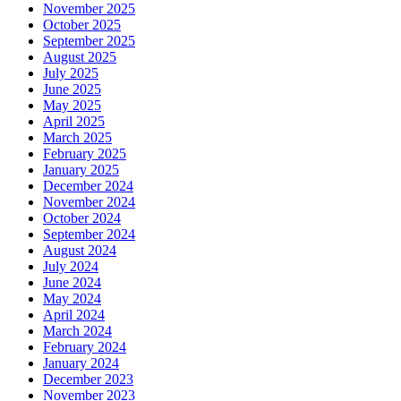
November 2025
October 2025
September 2025
August 2025
July 2025
June 2025
May 2025
April 2025
March 2025
February 2025
January 2025
December 2024
November 2024
October 2024
September 2024
August 2024
July 2024
June 2024
May 2024
April 2024
March 2024
February 2024
January 2024
December 2023
November 2023