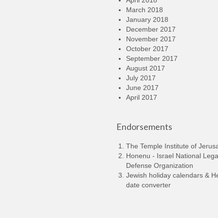
April 2018
March 2018
January 2018
December 2017
November 2017
October 2017
September 2017
August 2017
July 2017
June 2017
April 2017
Endorsements
The Temple Institute of Jerus
Honenu - Israel National Lega
Defense Organization
Jewish holiday calendars & 
date converter