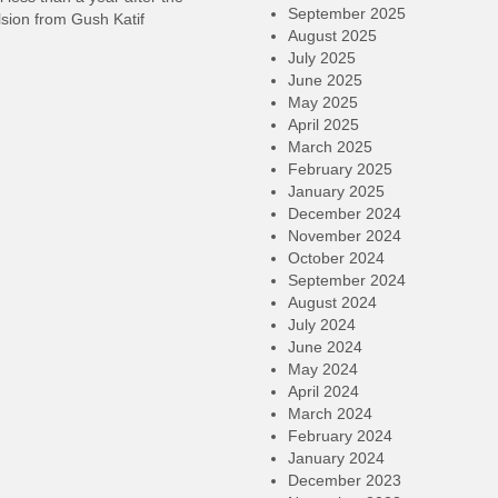
September 2025
sion from Gush Katif
August 2025
July 2025
June 2025
May 2025
April 2025
March 2025
February 2025
January 2025
December 2024
November 2024
October 2024
September 2024
August 2024
July 2024
June 2024
May 2024
April 2024
March 2024
February 2024
January 2024
December 2023