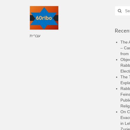
Search
for:
Recent
עברית
The A
– Ca
from 
Objec
Rabbi
Elect
The 
Expla
Rabb
Feins
Publi
Relig
On C
Evacu
in L
Zurie