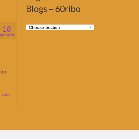
Blogs – 60ribo
18
APR 2023
tion
rection
,