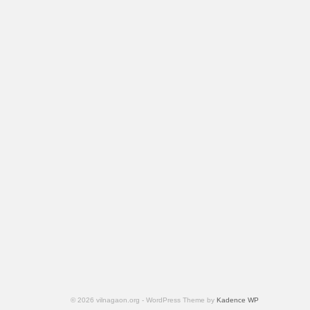
© 2026 vilnagaon.org - WordPress Theme by
Kadence WP