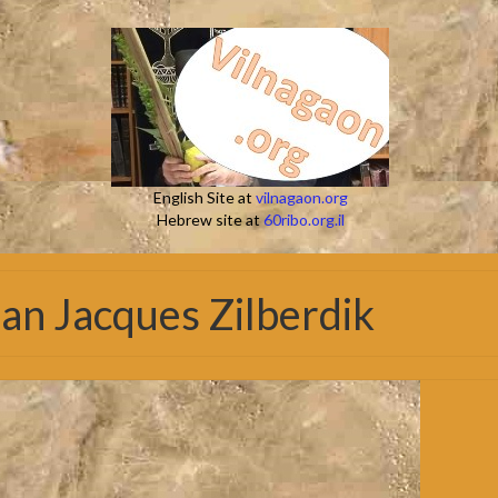
English Site at
vilnagaon.org
Hebrew site at
60ribo.org.il
an Jacques Zilberdik