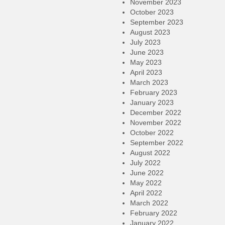
November 2023
October 2023
September 2023
August 2023
July 2023
June 2023
May 2023
April 2023
March 2023
February 2023
January 2023
December 2022
November 2022
October 2022
September 2022
August 2022
July 2022
June 2022
May 2022
April 2022
March 2022
February 2022
January 2022