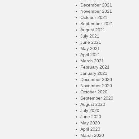
December 2021
November 2021
October 2021
September 2021
August 2021
July 2021
June 2021
May 2021
April 2021
March 2021
February 2021
January 2021
December 2020
November 2020
October 2020
September 2020
August 2020
July 2020
June 2020
May 2020
April 2020
March 2020