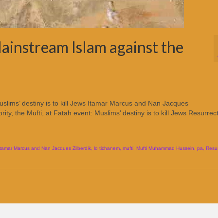
ainstream Islam against the
uslims’ destiny is to kill Jews Itamar Marcus and Nan Jacques
rity, the Mufti, at Fatah event: Muslims’ destiny is to kill Jews Resurrec
Itamar Marcus and Nan Jacques Zilberdik
,
lo tichanem
,
mufti
,
Mufti Muhammad Hussein
,
pa
,
Resur