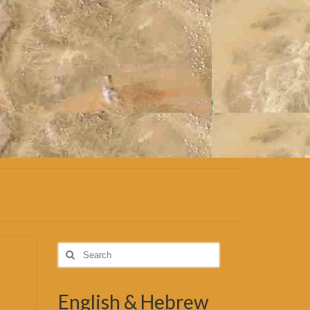
Search
for:
English & Hebrew