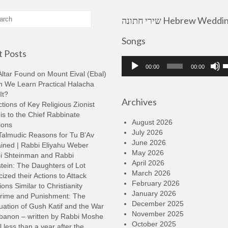
שירי חתונה Hebrew Wedding
Songs
 Posts
Audio
U
00:00
00:00
Player
U
ltar Found on Mount Eival (Ebal)
A
n We Learn Practical Halacha
k
It?
Archives
t
tions of Key Religious Zionist
i
s to the Chief Rabbinate
o
August 2026
ions
d
July 2026
Talmudic Reasons for Tu B’Av
v
June 2026
ined | Rabbi Eliyahu Weber
May 2026
i Shteinman and Rabbi
April 2026
tein: The Daughters of Lot
March 2026
cized their Actions to Attack
February 2026
ions Similar to Christianity
January 2026
rime and Punishment: The
December 2025
ation of Gush Katif and the War
November 2025
ebanon – written by Rabbi Moshe
October 2025
l less than a year after the