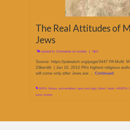
The Real Attitudes of M
Jews
posted in:
Comments on society
|
0
Source: https://palwatch.org/page/3447 PA Mufti: M
Zilberdik | Jan 15, 2012 PA’s highest religious autho
will come only after Jews are …
Continued
900%
,
Abbas
,
anti-semitism
,
apes and pigs
,
biden
,
fatah
,
HADITH
,
terror victims