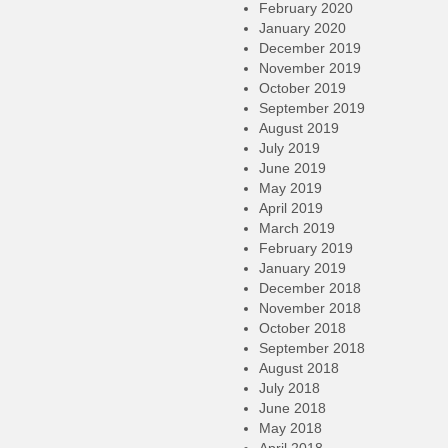
February 2020
January 2020
December 2019
November 2019
October 2019
September 2019
August 2019
July 2019
June 2019
May 2019
April 2019
March 2019
February 2019
January 2019
December 2018
November 2018
October 2018
September 2018
August 2018
July 2018
June 2018
May 2018