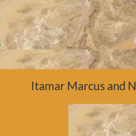
Itamar Marcus and N