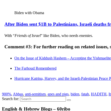
Biden with Obama
After Biden sent $1B to Palestinians, Israeli deaths 
With “
Friends of Israel
” like Biden, who needs enemies.
Comment #3: For further reading on related issues, s
On the Issue of Kiddush Hashem – Accepting the Yishmaelite 
The Farhoud Remembered
Hurricane Katrina, Harvey, and the Israeli-Palestinian Peace 
900%
,
Abbas
,
anti-semitism
,
apes and pigs
,
biden
,
fatah
,
HADITH
,
I
Search for:
English & Hebrew Blogs – 60ribo