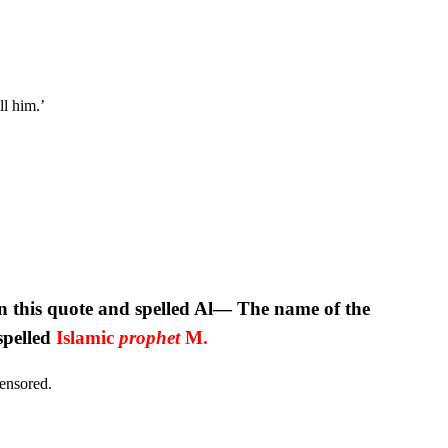
l him.’
 this quote and spelled Al— The name of the
spelled
Islamic
prophet
M.
censored.