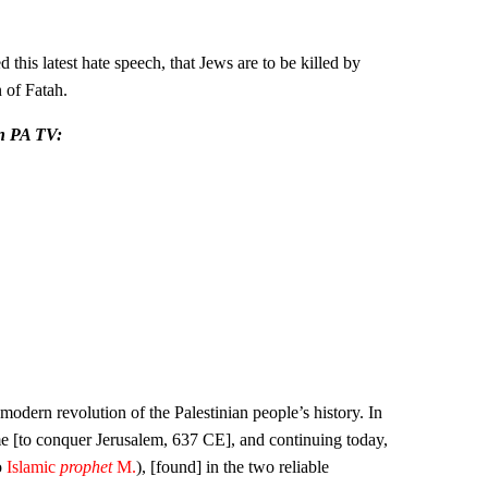
s latest hate speech, that Jews are to be killed by
 of Fatah.
on PA TV:
modern revolution of the Palestinian people’s history. In
came [to conquer Jerusalem, 637 CE], and continuing today,
o
Islamic
prophet
M.
), [found] in the two reliable