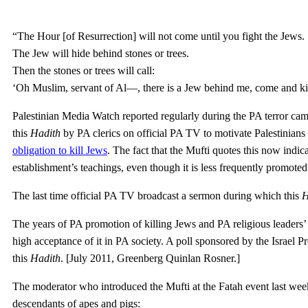
“The Hour [of Resurrection] will not come until you fight the Jews.
The Jew will hide behind stones or trees.
Then the stones or trees will call:
‘Oh Muslim, servant of Al—, there is a Jew behind me, come and kil
Palestinian Media Watch reported regularly during the PA terror cam
this
Hadith
by PA clerics on official PA TV to motivate Palestinians 
obligation to kill Jews
. The fact that the Mufti quotes this now indic
establishment’s teachings, even though it is less frequently promot
The last time official PA TV broadcast a sermon during which this
H
The years of PA promotion of killing Jews and PA religious leaders’ c
high acceptance of it in PA society. A poll sponsored by the Israel Pr
this
Hadith
. [July 2011, Greenberg Quinlan Rosner.]
The moderator who introduced the Mufti at the Fatah event last week r
descendants of apes and pigs: