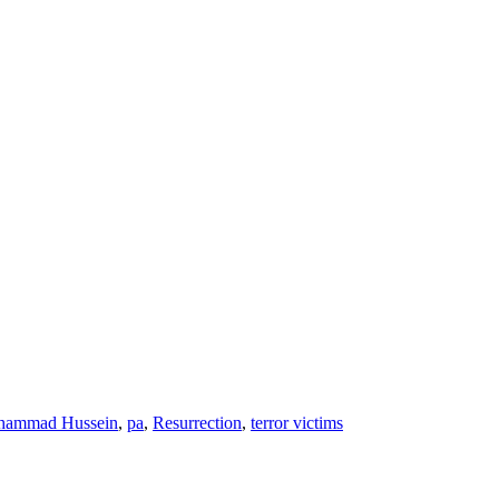
hammad Hussein
,
pa
,
Resurrection
,
terror victims