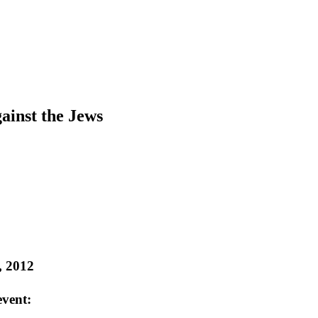
ainst the Jews
, 2012
event: