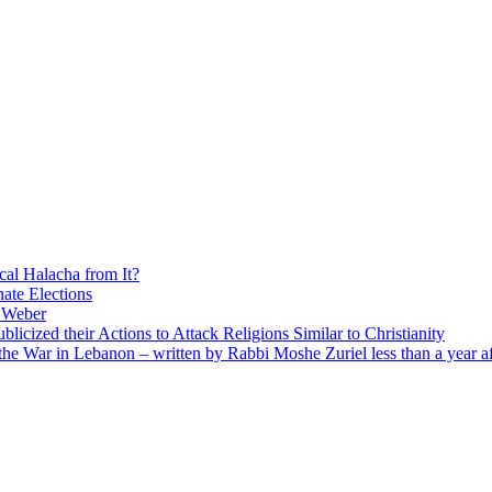
cal Halacha from It?
nate Elections
u Weber
icized their Actions to Attack Religions Similar to Christianity
e War in Lebanon – written by Rabbi Moshe Zuriel less than a year af