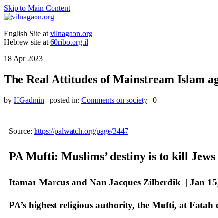
Skip to Main Content
English Site at
vilnagaon.org
Hebrew site at
60ribo.org.il
18
Apr 2023
The Real Attitudes of Mainstream Islam ag
by
HGadmin
|
posted in:
Comments on society
|
0
Source:
https://palwatch.org/page/3447
PA Mufti: Muslims’ destiny is to kill Jews
Itamar Marcus and Nan Jacques Zilberdik |
Jan 15
PA’s highest religious authority, the Mufti, at Fatah 