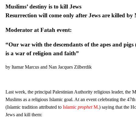
Muslims’ destiny is to kill Jews
Resurrection will come only after Jews are killed by
Moderator at Fatah event:
“Our war with the descendants of the apes and pigs (i
is a war of religion and faith”
by Itamar Marcus and Nan Jacques Zilberdik
Last week, the principal Palestinian Authority religious leader, th
Muslims as a religious Islamic goal. At an event celebrating the 47th
(Islamic tradition attributed to
Islamic
prophet
M.
) saying that the H
Jews and kill them: