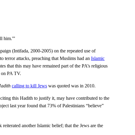
l him.'”
paign (Intifada, 2000-2005) on the repeated use of
to terror attacks, preaching that Muslims had an
Islamic
ates that this may have remained part of the PA’s religious
ed on PA TV.
adith
calling to kill Jews
was quoted was in 2010.
iting this Hadith to justify it, may have contributed to the
oject last year found that 73% of Palestinians “believe”
eiterated another Islamic belief; that the Jews are the