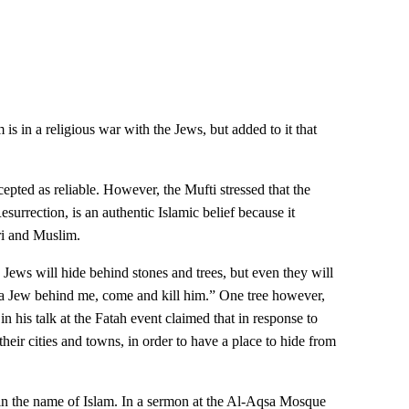
 is in a religious war with the Jews, but added to it that
pted as reliable. However, the Mufti stressed that the
esurrection, is an authentic Islamic belief because it
ri and Muslim.
s, Jews will hide behind stones and trees, but even they will
 a Jew behind me, come and kill him.” One tree however,
 his talk at the Fatah event claimed that in response to
their cities and towns, in order to have a place to hide from
ws in the name of Islam. In a sermon at the Al-Aqsa Mosque