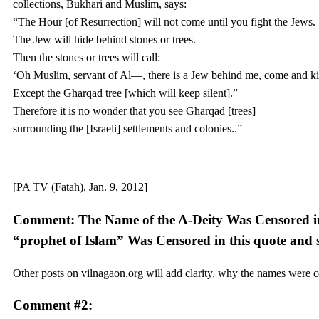
collections, Bukhari and Muslim, says:
“The Hour [of Resurrection] will not come until you fight the Jews.
The Jew will hide behind stones or trees.
Then the stones or trees will call:
‘Oh Muslim, servant of Al—, there is a Jew behind me, come and kil
Except the Gharqad tree [which will keep silent].”
Therefore it is no wonder that you see Gharqad [trees]
surrounding the [Israeli] settlements and colonies..”
[PA TV (Fatah), Jan. 9, 2012]
Comment: The Name of the A-Deity Was Censored in
“prophet of Islam” Was Censored in this quote and 
Other posts on vilnagaon.org will add clarity, why the names were 
Comment #2: