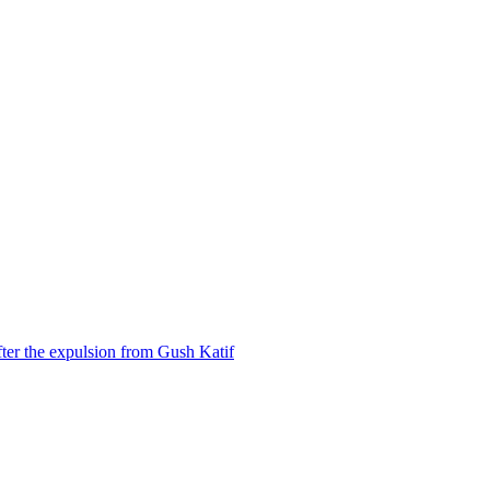
ter the expulsion from Gush Katif