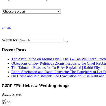
עברית
Search for:
Recent Posts
The Altar Found on Mount Eival (Ebal) – Can We Learn Practi
Objections of Key Religious Zionist Rabbis to the Chief Rabbi
The Talmudic Reasons for Tu B’Av Explained | Rabbi Eliyah
Rabbi Shteinman and Rabbi Feinstein: The Daughters of Lot Publ
On Crime and Punishment: The Evacuation of Gush Katif and th
שירי חתונה Hebrew Wedding Songs
Audio Player
00:00