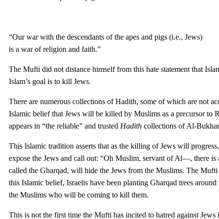
“Our war with the descendants of the apes and pigs (i.e., Jews)
is a war of religion and faith.”
The Mufti did not distance himself from this hate statement that Islam
Islam’s goal is to kill Jews.
There are numerous collections of Hadith, some of which are not acce
Islamic belief that Jews will be killed by Muslims as a precursor to R
appears in “the reliable” and trusted
Hadith
collections of Al-Bukha
This Islamic tradition asserts that as the killing of Jews will progres
expose the Jews and call out: “Oh Muslim, servant of Al—, there is
called the Gharqad, will hide the Jews from the Muslims. The Mufti in
this Islamic belief, Israelis have been planting Gharqad trees around 
the Muslims who will be coming to kill them.
This is not the first time the Mufti has incited to hatred against Je