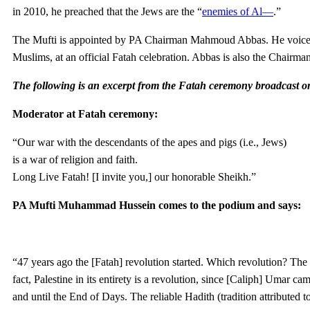
in 2010, he preached that the Jews are the “
enemies of Al—
.”
The Mufti is appointed by PA Chairman Mahmoud Abbas. He voiced thi
Muslims, at an official Fatah celebration. Abbas is also the Chairman
The following is an excerpt from the Fatah ceremony broadcast 
Moderator at Fatah ceremony:
“Our war with the descendants of the apes and pigs (i.e., Jews)
is a war of religion and faith.
Long Live Fatah! [I invite you,] our honorable Sheikh.”
PA Mufti Muhammad Hussein comes to the podium and says:
“47 years ago the [Fatah] revolution started. Which revolution? The 
fact, Palestine in its entirety is a revolution, since [Caliph] Umar 
and until the End of Days. The reliable Hadith (tradition attributed t