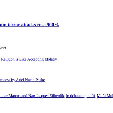
from terror attacks rose 900%
ee:
Religion is Like Accepting Idolatry
Process by Ariel Natan Pasko
tamar Marcus and Nan Jacques Zilberdik
,
lo tichanem
,
mufti
,
Mufti Mu