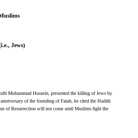
 Muslims
.e., Jews)
e Mufti Muhammad Hussein, presented the killing of Jews by
 anniversary of the founding of Fatah, he cited the Hadith
our of Resurrection will not come until Muslims fight the