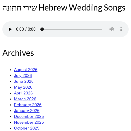
שירי חתונה Hebrew Wedding Songs
Archives
August 2026
July 2026
June 2026
May 2026
April 2026
March 2026
February 2026
January 2026
December 2025
November 2025
October 2025