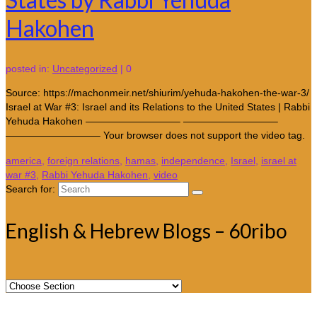
Hakohen
posted in:
Uncategorized
|
0
Source: https://machonmeir.net/shiurim/yehuda-hakohen-the-war-3/
Israel at War #3: Israel and its Relations to the United States | Rabbi
Yehuda Hakohen —————————– —————————–
—————————– Your browser does not support the video tag.
america
,
foreign relations
,
hamas
,
independence
,
Israel
,
israel at
war #3
,
Rabbi Yehuda Hakohen
,
video
Search for:
English & Hebrew Blogs – 60ribo