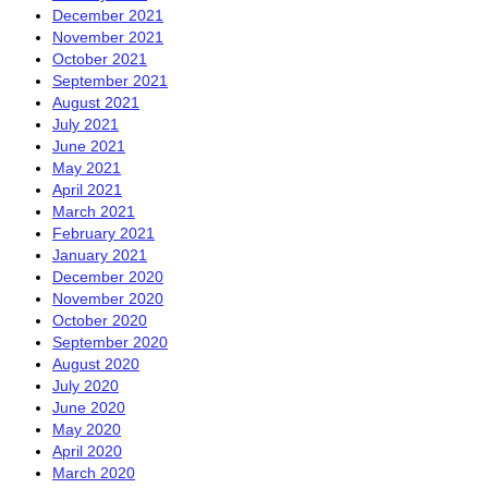
December 2021
November 2021
October 2021
September 2021
August 2021
July 2021
June 2021
May 2021
April 2021
March 2021
February 2021
January 2021
December 2020
November 2020
October 2020
September 2020
August 2020
July 2020
June 2020
May 2020
April 2020
March 2020