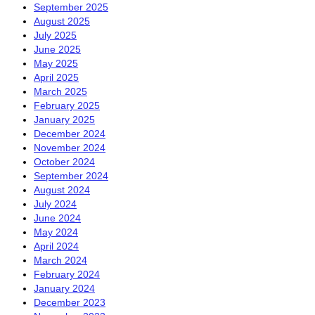
September 2025
August 2025
July 2025
June 2025
May 2025
April 2025
March 2025
February 2025
January 2025
December 2024
November 2024
October 2024
September 2024
August 2024
July 2024
June 2024
May 2024
April 2024
March 2024
February 2024
January 2024
December 2023