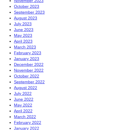
November 2023
October 2023
September 2023
August 2023
July 2023
June 2023
May 2023
April 2023
March 2023
February 2023
January 2023
December 2022
November 2022
October 2022
September 2022
August 2022
July 2022
June 2022
May 2022
April 2022
March 2022
February 2022
January 2022