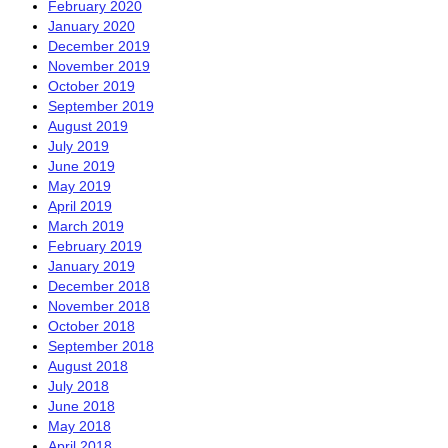
February 2020
January 2020
December 2019
November 2019
October 2019
September 2019
August 2019
July 2019
June 2019
May 2019
April 2019
March 2019
February 2019
January 2019
December 2018
November 2018
October 2018
September 2018
August 2018
July 2018
June 2018
May 2018
April 2018