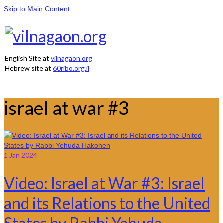
Skip to Main Content
English Site at
vilnagaon.org
Hebrew site at
60ribo.org.il
israel at war #3
1
Jan 2024
Video: Israel at War #3: Israel
and its Relations to the United
States by Rabbi Yehuda