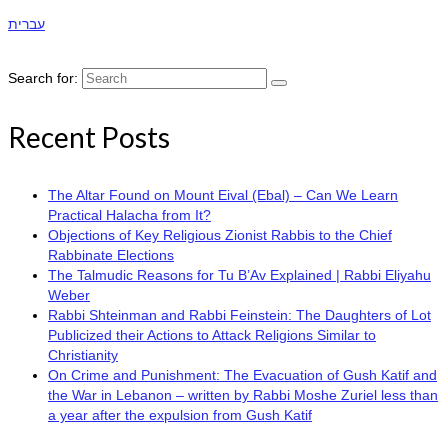
עברית
Search for:
Recent Posts
The Altar Found on Mount Eival (Ebal) – Can We Learn
Practical Halacha from It?
Objections of Key Religious Zionist Rabbis to the Chief
Rabbinate Elections
The Talmudic Reasons for Tu B’Av Explained | Rabbi Eliyahu
Weber
Rabbi Shteinman and Rabbi Feinstein: The Daughters of Lot
Publicized their Actions to Attack Religions Similar to
Christianity
On Crime and Punishment: The Evacuation of Gush Katif and
the War in Lebanon – written by Rabbi Moshe Zuriel less than
a year after the expulsion from Gush Katif