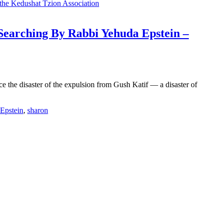
-Searching By Rabbi Yehuda Epstein –
 the disaster of the expulsion from Gush Katif — a disaster of
Epstein
,
sharon