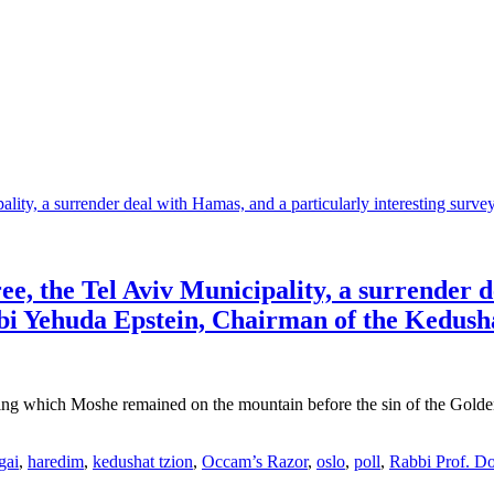
e, the Tel Aviv Municipality, a surrender 
bi Yehuda Epstein, Chairman of the Kedusha
ring which Moshe remained on the mountain before the sin of the Golde
gai
,
haredim
,
kedushat tzion
,
Occam’s Razor
,
oslo
,
poll
,
Rabbi Prof. Do