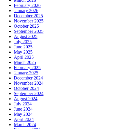
March 2026
February 2026
January 2026
December 2025
November 2025
October 2025
September 2025
August 2025
July 2025
June 2025
May 2025
April 2025
March 2025
February 2025
January 2025
December 2024
November 2024
October 2024
September 2024
August 2024
July 2024
June 2024
May 2024
April 2024
March 2024