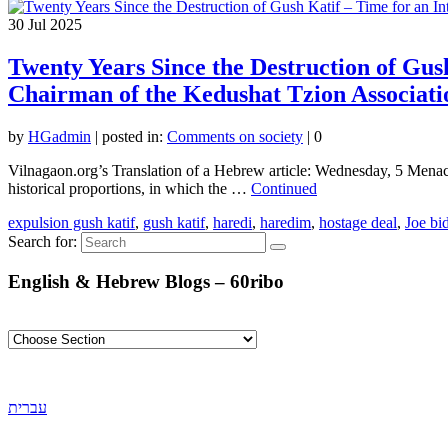
30
Jul 2025
Twenty Years Since the Destruction of Gus
Chairman of the Kedushat Tzion Associati
by
HGadmin
|
posted in:
Comments on society
|
0
Vilnagaon.org’s Translation of a Hebrew article: Wednesday, 5 Menach
historical proportions, in which the …
Continued
expulsion gush katif
,
gush katif
,
haredi
,
haredim
,
hostage deal
,
Joe bi
Search for:
English & Hebrew Blogs – 60ribo
עברית