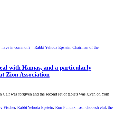
deal with Hamas, and a particularly
t Zion Association
n Calf was forgiven and the second set of tablets was given on Yom
v Fischer
,
Rabbi Yehuda Epstein
,
Ron Pundak
,
rosh chodesh elul
,
the