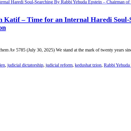
h Katif – Time for an Internal Haredi Soul
on
em Av 5785 (July 30, 2025) We stand at the mark of twenty years since
den
,
judicial dictatorship
,
judicial reform
,
kedushat tzion
,
Rabbi Yehuda 