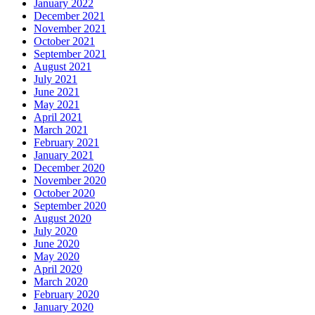
January 2022
December 2021
November 2021
October 2021
September 2021
August 2021
July 2021
June 2021
May 2021
April 2021
March 2021
February 2021
January 2021
December 2020
November 2020
October 2020
September 2020
August 2020
July 2020
June 2020
May 2020
April 2020
March 2020
February 2020
January 2020