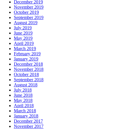
December 2019
November 2019
October 2019
September 2019
August 2019
July 2019
June 2019
May 2019
April 2019
March 2019
February 2019
January 2019
December 2018
November 2018
October 2018
September 2018
August 2018
July 2018
June 2018
May 2018
April 2018
March 2018
January 2018
December 2017
November 2017