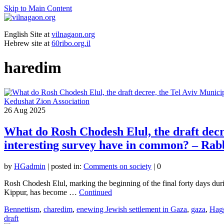
Skip to Main Content
English Site at
vilnagaon.org
Hebrew site at
60ribo.org.il
haredim
26
Aug 2025
What do Rosh Chodesh Elul, the draft decre
interesting survey have in common? – Rab
by
HGadmin
|
posted in:
Comments on society
|
0
Rosh Chodesh Elul, marking the beginning of the final forty days du
Kippur, has become …
Continued
Bennettism
,
charedim
,
enewing Jewish settlement in Gaza
,
gaza
,
Hag
draft