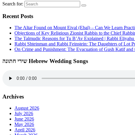
Search for:
Recent Posts
The Altar Found on Mount Eival (Ebal) – Can We Learn Practi
Objections of Key Religious Zionist Rabbis to the Chief Rabbi
The Talmudic Reasons for Tu B’Av Explained | Rabbi Eliyah
Rabbi Shteinman and Rabbi Feinstein: The Daughters of Lot Publ
On Crime and Punishment: The Evacuation of Gush Katif and th
שירי חתונה Hebrew Wedding Songs
Archives
August 2026
July 2026
June 2026
May 2026
April 2026