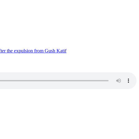
ter the expulsion from Gush Katif