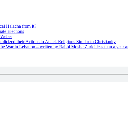
cal Halacha from It?
nate Elections
u Weber
icized their Actions to Attack Religions Similar to Christianity
e War in Lebanon – written by Rabbi Moshe Zuriel less than a year af