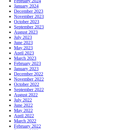
February 2024
January 2024
December 2023
November 2023
October 2023
September 2023
August 2023
July 2023
June 2023
May 2023
April 2023
March 2023
February 2023
January 2023
December 2022
November 2022
October 2022
September 2022
August 2022
July 2022
June 2022
May 2022
April 2022
March 2022
February 2022