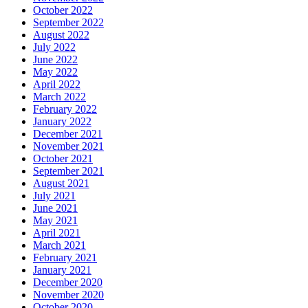
October 2022
September 2022
August 2022
July 2022
June 2022
May 2022
April 2022
March 2022
February 2022
January 2022
December 2021
November 2021
October 2021
September 2021
August 2021
July 2021
June 2021
May 2021
April 2021
March 2021
February 2021
January 2021
December 2020
November 2020
October 2020