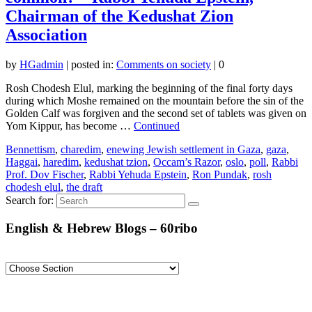
Chairman of the Kedushat Zion
Association
by
HGadmin
|
posted in:
Comments on society
|
0
Rosh Chodesh Elul, marking the beginning of the final forty days
during which Moshe remained on the mountain before the sin of the
Golden Calf was forgiven and the second set of tablets was given on
Yom Kippur, has become …
Continued
Bennettism
,
charedim
,
enewing Jewish settlement in Gaza
,
gaza
,
Haggai
,
haredim
,
kedushat tzion
,
Occam’s Razor
,
oslo
,
poll
,
Rabbi
Prof. Dov Fischer
,
Rabbi Yehuda Epstein
,
Ron Pundak
,
rosh
chodesh elul
,
the draft
Search for:
English & Hebrew Blogs – 60ribo