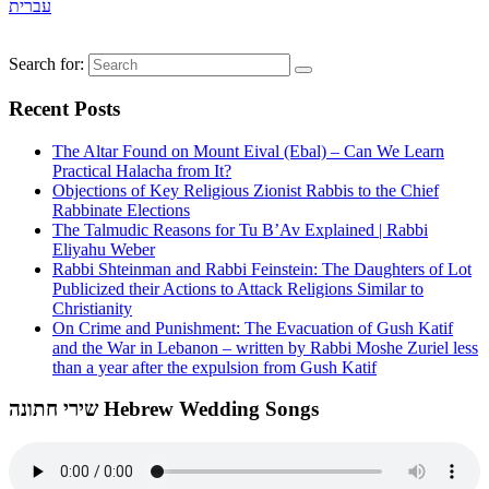
עברית
Search for:
Recent Posts
The Altar Found on Mount Eival (Ebal) – Can We Learn
Practical Halacha from It?
Objections of Key Religious Zionist Rabbis to the Chief
Rabbinate Elections
The Talmudic Reasons for Tu B’Av Explained | Rabbi
Eliyahu Weber
Rabbi Shteinman and Rabbi Feinstein: The Daughters of Lot
Publicized their Actions to Attack Religions Similar to
Christianity
On Crime and Punishment: The Evacuation of Gush Katif
and the War in Lebanon – written by Rabbi Moshe Zuriel less
than a year after the expulsion from Gush Katif
שירי חתונה Hebrew Wedding Songs