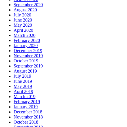
September 2020
August 2020
July 2020
June 2020
May 2020
April 2020
March 2020
February 2020
January 2020
December 2019
November 2019
October 2019
September 2019
August 2019
July 2019
June 2019
May 2019
April 2019
March 2019
February 2019
January 2019
December 2018
November 2018
October 2018