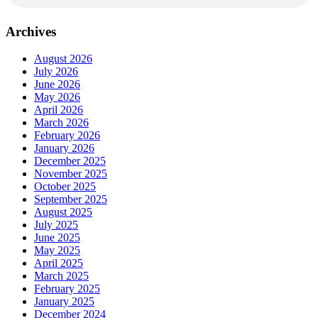
Archives
August 2026
July 2026
June 2026
May 2026
April 2026
March 2026
February 2026
January 2026
December 2025
November 2025
October 2025
September 2025
August 2025
July 2025
June 2025
May 2025
April 2025
March 2025
February 2025
January 2025
December 2024