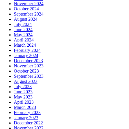
November 2024
October 2024
September 2024
August 2024
July 2024
June 2024
May 2024
April 2024
March 2024
February 2024
January 2024
December 2023
November 2023
October 2023
September 2023
August 2023
July 2023
June 2023
May 2023
April 2023
March 2023
February 2023
January 2023
December 2022
November 2022