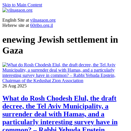
Skip to Main Content
English Site at
vilnagaon.org
Hebrew site at
60ribo.org.il
enewing Jewish settlement in
Gaza
26
Aug 2025
What do Rosh Chodesh Elul, the draft
decree, the Tel Aviv Municipality, a
surrender deal with Hamas, and a
particularly interesting survey have in
common? – Rabbi Yehuda Epstein,