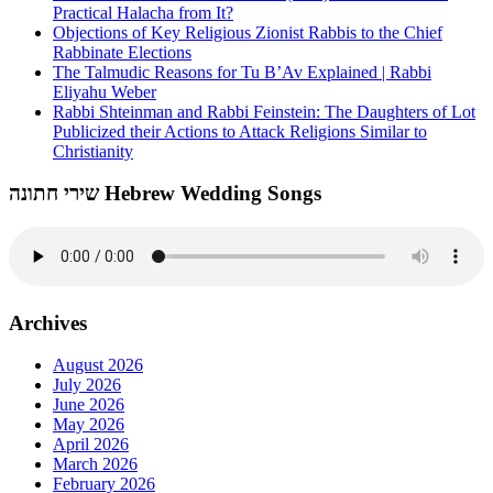
Practical Halacha from It?
Objections of Key Religious Zionist Rabbis to the Chief
Rabbinate Elections
The Talmudic Reasons for Tu B’Av Explained | Rabbi
Eliyahu Weber
Rabbi Shteinman and Rabbi Feinstein: The Daughters of Lot
Publicized their Actions to Attack Religions Similar to
Christianity
שירי חתונה Hebrew Wedding Songs
Archives
August 2026
July 2026
June 2026
May 2026
April 2026
March 2026
February 2026