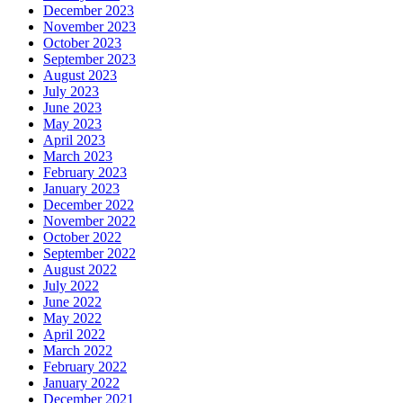
December 2023
November 2023
October 2023
September 2023
August 2023
July 2023
June 2023
May 2023
April 2023
March 2023
February 2023
January 2023
December 2022
November 2022
October 2022
September 2022
August 2022
July 2022
June 2022
May 2022
April 2022
March 2022
February 2022
January 2022
December 2021