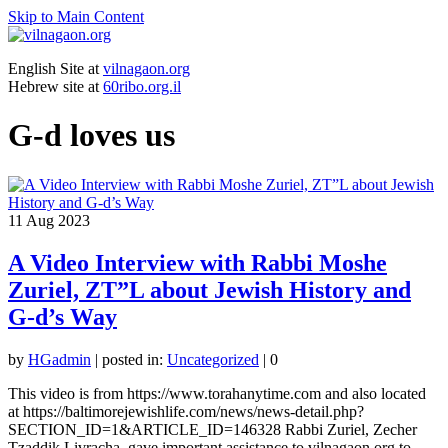
Skip to Main Content
English Site at
vilnagaon.org
Hebrew site at
60ribo.org.il
G-d loves us
11
Aug 2023
A Video Interview with Rabbi Moshe
Zuriel, ZT”L about Jewish History and
G-d’s Way
by
HGadmin
|
posted in:
Uncategorized
|
0
This video is from https://www.torahanytime.com and also located
at https://baltimorejewishlife.com/news/news-detail.php?
SECTION_ID=1&ARTICLE_ID=146328 Rabbi Zuriel, Zecher
Tzaddik Livracha, gave important assistance to vilnagaon.org to