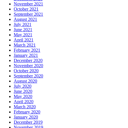
November 2021
October 2021
September 2021
August 2021
July 2021
June 2021
May 2021
April 2021
March 2021
February 2021
January 2021
December 2020
November 2020
October 2020
September 2020
August 2020
July 2020
June 2020
May 2020
April 2020
March 2020
February 2020
January 2020
December 2019
November 2019