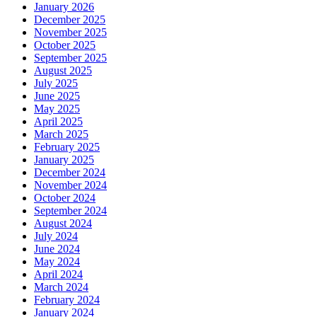
January 2026
December 2025
November 2025
October 2025
September 2025
August 2025
July 2025
June 2025
May 2025
April 2025
March 2025
February 2025
January 2025
December 2024
November 2024
October 2024
September 2024
August 2024
July 2024
June 2024
May 2024
April 2024
March 2024
February 2024
January 2024