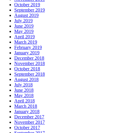
October 2019
September 2019
August 2019
July 2019
June 2019
May 2019
April 2019
March 2019
February 2019
January 2019
December 2018
November 2018
October 2018
September 2018
August 2018
July 2018
June 2018
May 2018
April 2018
March 2018
January 2018
December 2017
November 2017
October 2017
September 2017