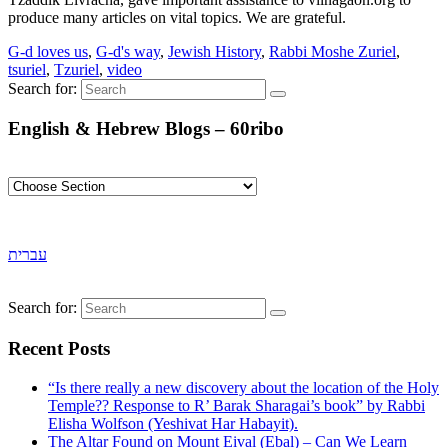
produce many articles on vital topics. We are grateful.
G-d loves us
,
G-d's way
,
Jewish History
,
Rabbi Moshe Zuriel
,
tsuriel
,
Tzuriel
,
video
Search for:
English & Hebrew Blogs – 60ribo
עברית
Search for:
Recent Posts
“Is there really a new discovery about the location of the Holy
Temple?? Response to R’ Barak Sharagai’s book” by Rabbi
Elisha Wolfson (Yeshivat Har Habayit).
The Altar Found on Mount Eival (Ebal) – Can We Learn