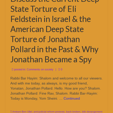
State Torture of Eli
Feldstein in Israel & the
American Deep State
Torture of Jonathan
Pollard in the Past & Why
Jonathan Became a Spy
posted in:
Comments on society
|
0
Rabbi Bar Hayim: Shalom and welcome to all our viewers.
And with me today, as always, is my good friend,
Yonatan, Jonathan Pollard. Hello. How are you? Shalom.
Jonathan Pollard: Fine Rav, Shalom. Rabbi Bar-Hayim:
Today is Monday, Yom Sheini. …
Continued
Amiram Ben Uliel
,
anti-judicial reform protests
,
back broken
,
bibi derangement