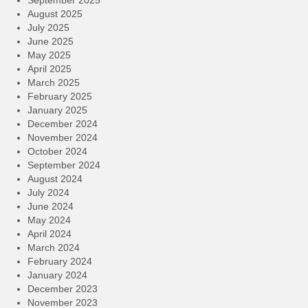
August 2025
July 2025
June 2025
May 2025
April 2025
March 2025
February 2025
January 2025
December 2024
November 2024
October 2024
September 2024
August 2024
July 2024
June 2024
May 2024
April 2024
March 2024
February 2024
January 2024
December 2023
November 2023