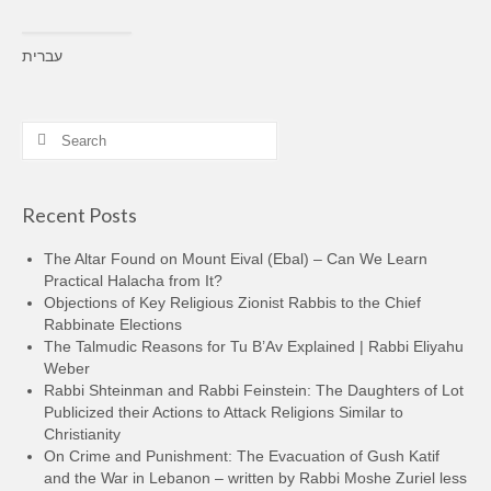
עברית
Search
for:
Recent Posts
The Altar Found on Mount Eival (Ebal) – Can We Learn
Practical Halacha from It?
Objections of Key Religious Zionist Rabbis to the Chief
Rabbinate Elections
The Talmudic Reasons for Tu B’Av Explained | Rabbi Eliyahu
Weber
Rabbi Shteinman and Rabbi Feinstein: The Daughters of Lot
Publicized their Actions to Attack Religions Similar to
Christianity
On Crime and Punishment: The Evacuation of Gush Katif
and the War in Lebanon – written by Rabbi Moshe Zuriel less