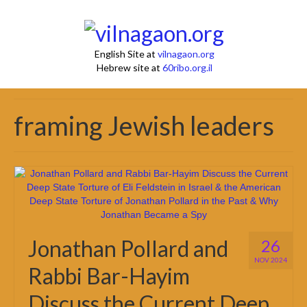
English Site at
vilnagaon.org
Hebrew site at
60ribo.org.il
framing Jewish leaders
Jonathan Pollard and
26
NOV 2024
Rabbi Bar-Hayim
Discuss the Current Deep