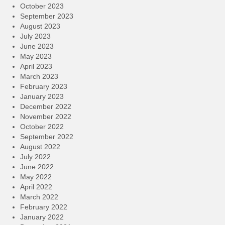
October 2023
September 2023
August 2023
July 2023
June 2023
May 2023
April 2023
March 2023
February 2023
January 2023
December 2022
November 2022
October 2022
September 2022
August 2022
July 2022
June 2022
May 2022
April 2022
March 2022
February 2022
January 2022