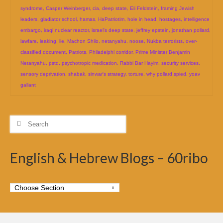
syndrome
,
Casper Weinberger
,
cia
,
deep state
,
Eli Feldstein
,
framing Jewish
leaders
,
gladiator school
,
hamas
,
HaPatriotim
,
hole in head
,
hostages
,
intelligence
embargo
,
iraqi nuclear reactor
,
israel's deep state
,
jeffrey epstein
,
jonathan pollard
,
lawfare
,
leaking
,
lie
,
Machon Shilo
,
netanyahu
,
noose
,
Nukba terrorists
,
over-
classified document
,
Patriots
,
Philadelphi corridor
,
Prime Minister Benjamin
Netanyahu
,
pstd
,
psychotropic medication
,
Rabbi Bar Hayim
,
security services
,
sensory deprivation
,
shabak
,
sinwar's strategy
,
torture
,
why pollard spied
,
yoav
gallant
Search
for:
English & Hebrew Blogs – 60ribo