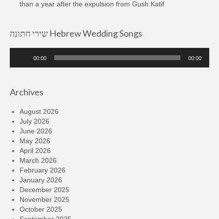
than a year after the expulsion from Gush Katif
שירי חתונה Hebrew Wedding Songs
Audio
00:00
00:00
Player
Archives
August 2026
July 2026
June 2026
May 2026
April 2026
March 2026
February 2026
January 2026
December 2025
November 2025
October 2025
September 2025