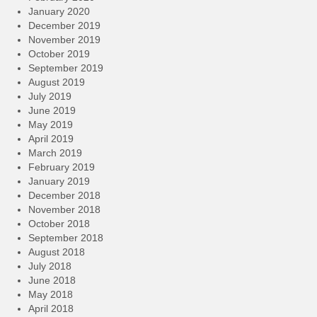
January 2020
December 2019
November 2019
October 2019
September 2019
August 2019
July 2019
June 2019
May 2019
April 2019
March 2019
February 2019
January 2019
December 2018
November 2018
October 2018
September 2018
August 2018
July 2018
June 2018
May 2018
April 2018