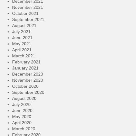
December 2021
November 2021
October 2021
September 2021
August 2021
July 2021
June 2021
May 2021
April 2021
March 2021
February 2021
January 2021
December 2020
November 2020
October 2020
September 2020
August 2020
July 2020
June 2020
May 2020
April 2020
March 2020
February 2020