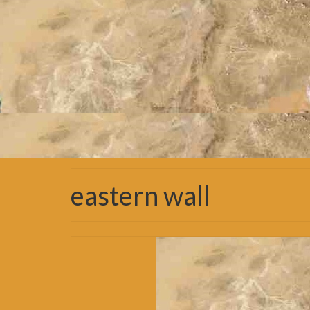
eastern wall