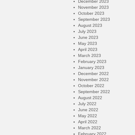
December 2023
November 2023
October 2023
September 2023
August 2023
July 2023
June 2023
May 2023
April 2023
March 2023
February 2023
January 2023
December 2022
November 2022
October 2022
September 2022
August 2022
July 2022
June 2022
May 2022
April 2022
March 2022
February 2022