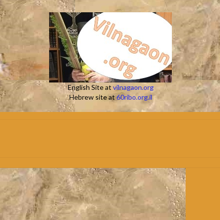
English Site at
vilnagaon.org
Hebrew site at
60ribo.org.il