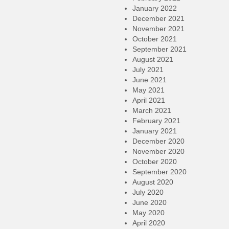
January 2022
December 2021
November 2021
October 2021
September 2021
August 2021
July 2021
June 2021
May 2021
April 2021
March 2021
February 2021
January 2021
December 2020
November 2020
October 2020
September 2020
August 2020
July 2020
June 2020
May 2020
April 2020