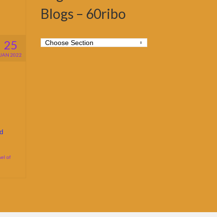
Blogs – 60ribo
25
JAN 2022
d
el of