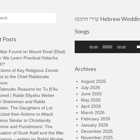
שירי חתונה Hebrew Wedding
Songs
 Posts
Audio
U
00:00
00:00
Player
U
ltar Found on Mount Eival (Ebal)
A
n We Learn Practical Halacha
k
It?
Archives
t
tions of Key Religious Zionist
i
s to the Chief Rabbinate
o
August 2026
ions
d
July 2026
Talmudic Reasons for Tu B’Av
v
June 2026
ined | Rabbi Eliyahu Weber
May 2026
i Shteinman and Rabbi
April 2026
tein: The Daughters of Lot
March 2026
cized their Actions to Attack
February 2026
ions Similar to Christianity
January 2026
rime and Punishment: The
December 2025
ation of Gush Katif and the War
November 2025
ebanon – written by Rabbi Moshe