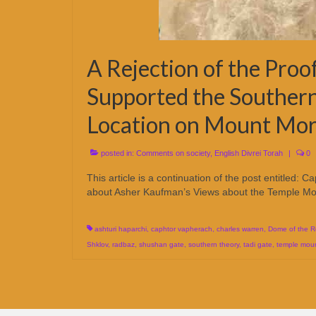
A Rejection of the Pro
Supported the Southern
Location on Mount Mor
posted in:
Comments on society
,
English Divrei Torah
|
0
This article is a continuation of the post entitled: 
about Asher Kaufman’s Views about the Temple Mou
ashturi haparchi
,
caphtor vapherach
,
charles warren
,
Dome of the R
Shklov
,
radbaz
,
shushan gate
,
southern theory
,
tadi gate
,
temple mou