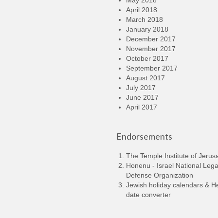
May 2018
April 2018
March 2018
January 2018
December 2017
November 2017
October 2017
September 2017
August 2017
July 2017
June 2017
April 2017
Endorsements
The Temple Institute of Jerus
Honenu - Israel National Lega
Defense Organization
Jewish holiday calendars & 
date converter