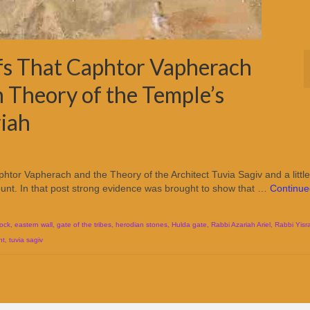
ofs That Caphtor Vapherach
 Theory of the Temple’s
iah
Caphtor Vapherach and the Theory of the Architect Tuvia Sagiv and a little
nt. In that post strong evidence was brought to show that …
Continue
ock
,
eastern wall
,
gate of the tribes
,
herodian stones
,
Hulda gate
,
Rabbi Azariah Ariel
,
Rabbi Yisra
nt
,
tuvia sagiv