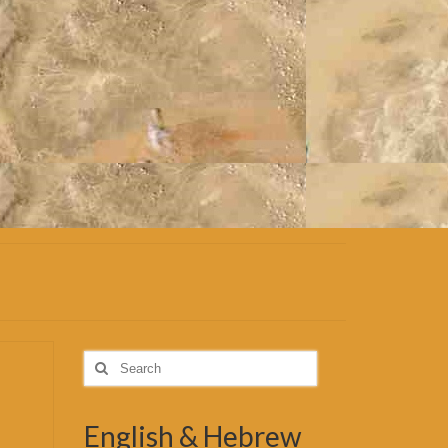
Search
for:
English & Hebrew