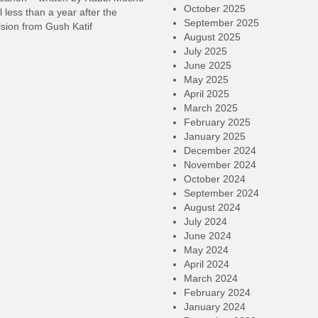
October 2025
l less than a year after the
September 2025
sion from Gush Katif
August 2025
July 2025
June 2025
May 2025
April 2025
March 2025
February 2025
January 2025
December 2024
November 2024
October 2024
September 2024
August 2024
July 2024
June 2024
May 2024
April 2024
March 2024
February 2024
January 2024