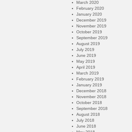
March 2020
February 2020
January 2020
December 2019
November 2019
October 2019
September 2019
August 2019
July 2019
June 2019
May 2019
April 2019
March 2019
February 2019
January 2019
December 2018
November 2018
October 2018
September 2018
August 2018
July 2018
June 2018