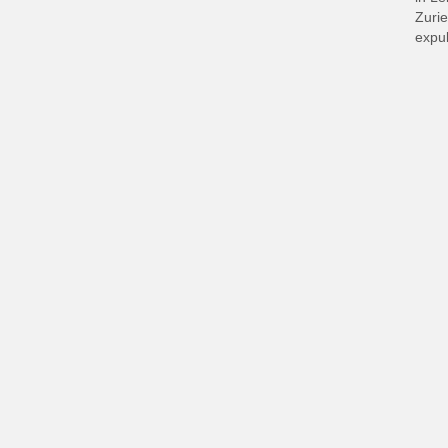
Zurie
expul