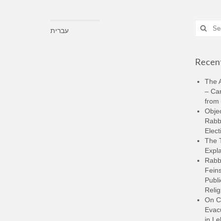
Search
עברית
for:
Recent
The A
– Ca
from 
Objec
Rabbi
Elect
The 
Expla
Rabb
Feins
Publi
Relig
On C
Evacu
in L