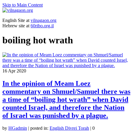
Skip to Main Content
English Site at
vilnagaon.org
Hebrew site at
60ribo.org.il
boiling hot wrath
16
Apr 2020
In the opinion of Meam Loez
commentary on Shmuel/Samuel there was
a time of “boiling hot wrath” when David
counted Israel, and therefore the Nation
of Israel was punished by a plague.
by
HGadmin
|
posted in:
English Divrei Torah
|
0