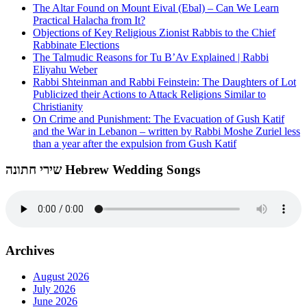
The Altar Found on Mount Eival (Ebal) – Can We Learn
Practical Halacha from It?
Objections of Key Religious Zionist Rabbis to the Chief
Rabbinate Elections
The Talmudic Reasons for Tu B’Av Explained | Rabbi
Eliyahu Weber
Rabbi Shteinman and Rabbi Feinstein: The Daughters of Lot
Publicized their Actions to Attack Religions Similar to
Christianity
On Crime and Punishment: The Evacuation of Gush Katif
and the War in Lebanon – written by Rabbi Moshe Zuriel less
than a year after the expulsion from Gush Katif
שירי חתונה Hebrew Wedding Songs
Archives
August 2026
July 2026
June 2026