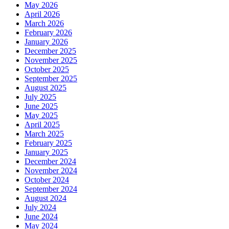
May 2026
April 2026
March 2026
February 2026
January 2026
December 2025
November 2025
October 2025
September 2025
August 2025
July 2025
June 2025
May 2025
April 2025
March 2025
February 2025
January 2025
December 2024
November 2024
October 2024
September 2024
August 2024
July 2024
June 2024
May 2024