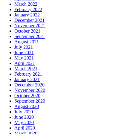
March 2022
February 2022
January 2022
December 2021
November 2021
October 2021
September 2021
August 2021
July 2021
June 2021
May 2021
April 2021
March 2021
February 2021
January 2021
December 2020
November 2020
October 2020
September 2020
August 2020
July 2020
June 2020
May 2020
April 2020
March 2020