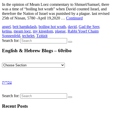
In the opinion of Meam Loez commentary to Shmuel/Samuel, there
was a time of “boiling hot wrath” when David counted Israel, and
therefore the Nation of Israel was punished by a plague. last revised
25th of Nissan, 5780 -April 19,2020 …
Continued
angel
,
beit hamikdash
,
boiling hot wrath
,
david
,
Gad the Seer
,
ketina
,
meam loez
,
my kingdom
,
plague
,
Rabbi Yosef Chaim
Sonnenfeld
,
techelet
,
Tzitizit
Search for:
English & Hebrew Blogs – 60ribo
עברית
Search for:
Recent Posts