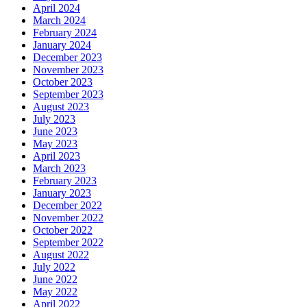
April 2024
March 2024
February 2024
January 2024
December 2023
November 2023
October 2023
September 2023
August 2023
July 2023
June 2023
May 2023
April 2023
March 2023
February 2023
January 2023
December 2022
November 2022
October 2022
September 2022
August 2022
July 2022
June 2022
May 2022
April 2022