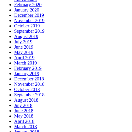
February 2020
January 2020
December 2019
November 2019
October 2019
September 2019
August 2019
July 2019
June 2019
May 2019
April 2019
March 2019
February 2019
January 2019
December 2018
November 2018
October 2018
September 2018
August 2018
July 2018
June 2018
May 2018
April 2018
March 2018
January 2018