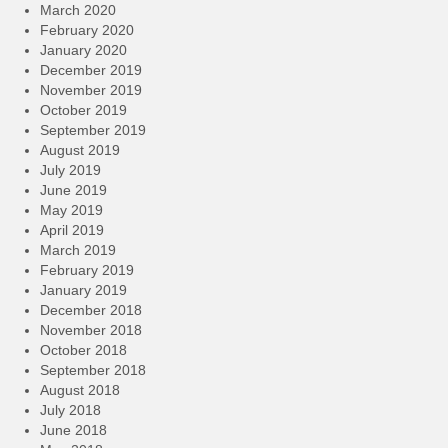
March 2020
February 2020
January 2020
December 2019
November 2019
October 2019
September 2019
August 2019
July 2019
June 2019
May 2019
April 2019
March 2019
February 2019
January 2019
December 2018
November 2018
October 2018
September 2018
August 2018
July 2018
June 2018