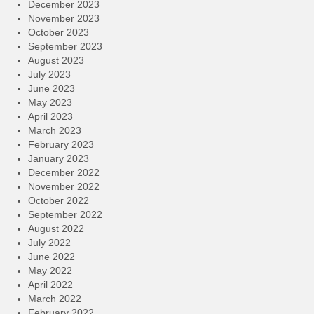
December 2023
November 2023
October 2023
September 2023
August 2023
July 2023
June 2023
May 2023
April 2023
March 2023
February 2023
January 2023
December 2022
November 2022
October 2022
September 2022
August 2022
July 2022
June 2022
May 2022
April 2022
March 2022
February 2022