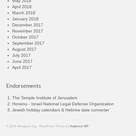
May 2018
April 2018
March 2018
January 2018
December 2017
November 2017
October 2017
September 2017
August 2017
July 2017
June 2017
April 2017
Endorsements
The Temple Institute of Jerusalem
Honenu - Israel National Legal Defense Organization
Jewish holiday calendars & Hebrew date converter
© 2026 vilnagaon.org - WordPress Theme by
Kadence WP