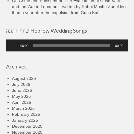
On Crime and Punishment: The Evacuation of Gush Katif
and the War in Lebanon – written by Rabbi Moshe Zuriel less
than a year after the expulsion from Gush Katif
שירי חתונה Hebrew Wedding Songs
Audio
00:00
00:00
Player
Archives
August 2026
July 2026
June 2026
May 2026
April 2026
March 2026
February 2026
January 2026
December 2025
November 2025