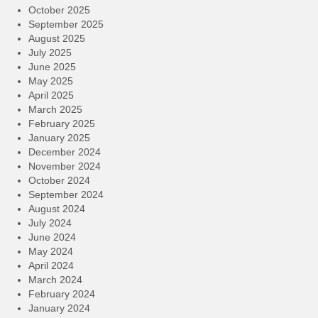
October 2025
September 2025
August 2025
July 2025
June 2025
May 2025
April 2025
March 2025
February 2025
January 2025
December 2024
November 2024
October 2024
September 2024
August 2024
July 2024
June 2024
May 2024
April 2024
March 2024
February 2024
January 2024