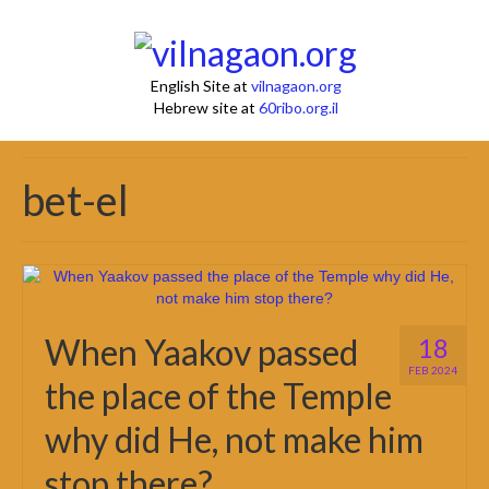
English Site at
vilnagaon.org
Hebrew site at
60ribo.org.il
bet-el
When Yaakov passed
18
FEB 2024
the place of the Temple
why did He, not make him
stop there?