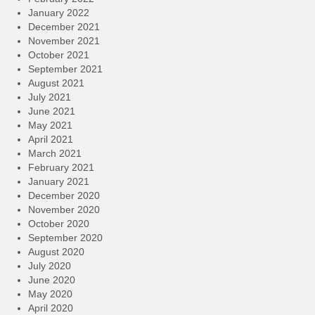
January 2022
December 2021
November 2021
October 2021
September 2021
August 2021
July 2021
June 2021
May 2021
April 2021
March 2021
February 2021
January 2021
December 2020
November 2020
October 2020
September 2020
August 2020
July 2020
June 2020
May 2020
April 2020