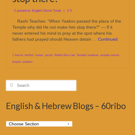
posted in:
English Divrei Torah
|
0
Rashi Teaches: “When Yaakov passed the place of the
Temple why did He not make him stop there?” — If it
never entered his mind to pray at the spot where his
fathers had prayed should Heaven detain …
Continued
bet-el
,
bethel
,
haran
,
jacob
,
Rabbi Dov Lior
,
Temple Institute
,
temple mount
prayer
,
yaakov
Search
for:
English & Hebrew Blogs – 60ribo