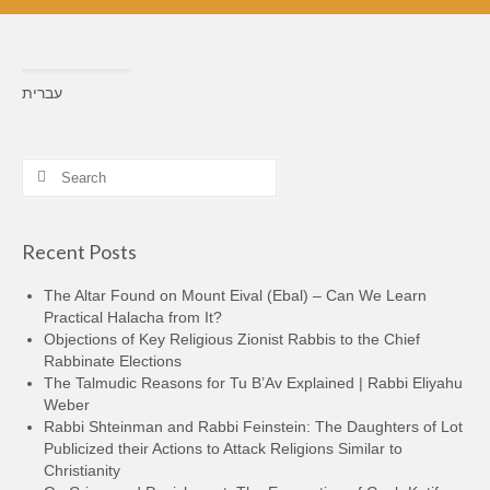
עברית
Search
for:
Recent Posts
The Altar Found on Mount Eival (Ebal) – Can We Learn
Practical Halacha from It?
Objections of Key Religious Zionist Rabbis to the Chief
Rabbinate Elections
The Talmudic Reasons for Tu B’Av Explained | Rabbi Eliyahu
Weber
Rabbi Shteinman and Rabbi Feinstein: The Daughters of Lot
Publicized their Actions to Attack Religions Similar to
Christianity