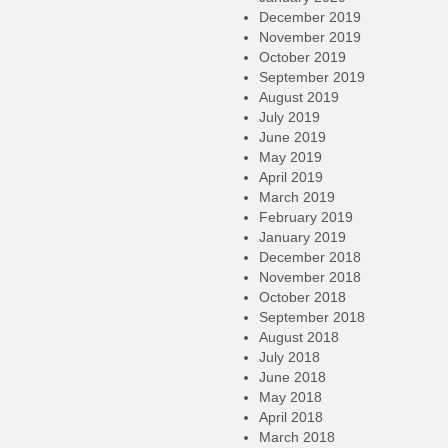
December 2019
November 2019
October 2019
September 2019
August 2019
July 2019
June 2019
May 2019
April 2019
March 2019
February 2019
January 2019
December 2018
November 2018
October 2018
September 2018
August 2018
July 2018
June 2018
May 2018
April 2018
March 2018