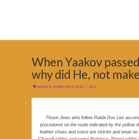
When Yaakov passed 
why did He, not make
posted in:
English Divrei Torah
|
0
Those Jews who follow Rabbi Dov Lior ascend t
procedures on the route indicated by the yellow 
leather shoes and some are stricter and wear no s
Charedi rabbis and some Religious Zionist rabbis do