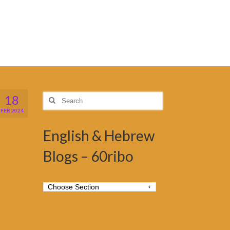
18
Search
for:
FEB 2024
English & Hebrew
Blogs – 60ribo