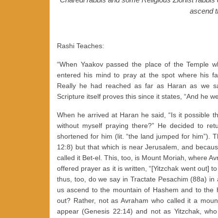
ascend t
Rashi Teaches:
“When Yaakov passed the place of the Temple wh
entered his mind to pray at the spot where his 
Really he had reached as far as Haran as we sa
Scripture itself proves this since it states, “And he w
When he arrived at Haran he said, “Is it possible 
without myself praying there?” He decided to re
shortened for him (lit. “the land jumped for him”). Th
12:8) but that which is near Jerusalem, and because 
called it Bet-el. This, too, is Mount Moriah, where Av
offered prayer as it is written, “[Yitzchak went out] to 
thus, too, do we say in Tractate Pesachim (88a) in
us ascend to the mountain of Hashem and to the h
out? Rather, not as Avraham who called it a mount,
appear (Genesis 22:14) and not as Yitzchak, who call