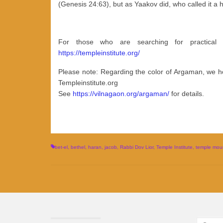
(Genesis 24:63), but as Yaakov did, who called it a 
For those who are searching for practical
https://templeinstitute.org/
Please note: Regarding the color of Argaman, we ho
Templeinstitute.org
See
https://vilnagaon.org/argaman/
for details.
bet-el
,
bethel
,
haran
,
jacob
,
Rabbi Dov Lior
,
Temple Institute
,
temple moun
Search