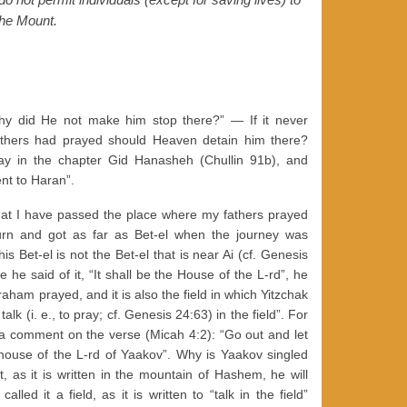
he Mount.
y did He not make him stop there?” — If it never
fathers had prayed should Heaven detain him there?
y in the chapter Gid Hanasheh (Chullin 91b), and
ent to Haran”.
that I have passed the place where my fathers prayed
turn and got as far as Bet-el when the journey was
is Bet-el is not the Bet-el that is near Ai (cf. Genesis
he said of it, “It shall be the House of the L-rd”, he
raham prayed, and it is also the field in which Yitzchak
talk (i. e., to pray; cf. Genesis 24:63) in the field”. For
 a comment on the verse (Micah 4:2): “Go out and let
ouse of the L-rd of Yaakov”. Why is Yaakov singled
 as it is written in the mountain of Hashem, he will
ed it a field, as it is written to “talk in the field”