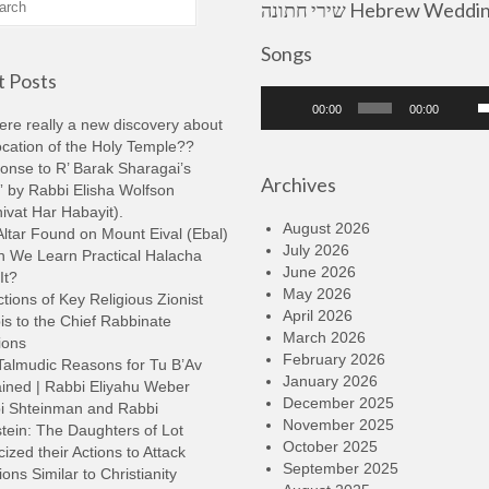
שירי חתונה Hebrew Wedding
Songs
 Posts
Audio
U
00:00
00:00
Player
U
here really a new discovery about
A
ocation of the Holy Temple??
k
onse to R’ Barak Sharagai’s
Archives
t
 by Rabbi Elisha Wolfson
i
ivat Har Habayit).
o
August 2026
ltar Found on Mount Eival (Ebal)
d
July 2026
n We Learn Practical Halacha
v
June 2026
It?
May 2026
tions of Key Religious Zionist
April 2026
s to the Chief Rabbinate
March 2026
ions
February 2026
Talmudic Reasons for Tu B’Av
January 2026
ined | Rabbi Eliyahu Weber
December 2025
i Shteinman and Rabbi
November 2025
tein: The Daughters of Lot
October 2025
cized their Actions to Attack
September 2025
ions Similar to Christianity