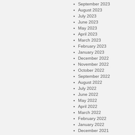
September 2023
August 2023
July 2023
June 2023
May 2023
April 2023
March 2023
February 2023
January 2023
December 2022
November 2022
October 2022
September 2022
August 2022
July 2022
June 2022
May 2022
April 2022
March 2022
February 2022
January 2022
December 2021