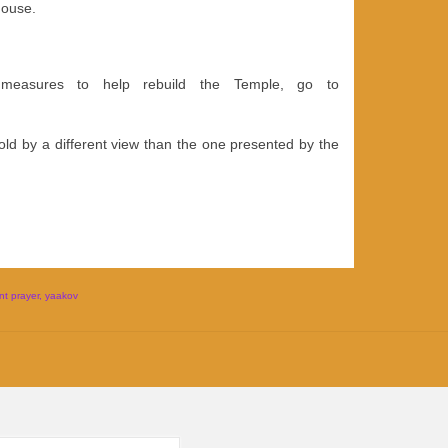
house.
 measures to help rebuild the Temple, go to
ld by a different view than the one presented by the
t prayer
,
yaakov