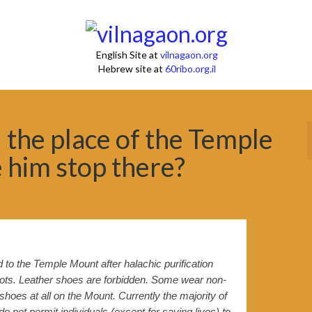
English Site at
vilnagaon.org
Hebrew site at
60ribo.org.il
the place of the Temple
 him stop there?
o the Temple Mount after halachic purification
dots. Leather shoes are forbidden. Some wear non-
hoes at all on the Mount. Currently the majority of
 not permit individuals (except for saving lives) to