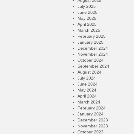
August 2025
July 2025
June 2025
May 2025
April 2025
March 2025
February 2025
January 2025
December 2024
November 2024
October 2024
September 2024
August 2024
July 2024
June 2024
May 2024
April 2024
March 2024
February 2024
January 2024
December 2023
November 2023
October 2023