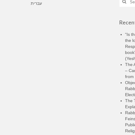
עברית
for:
Recent
“Is t
the l
Resp
book”
(Yesh
The A
– Ca
from 
Objec
Rabbi
Elect
The 
Expla
Rabb
Feins
Publi
Relig