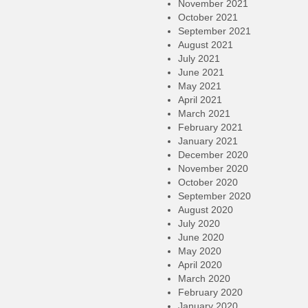
November 2021
October 2021
September 2021
August 2021
July 2021
June 2021
May 2021
April 2021
March 2021
February 2021
January 2021
December 2020
November 2020
October 2020
September 2020
August 2020
July 2020
June 2020
May 2020
April 2020
March 2020
February 2020
January 2020