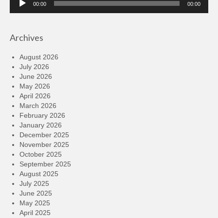
00:00
00:00
Player
Archives
August 2026
July 2026
June 2026
May 2026
April 2026
March 2026
February 2026
January 2026
December 2025
November 2025
October 2025
September 2025
August 2025
July 2025
June 2025
May 2025
April 2025