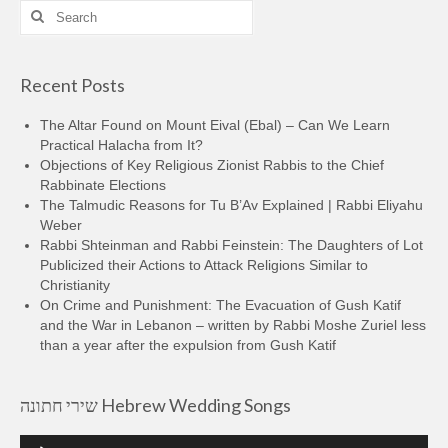
Search
for:
Recent Posts
The Altar Found on Mount Eival (Ebal) – Can We Learn
Practical Halacha from It?
Objections of Key Religious Zionist Rabbis to the Chief
Rabbinate Elections
The Talmudic Reasons for Tu B’Av Explained | Rabbi Eliyahu
Weber
Rabbi Shteinman and Rabbi Feinstein: The Daughters of Lot
Publicized their Actions to Attack Religions Similar to
Christianity
On Crime and Punishment: The Evacuation of Gush Katif
and the War in Lebanon – written by Rabbi Moshe Zuriel less
than a year after the expulsion from Gush Katif
שירי חתונה Hebrew Wedding Songs
Audio