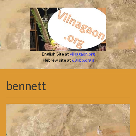
English Site at
vilnagaon.org
Hebrew site at
60ribo.org.il
bennett