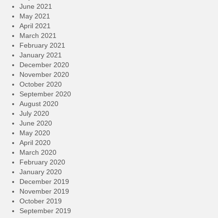
June 2021
May 2021
April 2021
March 2021
February 2021
January 2021
December 2020
November 2020
October 2020
September 2020
August 2020
July 2020
June 2020
May 2020
April 2020
March 2020
February 2020
January 2020
December 2019
November 2019
October 2019
September 2019