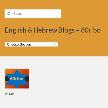
Search
for:
English & Hebrew Blogs – 60ribo
עברית