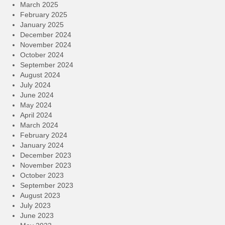
March 2025
February 2025
January 2025
December 2024
November 2024
October 2024
September 2024
August 2024
July 2024
June 2024
May 2024
April 2024
March 2024
February 2024
January 2024
December 2023
November 2023
October 2023
September 2023
August 2023
July 2023
June 2023