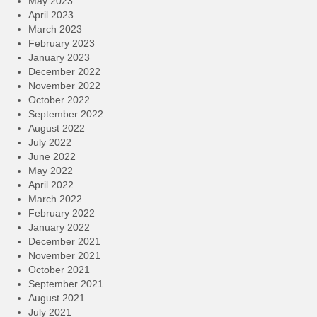
May 2023
April 2023
March 2023
February 2023
January 2023
December 2022
November 2022
October 2022
September 2022
August 2022
July 2022
June 2022
May 2022
April 2022
March 2022
February 2022
January 2022
December 2021
November 2021
October 2021
September 2021
August 2021
July 2021