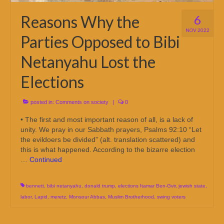
Reasons Why the
6
NOV 2022
Parties Opposed to Bibi
Netanyahu Lost the
Elections
posted in:
Comments on society
|
0
• The first and most important reason of all, is a lack of
unity. We pray in our Sabbath prayers, Psalms 92:10 “Let
the evildoers be divided” (alt. translation scattered) and
this is what happened. According to the bizarre election
…
Continued
bennett
,
bibi netanyahu
,
donald trump
,
elections Itamar Ben-Gvir
,
jewish state
,
labor
,
Lapid
,
meretz
,
Monsour Abbas
,
Muslim Brotherhood
,
swing voters