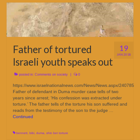
Father of tortured
19
JAN 2018
Israeli youth speaks out
posted in:
Comments on society
|
0
https://www.israelnationalnews.com/News/News.aspx/240785
Father of defendant in Duma murder case tells of two
years since arrest; ‘His confession was extracted under
torture.’ The father tells of the torture his son suffered and
reads from the testimony of the son to the judge …
Continued
bennett
,
bibi
,
duma
,
shin bet torture