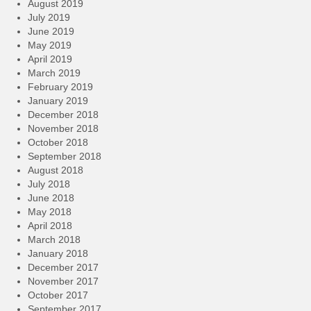
August 2019
July 2019
June 2019
May 2019
April 2019
March 2019
February 2019
January 2019
December 2018
November 2018
October 2018
September 2018
August 2018
July 2018
June 2018
May 2018
April 2018
March 2018
January 2018
December 2017
November 2017
October 2017
September 2017