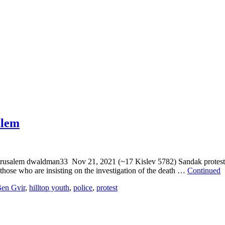
alem
jerusalem dwaldman33 Nov 21, 2021 (~17 Kislev 5782) Sandak protest:
hose who are insisting on the investigation of the death …
Continued
en Gvir
,
hilltop youth
,
police
,
protest