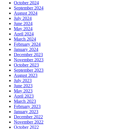
October 2024
September 2024
August 2024
July 2024
June 2024
May 2024
April 2024
March 2024
February 2024
January 2024
December 2023
November 2023
October 2023
September 2023
August 2023
July 2023
June 2023
May 2023
April 2023
March 2023
February 2023
January 2023
December 2022
November 2022
October 2022