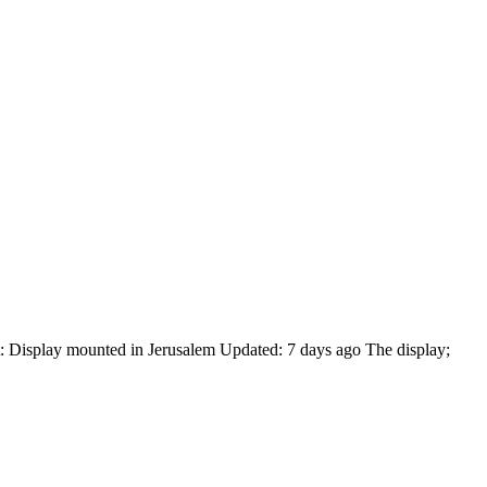
 Display mounted in Jerusalem Updated: 7 days ago The display;