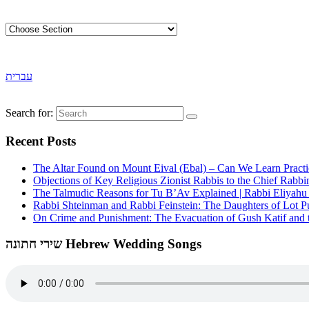
עברית
Search for:
Recent Posts
The Altar Found on Mount Eival (Ebal) – Can We Learn Practi
Objections of Key Religious Zionist Rabbis to the Chief Rabbi
The Talmudic Reasons for Tu B’Av Explained | Rabbi Eliyah
Rabbi Shteinman and Rabbi Feinstein: The Daughters of Lot Publ
On Crime and Punishment: The Evacuation of Gush Katif and th
שירי חתונה Hebrew Wedding Songs