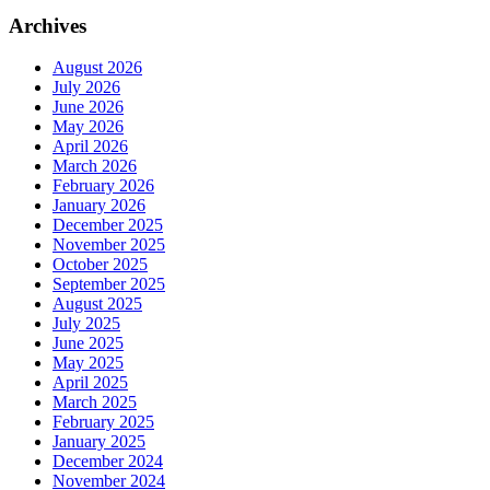
Archives
August 2026
July 2026
June 2026
May 2026
April 2026
March 2026
February 2026
January 2026
December 2025
November 2025
October 2025
September 2025
August 2025
July 2025
June 2025
May 2025
April 2025
March 2025
February 2025
January 2025
December 2024
November 2024