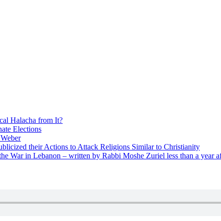
cal Halacha from It?
nate Elections
u Weber
icized their Actions to Attack Religions Similar to Christianity
e War in Lebanon – written by Rabbi Moshe Zuriel less than a year af