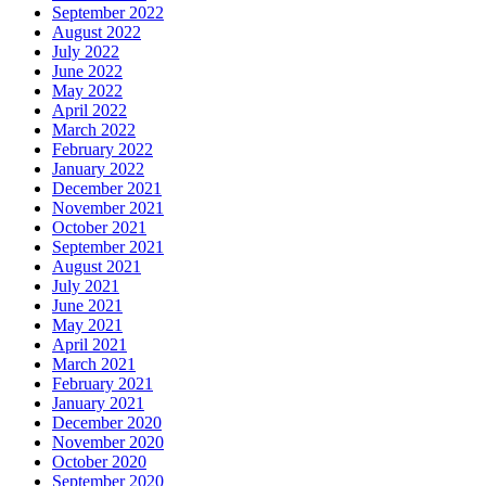
September 2022
August 2022
July 2022
June 2022
May 2022
April 2022
March 2022
February 2022
January 2022
December 2021
November 2021
October 2021
September 2021
August 2021
July 2021
June 2021
May 2021
April 2021
March 2021
February 2021
January 2021
December 2020
November 2020
October 2020
September 2020