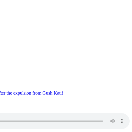
ter the expulsion from Gush Katif