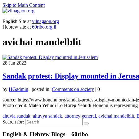
Skip to Main Content
English Site at
vilnagaon.org
Hebrew site at
60ribo.org.il
avichai mandelblit
28
Jan 2022
Sandak protest: Display mounted in Jerus
by
HGadmin
|
posted in:
Comments on society
|
0
source: https://www.honenu.org/sandak-protest-display-mounted-in-
Photo credit: Mateh Yehudi Lo Horeg Yehudi Honenu is representing t
ahuvia sandak
,
ahuvya sandak
,
attorney general
,
avichai mandelblit
,
B
Search for:
English & Hebrew Blogs – 60ribo