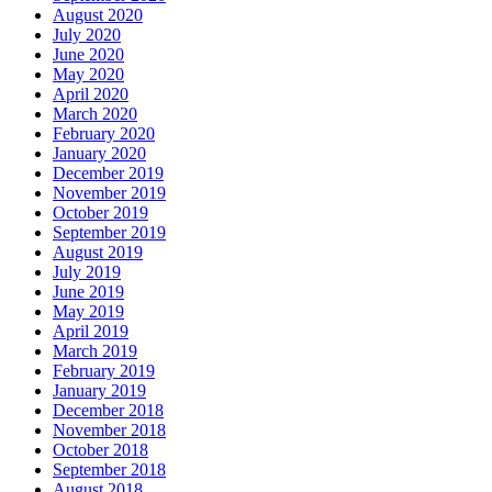
August 2020
July 2020
June 2020
May 2020
April 2020
March 2020
February 2020
January 2020
December 2019
November 2019
October 2019
September 2019
August 2019
July 2019
June 2019
May 2019
April 2019
March 2019
February 2019
January 2019
December 2018
November 2018
October 2018
September 2018
August 2018