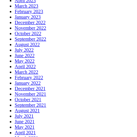
April 2023
March 2023
February 2023
January 2023
December 2022
November 2022
October 2022
September 2022
August 2022
July 2022
June 2022
May 2022
April 2022
March 2022
February 2022
January 2022
December 2021
November 2021
October 2021
September 2021
August 2021
July 2021
June 2021
May 2021
April 2021