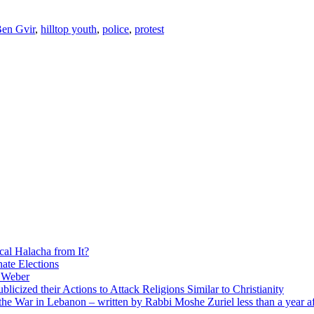
en Gvir
,
hilltop youth
,
police
,
protest
cal Halacha from It?
nate Elections
u Weber
icized their Actions to Attack Religions Similar to Christianity
e War in Lebanon – written by Rabbi Moshe Zuriel less than a year af