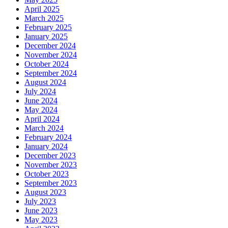
April 2025
March 2025
February 2025
January 2025
December 2024
November 2024
October 2024
September 2024
August 2024
July 2024
June 2024
May 2024
April 2024
March 2024
February 2024
January 2024
December 2023
November 2023
October 2023
September 2023
August 2023
July 2023
June 2023
May 2023