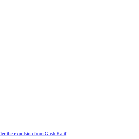
ter the expulsion from Gush Katif