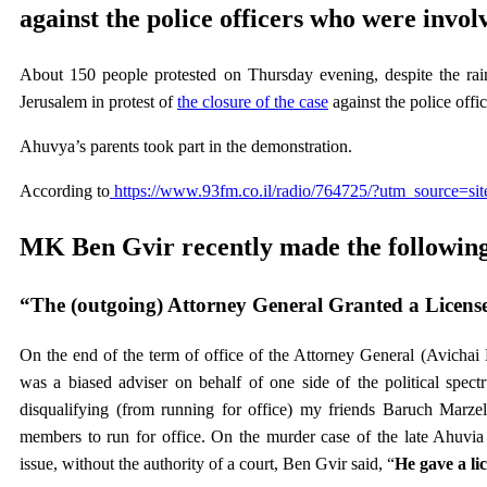
against the police officers who were involv
About 150 people protested on Thursday evening, despite the rai
Jerusalem in protest of
the closure of the case
against the police off
Ahuvya’s parents took part in the demonstration.
According to
https://www.93fm.co.il/radio/764725/?utm_source=s
MK Ben Gvir recently made the following
“The (outgoing) Attorney General Granted a Licens
On the end of the term of office of the Attorney General (Avichai M
was a biased adviser on behalf of one side of the political spectr
disqualifying (from running for office) my friends Baruch Marze
members to run for office. On the murder case of the late Ahuvia
issue, without the authority of a court, Ben Gvir said, “
He gave a li