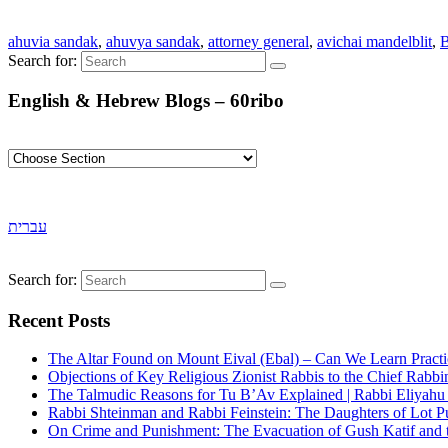
ahuvia sandak
,
ahuvya sandak
,
attorney general
,
avichai mandelblit
,
B
Search for:
English & Hebrew Blogs – 60ribo
עברית
Search for:
Recent Posts
The Altar Found on Mount Eival (Ebal) – Can We Learn Practi
Objections of Key Religious Zionist Rabbis to the Chief Rabbi
The Talmudic Reasons for Tu B’Av Explained | Rabbi Eliyah
Rabbi Shteinman and Rabbi Feinstein: The Daughters of Lot Publ
On Crime and Punishment: The Evacuation of Gush Katif and th