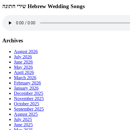
שירי חתונה Hebrew Wedding Songs
Archives
August 2026
July 2026
June 2026
May 2026
April 2026
March 2026
February 2026
January 2026
December 2025
November 2025
October 2025
September 2025
August 2025
July 2025
June 2025
May 2025