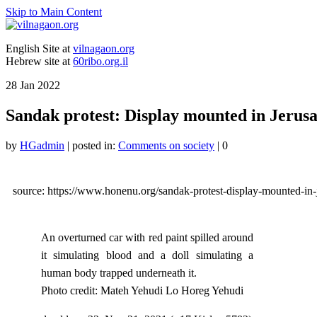
Skip to Main Content
English Site at
vilnagaon.org
Hebrew site at
60ribo.org.il
28
Jan 2022
Sandak protest: Display mounted in Jerus
by
HGadmin
|
posted in:
Comments on society
|
0
source: https://www.honenu.org/sandak-protest-display-mounted-in-
An overturned car with red paint spilled around
it simulating blood and a doll simulating a
human body trapped underneath it.
Photo credit: Mateh Yehudi Lo Horeg Yehudi