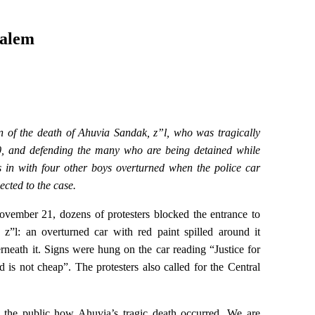
salem
on of the death of Ahuvia Sandak, z”l, who was tragically
0, and defending the many who are being detained while
 in with four other boys overturned when the police car
nected to the case.
ember 21, dozens of protesters blocked the entrance to
z”l: an overturned car with red paint spilled around it
neath it. Signs were hung on the car reading “Justice for
s not cheap”. The protesters also called for the Central
 to the public how Ahuvia’s tragic death occurred. We are