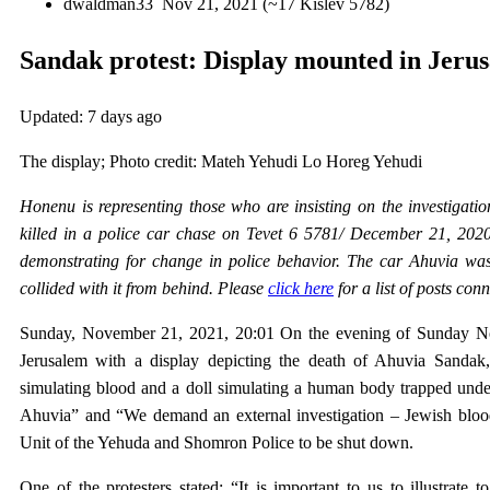
dwaldman33
Nov 21, 2021 (~17 Kislev 5782)
Sandak protest: Display mounted in Jeru
Updated:
7 days ago
The display; Photo credit: Mateh Yehudi Lo Horeg Yehudi
Honenu is representing those who are insisting on the investigati
killed in a police car chase on Tevet 6 5781/ December 21, 202
demonstrating for change in police behavior. The car Ahuvia was
collided with it from behind. Please
click here
for a list of posts con
Sunday, November 21, 2021, 20:01 On the evening of Sunday Nov
Jerusalem with a display depicting the death of Ahuvia Sandak, 
simulating blood and a doll simulating a human body trapped under
Ahuvia” and “We demand an external investigation – Jewish blood i
Unit of the Yehuda and Shomron Police to be shut down.
One of the protesters stated: “It is important to us to illustrate