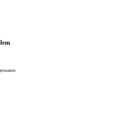
alem
jerusalem