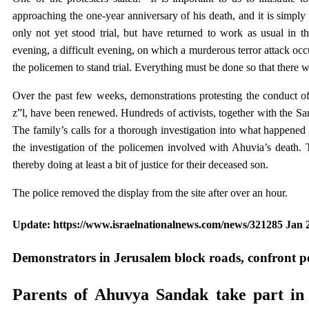
approaching the one-year anniversary of his death, and it is simpl
only not yet stood trial, but have returned to work as usual in
evening, a difficult evening, on which a murderous terror attack occu
the policemen to stand trial. Everything must be done so that there wi
Over the past few weeks, demonstrations protesting the conduct of
z”l, have been renewed. Hundreds of activists, together with the Sa
The family’s calls for a thorough investigation into what happened 
the investigation of the policemen involved with Ahuvia’s death. T
thereby doing at least a bit of justice for their deceased son.
The police removed the display from the site after over an hour.
Update: https://www.israelnationalnews.com/news/321285 Jan 2
Demonstrators in Jerusalem block roads, confront po
Parents of Ahuvya Sandak take part in p