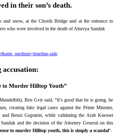
ed in their son’s death.
n and snow, at the Chords Bridge and at the entrance to
icers who were involved in the death of Ahuvya Sandak
ite&utm_medium=timeline-side
 accusation:
e to Murder Hilltop Youth”
andelblit), Ben Gvir said, “It’s good that he is going, he
um, creating fake legal cases against the Prime Minister,
l and Benzi Gupstein, while validating the Arab Knesset
 Sandak and the decision of the Attorney General on this
cense to murder Hilltop youth, this is simply a scandal
“.