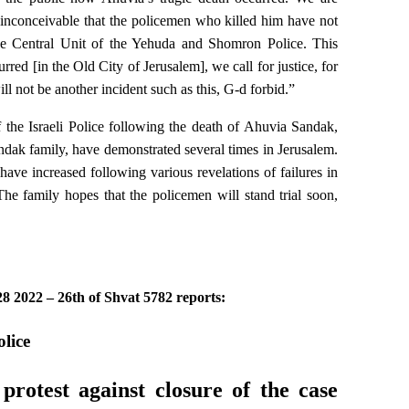
y inconceivable that the policemen who killed him have not
 the Central Unit of the Yehuda and Shomron Police. This
rred [in the Old City of Jerusalem], we call for justice, for
ll not be another incident such as this, G-d forbid.”
 the Israeli Police following the death of Ahuvia Sandak,
ndak family, have demonstrated several times in Jerusalem.
have increased following various revelations of failures in
he family hopes that the policemen will stand trial soon,
8 2022 – 26th of Shvat 5782 reports:
lice
rotest against closure of the case