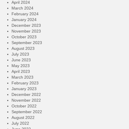
April 2024
March 2024
February 2024
January 2024
December 2023
November 2023
October 2023
September 2023
August 2023
July 2023
June 2023
May 2023
April 2023
March 2023
February 2023
January 2023
December 2022
November 2022
October 2022
September 2022
August 2022
July 2022
June 2022