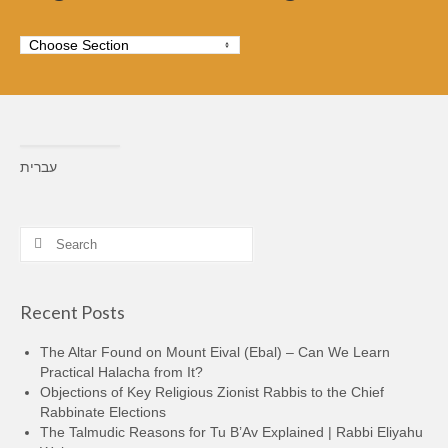
עברית
Constructing the Roof
What’s the story behind the crazy new roof over the Cave of
Machpela?
Search
This isn’t just another construction project.
for:
Recent Posts
The Altar Found on Mount Eival (Ebal) – Can We Learn
Practical Halacha from It?
Objections of Key Religious Zionist Rabbis to the Chief
Rabbinate Elections
The Talmudic Reasons for Tu B’Av Explained | Rabbi Eliyahu