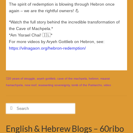
The spirit of redemption is blowing through Hebron once
again – we are the rightful owners! 💪
*Watch the full story behind the incredible transformation of
the Cave of Machpela.*
*Am Yisrael Chai! 🇮🇱*
For more videos by Aryeh Gottlieb on Hebron, see:
https://vilnagaon.org/hebron-redemption/
20 years of struggle
,
aryeh gottlieb
,
cave of the machpela
,
hebron
,
maarat
hamachpela
,
new roof
,
reasserting sovereignty
,
tomb of the Patriarchs
,
video
Search
for:
English & Hebrew Blogs – 60ribo