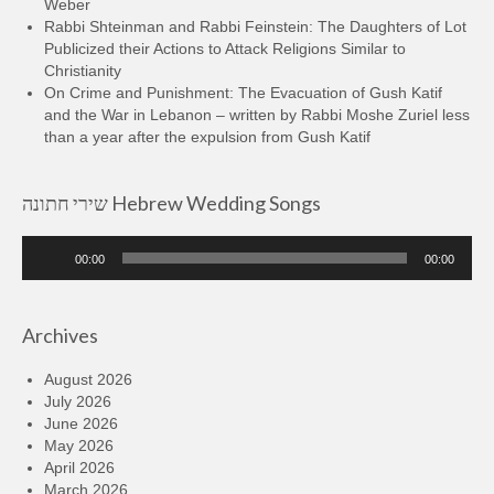
Weber
Rabbi Shteinman and Rabbi Feinstein: The Daughters of Lot
Publicized their Actions to Attack Religions Similar to
Christianity
On Crime and Punishment: The Evacuation of Gush Katif
and the War in Lebanon – written by Rabbi Moshe Zuriel less
than a year after the expulsion from Gush Katif
שירי חתונה Hebrew Wedding Songs
Audio
00:00
00:00
Player
Archives
August 2026
July 2026
June 2026
May 2026
April 2026
March 2026