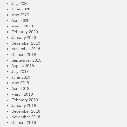
July 2020
June 2020
May 2020
April 2020
March 2020
February 2020
January 2020
December 2019
November 2019
October 2019
September 2019
August 2019
July 2019
June 2019
May 2019
April 2019
March 2019
February 2019
January 2019
December 2018
November 2018
October 2018