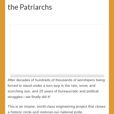
the Patriarchs
After decades of hundreds of thousands of worshipers being
forced to stand under a torn tarp in the rain, snow, and
scorching sun, and 20 years of bureaucratic and political
struggles—we finally did it!
This is an insane, world-class engineering project that closes
*We Waited 20 Years for This!*
a historic circle and restores our national pride.
*The Historic Victory of the Cave of Machpela🏗️*