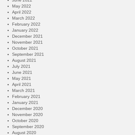
May 2022
April 2022
March 2022
February 2022
January 2022
December 2021
November 2021
October 2021
September 2021
August 2021
July 2021
June 2021
May 2021
April 2021
March 2021
February 2021
January 2021
December 2020
November 2020
October 2020
September 2020
August 2020