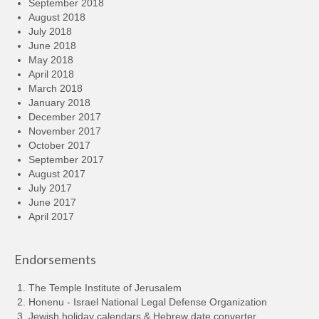
September 2018
August 2018
July 2018
June 2018
May 2018
April 2018
March 2018
January 2018
December 2017
November 2017
October 2017
September 2017
August 2017
July 2017
June 2017
April 2017
Endorsements
The Temple Institute of Jerusalem
Honenu - Israel National Legal Defense Organization
Jewish holiday calendars & Hebrew date converter