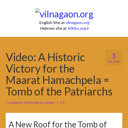
English Site at
vilnagaon.org
Hebrew site at
60ribo.org.il
Video: A Historic
3
JUL 2026
Victory for the
Maarat Hamachpela =
Tomb of the Patriarchs
posted in:
Comments on society
|
0
A New Roof for the Tomb of