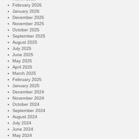
February 2026
January 2026
December 2025
November 2025
October 2025
September 2025
August 2025
July 2025
June 2025
May 2025
April 2025
March 2025
February 2025
January 2025
December 2024
November 2024
October 2024
September 2024
August 2024
July 2024
June 2024
May 2024