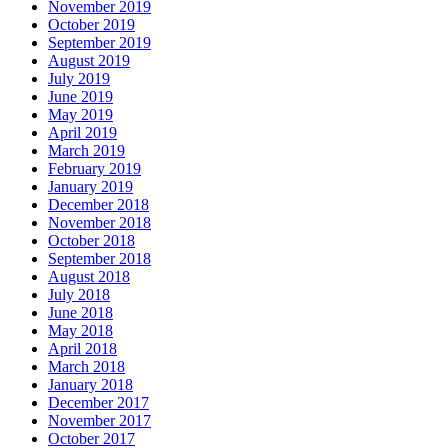
November 2019
October 2019
September 2019
August 2019
July 2019
June 2019
May 2019
April 2019
March 2019
February 2019
January 2019
December 2018
November 2018
October 2018
September 2018
August 2018
July 2018
June 2018
May 2018
April 2018
March 2018
January 2018
December 2017
November 2017
October 2017