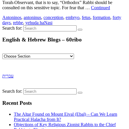
Torah-Observant, that is to say, “Orthodox” Rabbi should be
consulted on this sensitive topic. For fear that …
Continued
Antoninos
,
antoninus
,
conception
,
embryo
,
fetus
,
formation
,
forty
days
,
rebbe
,
yehuda haNasi
Search for:
English & Hebrew Blogs – 60ribo
עברית
Search for:
Recent Posts
The Altar Found on Mount Eival (Ebal) – Can We Learn
Practical Halacha from It?
Objections of Key Religious Zionist Rabbis to the Chief