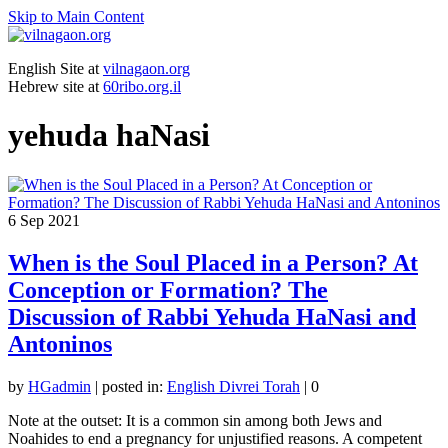
Skip to Main Content
English Site at
vilnagaon.org
Hebrew site at
60ribo.org.il
yehuda haNasi
6
Sep 2021
When is the Soul Placed in a Person? At
Conception or Formation? The
Discussion of Rabbi Yehuda HaNasi and
Antoninos
by
HGadmin
|
posted in:
English Divrei Torah
|
0
Note at the outset: It is a common sin among both Jews and
Noahides to end a pregnancy for unjustified reasons. A competent