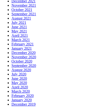
December 2021
November 2021
October 2021
September 2021
August 2021
July 2021
June 2021
May 2021
April 2021
March 2021
February 2021
January 2021
December 2020
November 2020
October 2020
September 2020
August 2020
July 2020
June 2020
May 2020
April 2020
March 2020
February 2020
January 2020
December 2019