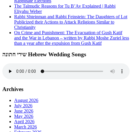
Rabbinate Elections
The Talmudic Reasons for Tu B’Av Explained | Rabbi
Eliyahu Weber
Rabbi Shteinman and Rabbi Feinstein: The Daughters of Lot
Publicized their Actions to Attack Religions Similar to
Christianity
On Crime and Punishment: The Evacuation of Gush Katif
and the War in Lebanon – written by Rabbi Moshe Zuriel less
than a year after the expulsion from Gush Katif
שירי חתונה Hebrew Wedding Songs
Archives
August 2026
July 2026
June 2026
May 2026
April 2026
March 2026