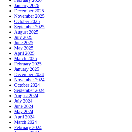
February 2026
January 2026
December 2025
November 2025
October 2025
September 2025
August 2025
July 2025
June 2025
May 2025
April 2025
March 2025
February 2025
January 2025
December 2024
November 2024
October 2024
September 2024
August 2024
July 2024
June 2024
May 2024
April 2024
March 2024
February 2024