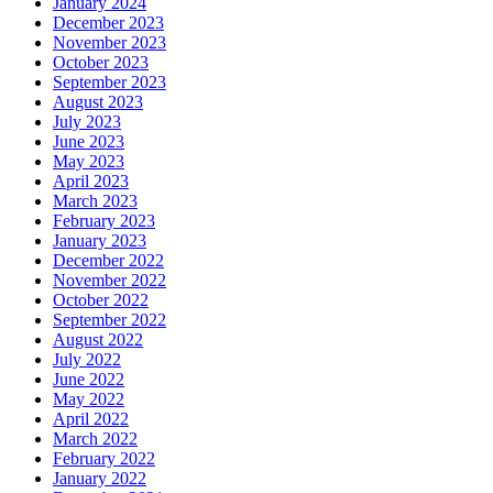
January 2024
December 2023
November 2023
October 2023
September 2023
August 2023
July 2023
June 2023
May 2023
April 2023
March 2023
February 2023
January 2023
December 2022
November 2022
October 2022
September 2022
August 2022
July 2022
June 2022
May 2022
April 2022
March 2022
February 2022
January 2022