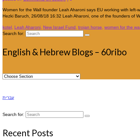
Women for the Wall founder Leah Aharoni says EU working with left-
Hezki Baruch, 26/08/18 16:32 Leah Aharoni, one of the founders of
kotel
,
Leah Aharoni
,
New Israel Fund
,
trojan horse
,
women for the wal
Search for:
English & Hebrew Blogs – 60ribo
עברית
Search for:
Recent Posts