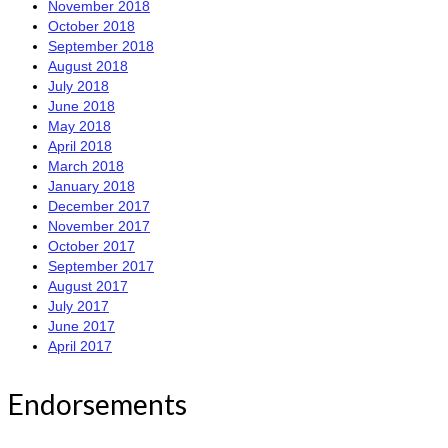
November 2018
October 2018
September 2018
August 2018
July 2018
June 2018
May 2018
April 2018
March 2018
January 2018
December 2017
November 2017
October 2017
September 2017
August 2017
July 2017
June 2017
April 2017
Endorsements