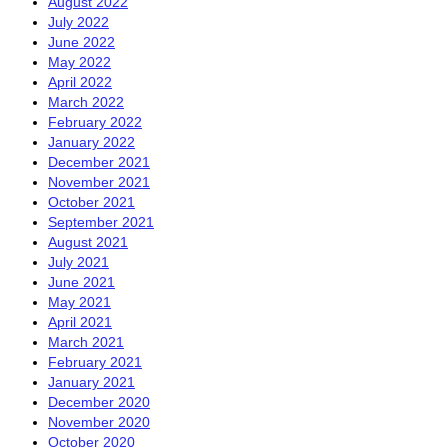
August 2022
July 2022
June 2022
May 2022
April 2022
March 2022
February 2022
January 2022
December 2021
November 2021
October 2021
September 2021
August 2021
July 2021
June 2021
May 2021
April 2021
March 2021
February 2021
January 2021
December 2020
November 2020
October 2020