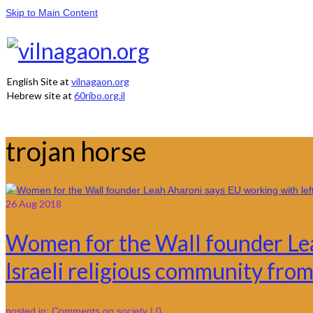
Skip to Main Content
English Site at
vilnagaon.org
Hebrew site at
60ribo.org.il
trojan horse
26
Aug 2018
Women for the Wall founder Lea
Israeli religious community from
posted in:
Comments on society
|
0