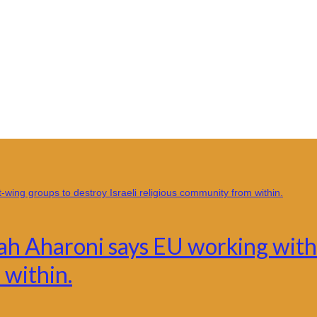
h Aharoni says EU working with 
 within.