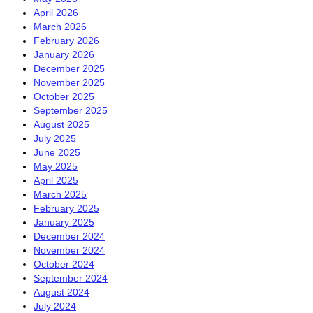
April 2026
March 2026
February 2026
January 2026
December 2025
November 2025
October 2025
September 2025
August 2025
July 2025
June 2025
May 2025
April 2025
March 2025
February 2025
January 2025
December 2024
November 2024
October 2024
September 2024
August 2024
July 2024