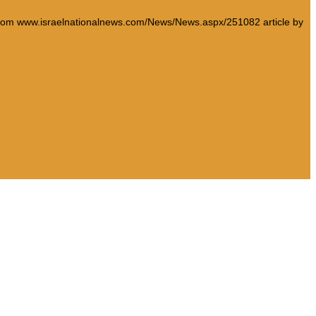
e from www.israelnationalnews.com/News/News.aspx/251082 article by