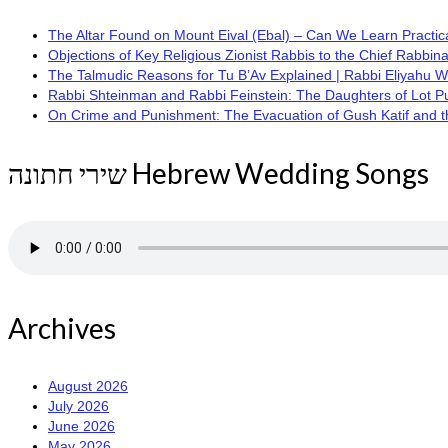
The Altar Found on Mount Eival (Ebal) – Can We Learn Practica
Objections of Key Religious Zionist Rabbis to the Chief Rabbina
The Talmudic Reasons for Tu B’Av Explained | Rabbi Eliyahu 
Rabbi Shteinman and Rabbi Feinstein: The Daughters of Lot Publi
On Crime and Punishment: The Evacuation of Gush Katif and the
שירי חתונה Hebrew Wedding Songs
Archives
August 2026
July 2026
June 2026
May 2026