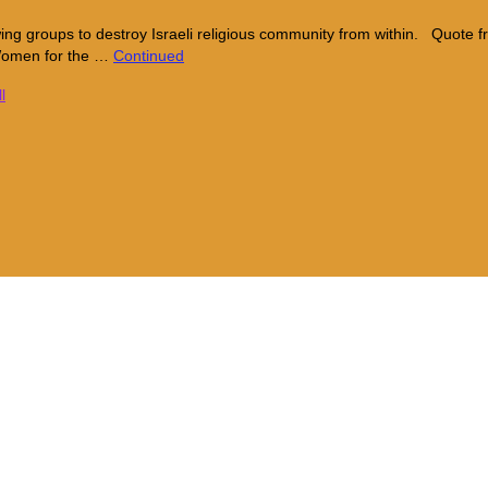
wing groups to destroy Israeli religious community from within. Quot
 Women for the …
Continued
l