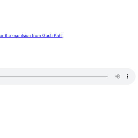
er the expulsion from Gush Katif