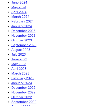
June 2024
May 2024
April 2024
March 2024
February 2024
January 2024
December 2023
November 2023
October 2023
September 2023
August 2023
July 2023
June 2023
May 2023
April 2023
March 2023
February 2023
January 2023
December 2022
November 2022
October 2022
September 2022