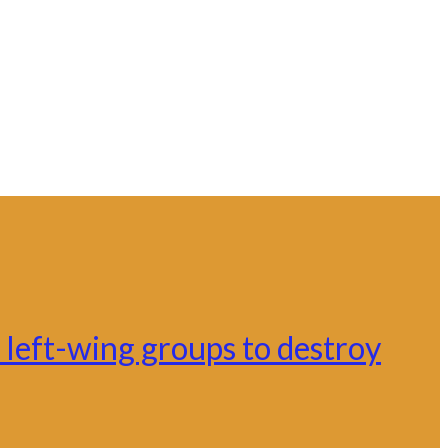
left-wing groups to destroy