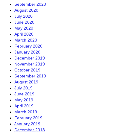
September 2020
August 2020
July 2020
June 2020
May 2020
April 2020
March 2020
February 2020
January 2020
December 2019
November 2019
October 2019
September 2019
August 2019
July 2019
June 2019
May 2019
April 2019
March 2019
February 2019
January 2019
December 2018