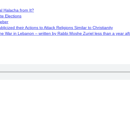
l Halacha from It?
te Elections
Weber
cized their Actions to Attack Religions Similar to Christianity
 War in Lebanon – written by Rabbi Moshe Zuriel less than a year aft