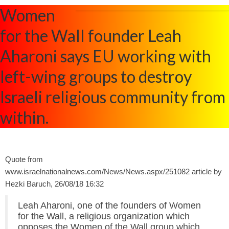
Women
for the Wall founder Leah
Aharoni says EU working with
left-wing groups to destroy
Israeli religious community from
within.
Quote from
www.israelnationalnews.com/News/News.aspx/251082 article by
Hezki Baruch, 26/08/18 16:32
Leah Aharoni, one of the founders of Women
for the Wall, a religious organization which
opposes the Women of the Wall group which