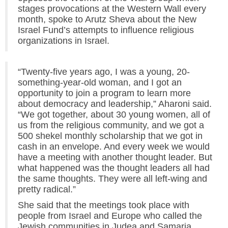
stages provocations at the Western Wall every
month, spoke to Arutz Sheva about the New
Israel Fund’s attempts to influence religious
organizations in Israel.
“Twenty-five years ago, I was a young, 20-
something-year-old woman, and I got an
opportunity to join a program to learn more
about democracy and leadership,” Aharoni said.
“We got together, about 30 young women, all of
us from the religious community, and we got a
500 shekel monthly scholarship that we got in
cash in an envelope. And every week we would
have a meeting with another thought leader. But
what happened was the thought leaders all had
the same thoughts. They were all left-wing and
pretty radical.”
She said that the meetings took place with
people from Israel and Europe who called the
Jewish communities in Judea and Samaria