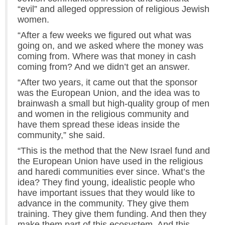
“evil” and alleged oppression of religious Jewish
women.
“After a few weeks we figured out what was
going on, and we asked where the money was
coming from. Where was that money in cash
coming from? And we didn’t get an answer.
“After two years, it came out that the sponsor
was the European Union, and the idea was to
brainwash a small but high-quality group of men
and women in the religious community and
have them spread these ideas inside the
community,” she said.
“This is the method that the New Israel fund and
the European Union have used in the religious
and haredi communities ever since. What’s the
idea? They find young, idealistic people who
have important issues that they would like to
advance in the community. They give them
training. They give them funding. And then they
make them part of this ecosystem. And this