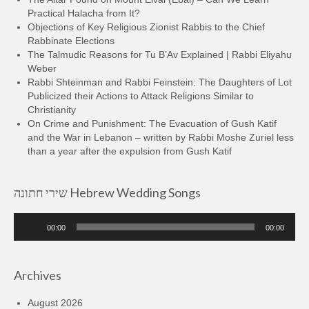
Practical Halacha from It?
Objections of Key Religious Zionist Rabbis to the Chief
Rabbinate Elections
The Talmudic Reasons for Tu B’Av Explained | Rabbi Eliyahu
Weber
Rabbi Shteinman and Rabbi Feinstein: The Daughters of Lot
Publicized their Actions to Attack Religions Similar to
Christianity
On Crime and Punishment: The Evacuation of Gush Katif
and the War in Lebanon – written by Rabbi Moshe Zuriel less
than a year after the expulsion from Gush Katif
שירי חתונה Hebrew Wedding Songs
Audio
00:00
00:00
Player
Archives
August 2026