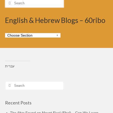
Search
for:
English & Hebrew Blogs – 60ribo
עברית
Search
for:
Recent Posts
The Altar Found on Mount Eival (Ebal) – Can We Learn