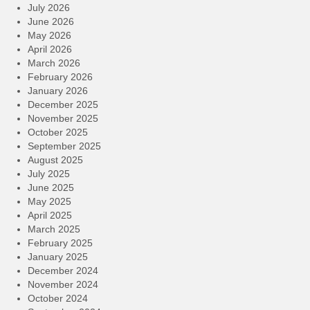
July 2026
June 2026
May 2026
April 2026
March 2026
February 2026
January 2026
December 2025
November 2025
October 2025
September 2025
August 2025
July 2025
June 2025
May 2025
April 2025
March 2025
February 2025
January 2025
December 2024
November 2024
October 2024