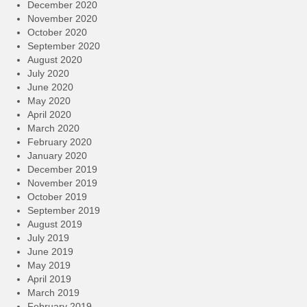
December 2020
November 2020
October 2020
September 2020
August 2020
July 2020
June 2020
May 2020
April 2020
March 2020
February 2020
January 2020
December 2019
November 2019
October 2019
September 2019
August 2019
July 2019
June 2019
May 2019
April 2019
March 2019
February 2019