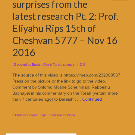
surprises from the
latest research Pt. 2: Prof.
Eliyahu Rips 15th of
Cheshvan 5777 – Nov 16
2016
posted in:
English Divrei Torah
,
science
|
0
The source of this video is https://vimeo.com/232908537
Press on the picture or the link to go to the video.
Comment by Shlomo Moshe Scheinman: Rabbeinu
Bachayei in his commentary on the Torah (written more
than 7 centuries ago) to Bereishit …
Continued
Professor Eliyahu Rips
,
Torah Codes Video