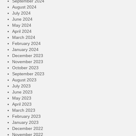
September 2024
August 2024
July 2024
June 2024
May 2024
April 2024
March 2024
February 2024
January 2024
December 2023
November 2023
October 2023
September 2023
August 2023
July 2023
June 2023
May 2023
April 2023
March 2023
February 2023
January 2023
December 2022
November 2022