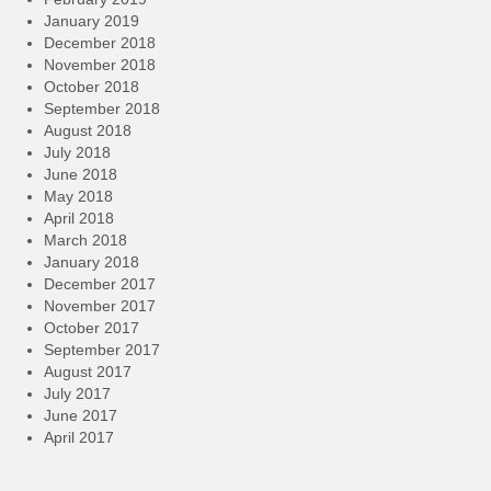
January 2019
December 2018
November 2018
October 2018
September 2018
August 2018
July 2018
June 2018
May 2018
April 2018
March 2018
January 2018
December 2017
November 2017
October 2017
September 2017
August 2017
July 2017
June 2017
April 2017