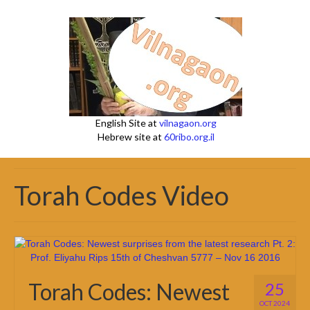
English Site at
vilnagaon.org
Hebrew site at
60ribo.org.il
Torah Codes Video
Torah Codes: Newest
25
OCT 2024