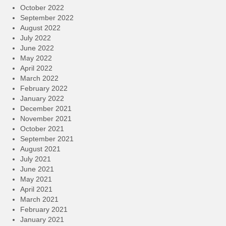
October 2022
September 2022
August 2022
July 2022
June 2022
May 2022
April 2022
March 2022
February 2022
January 2022
December 2021
November 2021
October 2021
September 2021
August 2021
July 2021
June 2021
May 2021
April 2021
March 2021
February 2021
January 2021