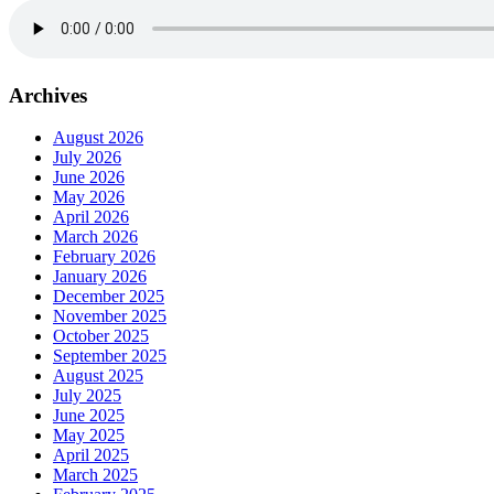
Archives
August 2026
July 2026
June 2026
May 2026
April 2026
March 2026
February 2026
January 2026
December 2025
November 2025
October 2025
September 2025
August 2025
July 2025
June 2025
May 2025
April 2025
March 2025