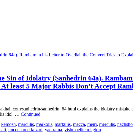
 Sin of Idolatry (Sanhedrin 64a). Rambam i
. At least 5 Major Rabbis Don’t Accept Ram
halakhah.com/sanhedrin/sanhedrin_64.html explains the idolatry mistake 
ulis idol. …
Continued
,
kemosh
,
marculis
,
markolis
,
markulis
,
mecca
,
meiri
,
merculis
,
nachsho
pati
,
uncensored kuzari
,
yad rama
,
yishmaelite religion