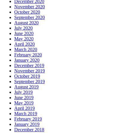
December 2020
November 2020
October 2020
September 2020
August 2020
July 2020
June 2020
May 2020
April 2020
March 2020
February 2020
January 2020
December 2019
November 2019
October 2019
September 2019
August 2019
July 2019
June 2019
May 2019
April 2019
March 2019
February 2019
January 2019
December 2018