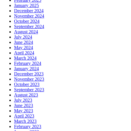
February 2025
January 2025
December 2024
November 2024
October 2024
September 2024
August 2024
July 2024
June 2024
May 2024
April 2024
March 2024
February 2024
January 2024
December 2023
November 2023
October 2023
September 2023
August 2023
July 2023
June 2023
May 2023
April 2023
March 2023
February 2023