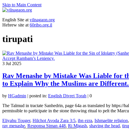
Skip to Main Content
English Site at
vilnagaon.org
Hebrew site at
60ribo.org.il
tirupati
3
Jul 2025
Rav Menashe by Mistake Was Liable for the
to Explain Why the Muslims are Different
by
HGadmin
|
posted in:
English Divrei Torah
|
0
The Talmud in tractate Sanhedrin, page 64a as translated by https://
permissible to participate in the stone throwing ritual to pelt the Marc
Eliyahu Touger
,
Hilchot Avoda Zara 3:5
,
ibn ezra
,
Ishmaelite religion
rav menashe
,
Responsa Siman 448
,
Ri Migash
,
shaving the head
,
tiru