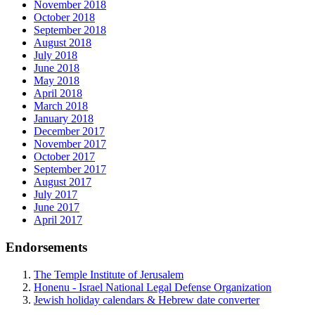
November 2018
October 2018
September 2018
August 2018
July 2018
June 2018
May 2018
April 2018
March 2018
January 2018
December 2017
November 2017
October 2017
September 2017
August 2017
July 2017
June 2017
April 2017
Endorsements
The Temple Institute of Jerusalem
Honenu - Israel National Legal Defense Organization
Jewish holiday calendars & Hebrew date converter