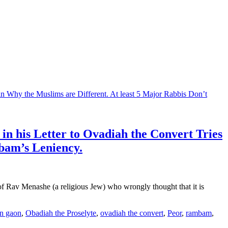
n his Letter to Ovadiah the Convert Tries
bam’s Leniency.
of Rav Menashe (a religious Jew) who wrongly thought that it is
n gaon
,
Obadiah the Proselyte
,
ovadiah the convert
,
Peor
,
rambam
,