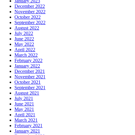
January 2023
December 2022
November 2022
October 2022
September 2022
August 2022
July 2022
June 2022
May 2022
April 2022
March 2022
February 2022
January 2022
December 2021
November 2021
October 2021
September 2021
August 2021
July 2021
June 2021
May 2021
April 2021
March 2021
February 2021
January 2021