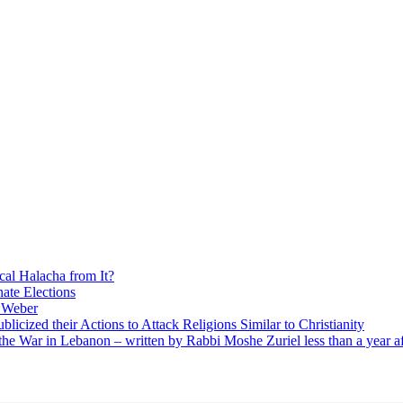
cal Halacha from It?
nate Elections
u Weber
icized their Actions to Attack Religions Similar to Christianity
e War in Lebanon – written by Rabbi Moshe Zuriel less than a year af