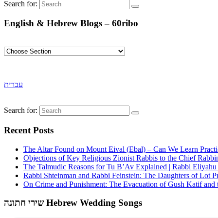
Search for:
English & Hebrew Blogs – 60ribo
עברית
Search for:
Recent Posts
The Altar Found on Mount Eival (Ebal) – Can We Learn Practi
Objections of Key Religious Zionist Rabbis to the Chief Rabbi
The Talmudic Reasons for Tu B’Av Explained | Rabbi Eliyah
Rabbi Shteinman and Rabbi Feinstein: The Daughters of Lot Publ
On Crime and Punishment: The Evacuation of Gush Katif and th
שירי חתונה Hebrew Wedding Songs