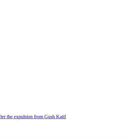
ter the expulsion from Gush Katif