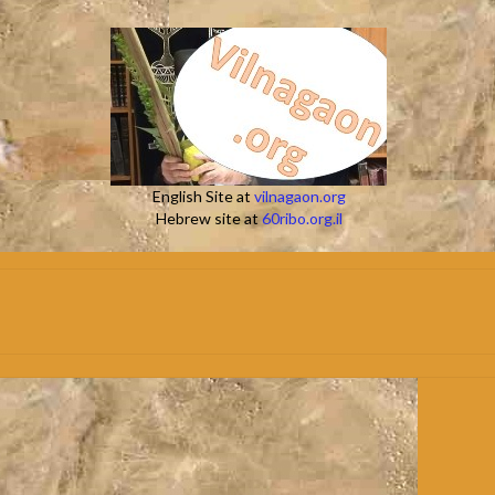
English Site at
vilnagaon.org
Hebrew site at
60ribo.org.il