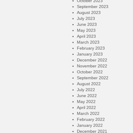
October 2023
September 2023
August 2023
July 2023
June 2023
May 2023
April 2023
March 2023
February 2023
January 2023
December 2022
November 2022
October 2022
September 2022
August 2022
July 2022
June 2022
May 2022
April 2022
March 2022
February 2022
January 2022
December 2021