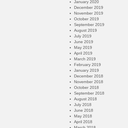
January 2020
December 2019
November 2019
October 2019
September 2019
August 2019
July 2019
June 2019
May 2019
April 2019
March 2019
February 2019
January 2019
December 2018
November 2018
October 2018
September 2018
August 2018
July 2018
June 2018
May 2018
April 2018
March 2018