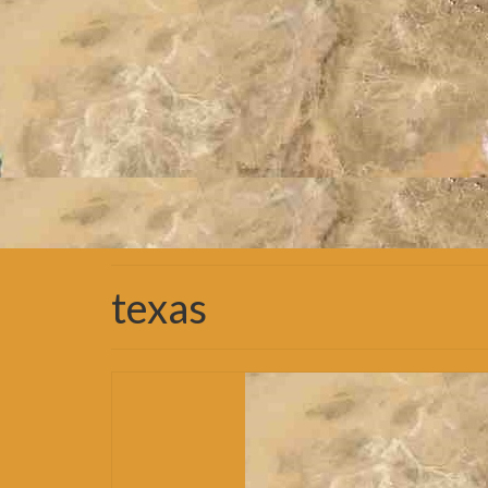
texas