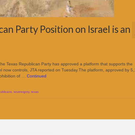
n Party Position on Israel is an
he Texas Republican Party has approved a platform that supports the
Israel now controls, JTA reported on Tuesday.The platform, approved by 5
ohibition of …
Continued
publicans
,
sovereignty
,
texas