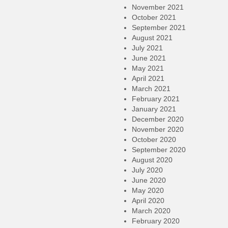
November 2021
October 2021
September 2021
August 2021
July 2021
June 2021
May 2021
April 2021
March 2021
February 2021
January 2021
December 2020
November 2020
October 2020
September 2020
August 2020
July 2020
June 2020
May 2020
April 2020
March 2020
February 2020