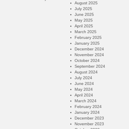
August 2025
July 2025
June 2025
May 2025
April 2025
March 2025
February 2025
January 2025
December 2024
November 2024
October 2024
September 2024
August 2024
July 2024
June 2024
May 2024
April 2024
March 2024
February 2024
January 2024
December 2023
November 2023