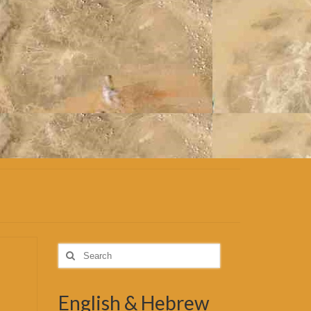
Search
for:
English & Hebrew