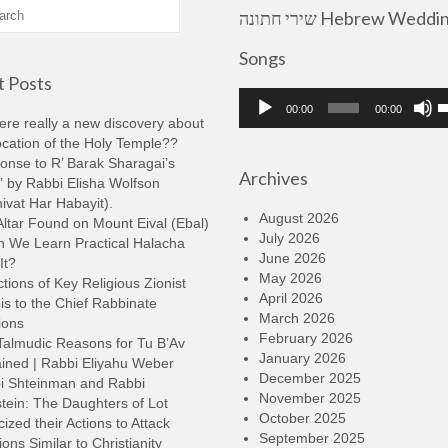
שירי חתונה Hebrew Wedding
Songs
 Posts
Audio
U
00:00
00:00
Player
U
here really a new discovery about
A
ocation of the Holy Temple??
k
onse to R’ Barak Sharagai’s
Archives
t
 by Rabbi Elisha Wolfson
i
ivat Har Habayit).
o
August 2026
ltar Found on Mount Eival (Ebal)
d
July 2026
n We Learn Practical Halacha
v
June 2026
It?
May 2026
tions of Key Religious Zionist
April 2026
s to the Chief Rabbinate
March 2026
ions
February 2026
Talmudic Reasons for Tu B’Av
January 2026
ined | Rabbi Eliyahu Weber
December 2025
i Shteinman and Rabbi
November 2025
tein: The Daughters of Lot
October 2025
cized their Actions to Attack
September 2025
ions Similar to Christianity