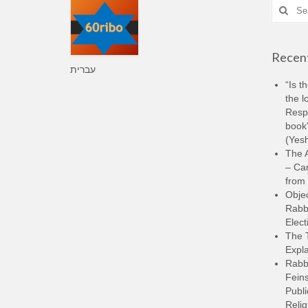
Search
for:
Recent
עברית
“Is t
the l
Resp
book”
(Yesh
The A
– Ca
from 
Objec
Rabbi
Elect
The 
Expla
Rabb
Feins
Publi
Relig