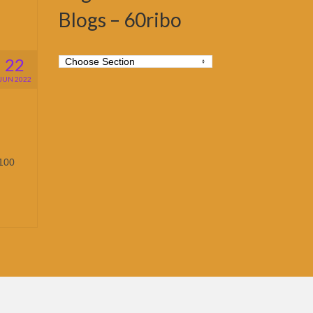
Blogs – 60ribo
22
JUN 2022
,100