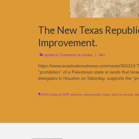
The New Texas Republica
Improvement.
posted in:
Comments on society
|
0
https://www.israelnationalnews.com/news/355319 T
“prohibition” of a Palestinian state in lands that 
delegates in Houston on Saturday, supports the “pr
2016 national GOP platform
,
anti-boycott
,
Israel
,
land for peace
,
re