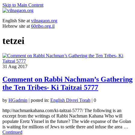
Skip to Main Content
English Site at
vilnagaon.org
Hebrew site at
60ribo.org.il
tetzei
31
Aug 2017
Comment on Rabbi Nachman’s Gathering
the Ten Tribes- Ki Taitzai 5777
by
HGadmin
|
posted in:
English Divrei Torah
|
0
http://nachmankahana.com/ki-taitzai-5777/ The following is an
excerpt from the writings of Rabbi Nachman Kahana Who will
populate Eretz Yisrael in the future? The wide expanse of the Golan
is waiting for millions of Jews to settle there and infuse the area …
Continued