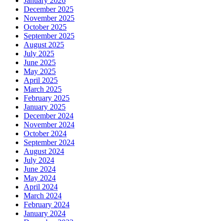
January 2026
December 2025
November 2025
October 2025
September 2025
August 2025
July 2025
June 2025
May 2025
April 2025
March 2025
February 2025
January 2025
December 2024
November 2024
October 2024
September 2024
August 2024
July 2024
June 2024
May 2024
April 2024
March 2024
February 2024
January 2024