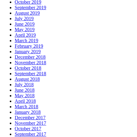
October 2019
September 2019
August 2019
July 2019
June 2019
May 2019
April 2019
March 2019
February 2019
January 2019
December 2018
November 2018
October 2018
September 2018
August 2018
July 2018
June 2018
May 2018
April 2018
March 2018
January 2018
December 2017
November 2017
October 2017
September 2017