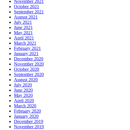
November 2021
October 2021
September 2021
August 2021
July 2021
June 2021
May 2021
April 2021
March 2021
February 2021
January 2021
December 2020
November 2020
October 2020
September 2020
August 2020
July 2020
June 2020
May 2020
April 2020
March 2020
February 2020
January 2020
December 2019
November 2019