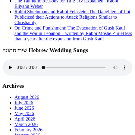
The Talmudic Reasons for Tu B’Av Explained | Rabbi
Eliyahu Weber
Rabbi Shteinman and Rabbi Feinstein: The Daughters of Lot
Publicized their Actions to Attack Religions Similar to
Christianity
On Crime and Punishment: The Evacuation of Gush Katif
and the War in Lebanon – written by Rabbi Moshe Zuriel less
than a year after the expulsion from Gush Katif
שירי חתונה Hebrew Wedding Songs
Archives
August 2026
July 2026
June 2026
May 2026
April 2026
March 2026
February 2026