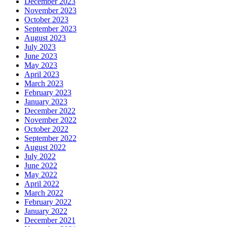
December 2023
November 2023
October 2023
September 2023
August 2023
July 2023
June 2023
May 2023
April 2023
March 2023
February 2023
January 2023
December 2022
November 2022
October 2022
September 2022
August 2022
July 2022
June 2022
May 2022
April 2022
March 2022
February 2022
January 2022
December 2021