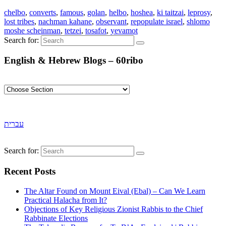
chelbo
,
converts
,
famous
,
golan
,
helbo
,
hoshea
,
ki taitzai
,
leprosy
,
lost tribes
,
nachman kahane
,
observant
,
repopulate israel
,
shlomo
moshe scheinman
,
tetzei
,
tosafot
,
yevamot
Search for:
English & Hebrew Blogs – 60ribo
עברית
Search for:
Recent Posts
The Altar Found on Mount Eival (Ebal) – Can We Learn
Practical Halacha from It?
Objections of Key Religious Zionist Rabbis to the Chief
Rabbinate Elections