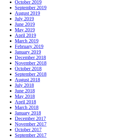
October 2019
September 2019
August 2019
July 2019
June 2019
May 2019
April 2019
March 2019
February 2019
January 2019
December 2018
November 2018
October 2018
September 2018
August 2018
July 2018
June 2018
May 2018
April 2018
March 2018
January 2018
December 2017
November 2017
October 2017
September 2017