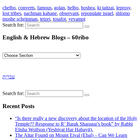
chelbo
,
converts
,
famous
,
golan
,
helbo
,
hoshea
,
ki taitzai
,
leprosy
,
lost tribes
,
nachman kahane
,
observant
,
repopulate israel
,
shlomo
moshe scheinman
,
tetzei
,
tosafot
,
yevamot
Search for:
English & Hebrew Blogs – 60ribo
עברית
Search for:
Recent Posts
“Is there really a new discovery about the location of the Holy
Temple?? Response to R’ Barak Sharagai’s book” by Rabbi
Elisha Wolfson (Yeshivat Har Habayit).
The Altar Found on Mount Eival (Ebal) – Can We Learn