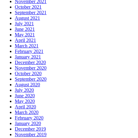
November 2021
October 2021
September 2021
August 2021
July 2021
June 2021
May 2021
April 2021
March 2021
February 2021
January 2021
December 2020
November 2020
October 2020
September 2020
August 2020
July 2020
June 2020
May 2020
April 2020
March 2020
February 2020
January 2020
December 2019
November 2019