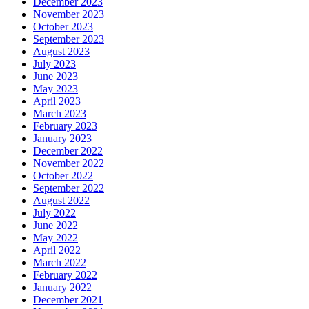
December 2023
November 2023
October 2023
September 2023
August 2023
July 2023
June 2023
May 2023
April 2023
March 2023
February 2023
January 2023
December 2022
November 2022
October 2022
September 2022
August 2022
July 2022
June 2022
May 2022
April 2022
March 2022
February 2022
January 2022
December 2021