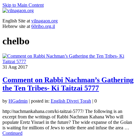
Skip to Main Content
English Site at
vilnagaon.org
Hebrew site at
60ribo.org.il
chelbo
31
Aug 2017
Comment on Rabbi Nachman’s Gathering
the Ten Tribes- Ki Taitzai 5777
by
HGadmin
|
posted in:
English Divrei Torah
|
0
http://nachmankahana.com/ki-taitzai-5777/ The following is an
excerpt from the writings of Rabbi Nachman Kahana Who will
populate Eretz Yisrael in the future? The wide expanse of the Golan
is waiting for millions of Jews to settle there and infuse the area …
Continued