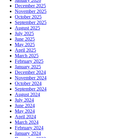
January 2026
December 2025
November 2025
October 2025
September 2025
August 2025
July 2025
June 2025
May 2025
April 2025
March 2025
February 2025
January 2025
December 2024
November 2024
October 2024
September 2024
August 2024
July 2024
June 2024
May 2024
April 2024
March 2024
February 2024
January 2024