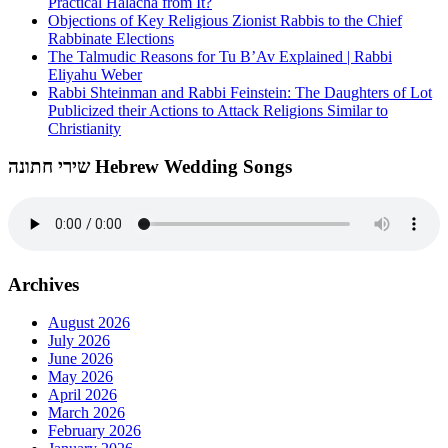
Practical Halacha from It?
Objections of Key Religious Zionist Rabbis to the Chief
Rabbinate Elections
The Talmudic Reasons for Tu B’Av Explained | Rabbi
Eliyahu Weber
Rabbi Shteinman and Rabbi Feinstein: The Daughters of Lot
Publicized their Actions to Attack Religions Similar to
Christianity
שירי חתונה Hebrew Wedding Songs
Archives
August 2026
July 2026
June 2026
May 2026
April 2026
March 2026
February 2026