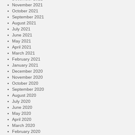
November 2021
October 2021
September 2021
August 2021
July 2021
June 2021
May 2021
April 2021
March 2021
February 2021
January 2021
December 2020
November 2020
October 2020
September 2020
August 2020
July 2020
June 2020
May 2020
April 2020
March 2020
February 2020