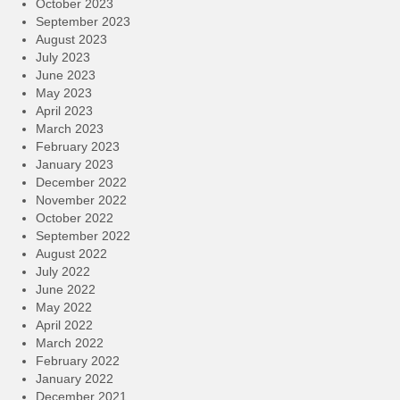
October 2023
September 2023
August 2023
July 2023
June 2023
May 2023
April 2023
March 2023
February 2023
January 2023
December 2022
November 2022
October 2022
September 2022
August 2022
July 2022
June 2022
May 2022
April 2022
March 2022
February 2022
January 2022
December 2021