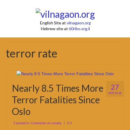
English Site at
vilnagaon.org
Hebrew site at
60ribo.org.il
terror rate
Nearly 8.5 Times More
27
APR 2018
Terror Fatalities Since
Oslo
posted in:
Comments on society
|
0