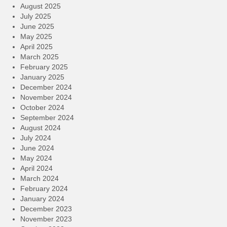
August 2025
July 2025
June 2025
May 2025
April 2025
March 2025
February 2025
January 2025
December 2024
November 2024
October 2024
September 2024
August 2024
July 2024
June 2024
May 2024
April 2024
March 2024
February 2024
January 2024
December 2023
November 2023