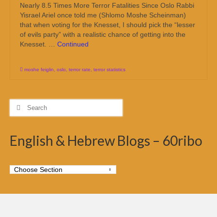
Nearly 8.5 Times More Terror Fatalities Since Oslo Rabbi
Yisrael Ariel once told me (Shlomo Moshe Scheinman)
that when voting for the Knesset, I should pick the “lesser
of evils party” with a realistic chance of getting into the
Knesset. …
Continued
moshe feiglin
,
oslo
,
terror rate
,
terror statistics
Search
for:
English & Hebrew Blogs – 60ribo