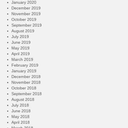
January 2020
December 2019
November 2019
October 2019
September 2019
August 2019
July 2019
June 2019
May 2019
April 2019
March 2019
February 2019
January 2019
December 2018
November 2018
October 2018
September 2018
August 2018
July 2018
June 2018
May 2018
April 2018