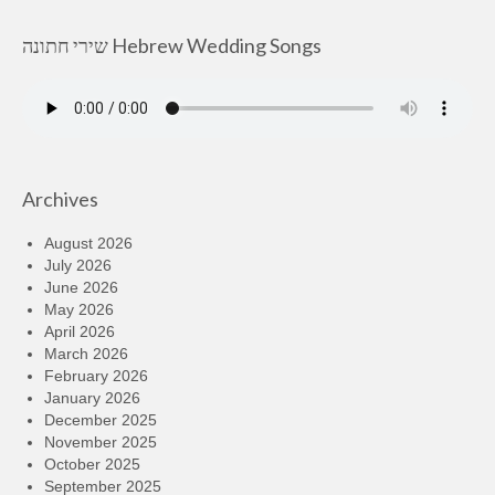
שירי חתונה Hebrew Wedding Songs
Archives
August 2026
July 2026
June 2026
May 2026
April 2026
March 2026
February 2026
January 2026
December 2025
November 2025
October 2025
September 2025