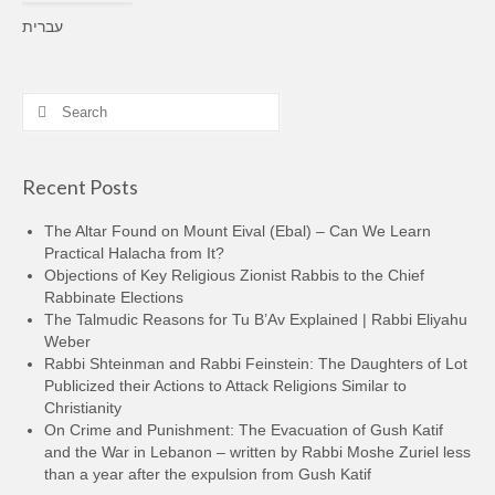
עברית
Search
for:
Recent Posts
The Altar Found on Mount Eival (Ebal) – Can We Learn
Practical Halacha from It?
Objections of Key Religious Zionist Rabbis to the Chief
Rabbinate Elections
The Talmudic Reasons for Tu B’Av Explained | Rabbi Eliyahu
Weber
Rabbi Shteinman and Rabbi Feinstein: The Daughters of Lot
Publicized their Actions to Attack Religions Similar to
Christianity
On Crime and Punishment: The Evacuation of Gush Katif
and the War in Lebanon – written by Rabbi Moshe Zuriel less
than a year after the expulsion from Gush Katif