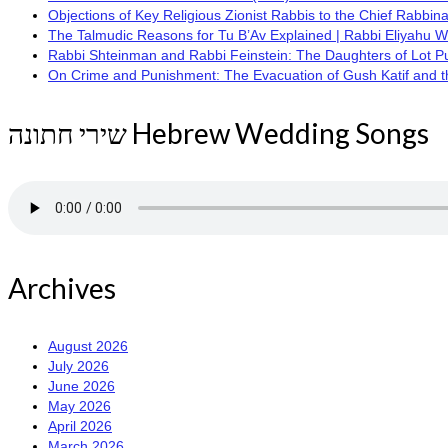
Objections of Key Religious Zionist Rabbis to the Chief Rabbina
The Talmudic Reasons for Tu B’Av Explained | Rabbi Eliyahu 
Rabbi Shteinman and Rabbi Feinstein: The Daughters of Lot Publi
On Crime and Punishment: The Evacuation of Gush Katif and the
שירי חתונה Hebrew Wedding Songs
Archives
August 2026
July 2026
June 2026
May 2026
April 2026
March 2026