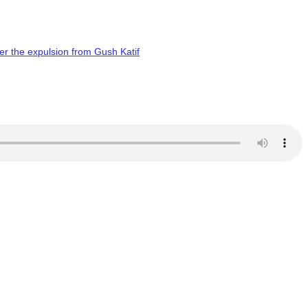
er the expulsion from Gush Katif