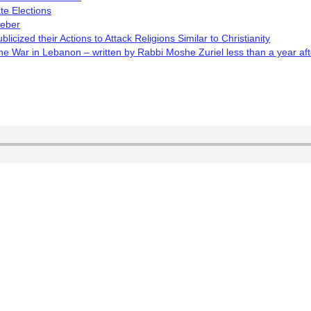
te Elections
Weber
cized their Actions to Attack Religions Similar to Christianity
 War in Lebanon – written by Rabbi Moshe Zuriel less than a year aft