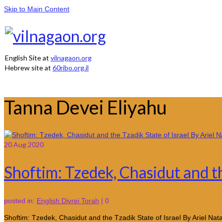
Skip to Main Content
English Site at
vilnagaon.org
Hebrew site at
60ribo.org.il
Tanna Devei Eliyahu
20
Aug 2020
Shoftim: Tzedek, Chasidut and th
posted in:
English Divrei Torah
|
0
Shoftim: Tzedek, Chasidut and the Tzadik State of Israel By Ariel N