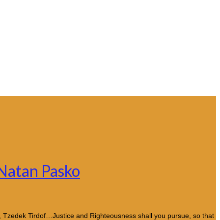
 Natan Pasko
k, Tzedek Tirdof…Justice and Righteousness shall you pursue, so that