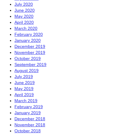
July 2020
June 2020
May 2020
April 2020
March 2020
February 2020
January 2020
December 2019
November 2019
October 2019
September 2019
August 2019
July 2019
June 2019
May 2019
April 2019
March 2019
February 2019
January 2019
December 2018
November 2018
October 2018