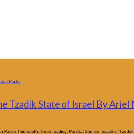
e Tzadik State of Israel By Ariel
atan Pasko This week’s Torah reading, Parshat Shoftim, teaches “Tzede