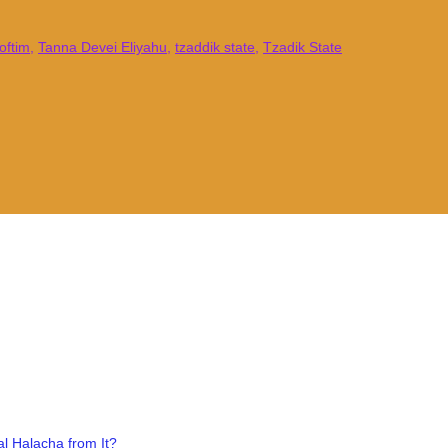
oftim
,
Tanna Devei Eliyahu
,
tzaddik state
,
Tzadik State
l Halacha from It?