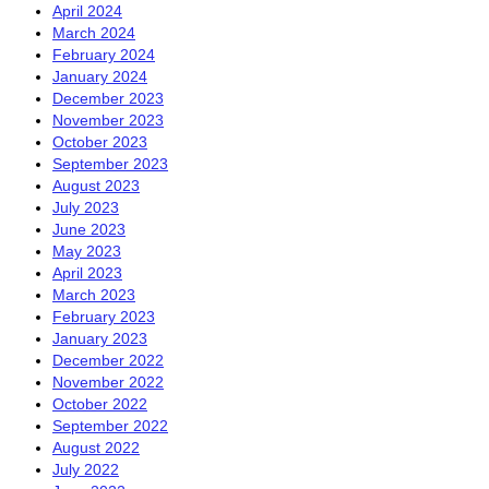
April 2024
March 2024
February 2024
January 2024
December 2023
November 2023
October 2023
September 2023
August 2023
July 2023
June 2023
May 2023
April 2023
March 2023
February 2023
January 2023
December 2022
November 2022
October 2022
September 2022
August 2022
July 2022