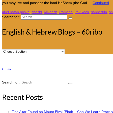
you may live and possess the land HaShem (the God …
Continued
ariel natan pasko
,
chasid
,
Mikdash
,
Ramchal
,
rav kook
,
sanhedrin
,
sh
Search for:
English & Hebrew Blogs – 60ribo
עברית
Search for:
Recent Posts
The Altar Found on Mount Eival (Ebal) – Can We Learn Practica