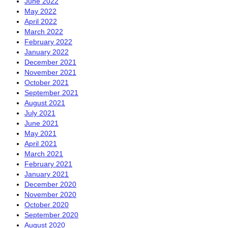
June 2022
May 2022
April 2022
March 2022
February 2022
January 2022
December 2021
November 2021
October 2021
September 2021
August 2021
July 2021
June 2021
May 2021
April 2021
March 2021
February 2021
January 2021
December 2020
November 2020
October 2020
September 2020
August 2020