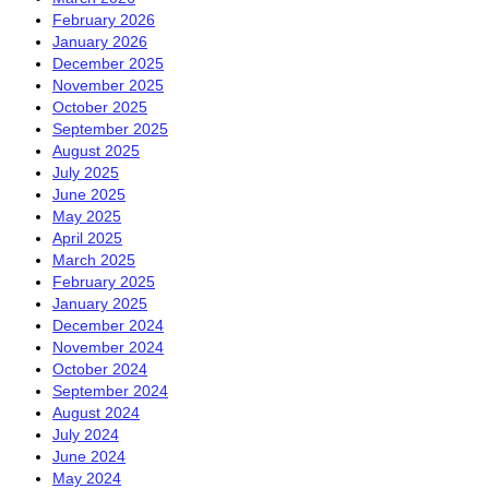
February 2026
January 2026
December 2025
November 2025
October 2025
September 2025
August 2025
July 2025
June 2025
May 2025
April 2025
March 2025
February 2025
January 2025
December 2024
November 2024
October 2024
September 2024
August 2024
July 2024
June 2024
May 2024