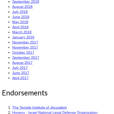
September 2018
August 2018
July 2018
June 2018
May 2018
April 2018
March 2018
January 2018
December 2017
November 2017
October 2017
September 2017
August 2017
July 2017
June 2017
April 2017
Endorsements
The Temple Institute of Jerusalem
Honenu - Israel National Legal Defense Organization