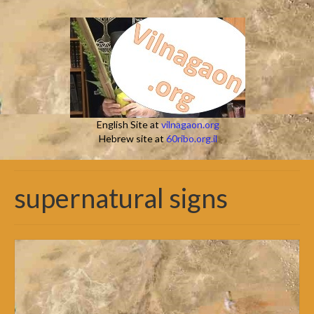
English Site at
vilnagaon.org
Hebrew site at
60ribo.org.il
supernatural signs