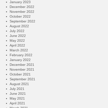
January 2023
December 2022
November 2022
October 2022
September 2022
August 2022
July 2022
June 2022
May 2022
April 2022
March 2022
February 2022
January 2022
December 2021
November 2021
October 2021
September 2021
August 2021
July 2021
June 2021
May 2021
April 2021