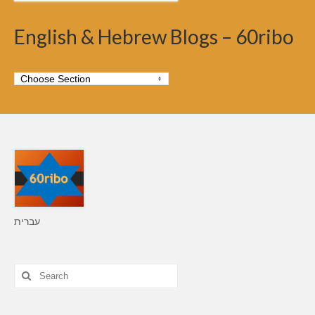
English & Hebrew Blogs – 60ribo
עברית
Search
for: