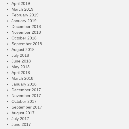
April 2019
March 2019
February 2019
January 2019
December 2018
November 2018
October 2018
September 2018
August 2018
July 2018
June 2018
May 2018
April 2018
March 2018
January 2018
December 2017
November 2017
October 2017
September 2017
August 2017
July 2017
June 2017