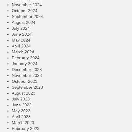
November 2024
October 2024
September 2024
August 2024
July 2024
June 2024
May 2024
April 2024
March 2024
February 2024
January 2024
December 2023
November 2023
October 2023
September 2023
August 2023
July 2023
June 2023
May 2023
April 2023
March 2023
February 2023