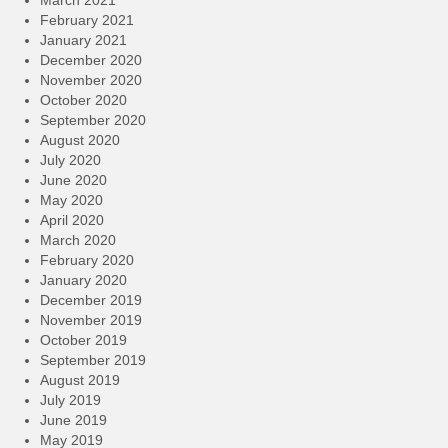
March 2021
February 2021
January 2021
December 2020
November 2020
October 2020
September 2020
August 2020
July 2020
June 2020
May 2020
April 2020
March 2020
February 2020
January 2020
December 2019
November 2019
October 2019
September 2019
August 2019
July 2019
June 2019
May 2019