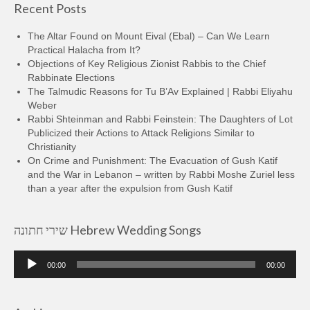
Recent Posts
The Altar Found on Mount Eival (Ebal) – Can We Learn
Practical Halacha from It?
Objections of Key Religious Zionist Rabbis to the Chief
Rabbinate Elections
The Talmudic Reasons for Tu B’Av Explained | Rabbi Eliyahu
Weber
Rabbi Shteinman and Rabbi Feinstein: The Daughters of Lot
Publicized their Actions to Attack Religions Similar to
Christianity
On Crime and Punishment: The Evacuation of Gush Katif
and the War in Lebanon – written by Rabbi Moshe Zuriel less
than a year after the expulsion from Gush Katif
שירי חתונה Hebrew Wedding Songs
Audio
00:00
00:00
Player