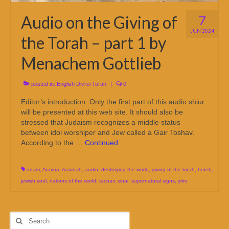
Audio on the Giving of
7
JUN 2024
the Torah – part 1 by
Menachem Gottlieb
posted in:
English Divrei Torah
|
0
Editor’s introduction: Only the first part of this audio shiur
will be presented at this web site. It should also be
stressed that Judaism recognizes a middle status
between idol worshiper and Jew called a Gair Toshav.
According to the …
Continued
adam
,
Aravna
,
Aravnah
,
audio
,
destroying the world
,
giving of the torah
,
horeb
,
jewish soul
,
nations of the world
,
rachav
,
sinai
,
supernatural signs
,
yitro
Search
for: