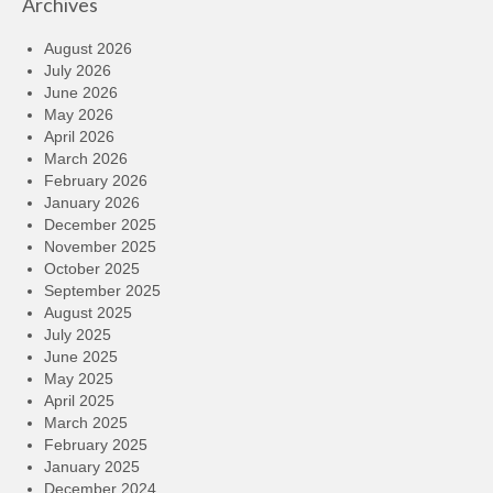
Archives
August 2026
July 2026
June 2026
May 2026
April 2026
March 2026
February 2026
January 2026
December 2025
November 2025
October 2025
September 2025
August 2025
July 2025
June 2025
May 2025
April 2025
March 2025
February 2025
January 2025
December 2024