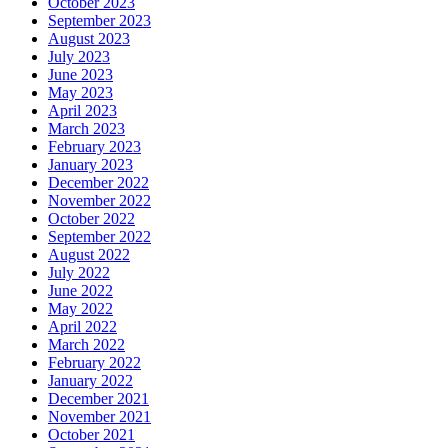
October 2023
September 2023
August 2023
July 2023
June 2023
May 2023
April 2023
March 2023
February 2023
January 2023
December 2022
November 2022
October 2022
September 2022
August 2022
July 2022
June 2022
May 2022
April 2022
March 2022
February 2022
January 2022
December 2021
November 2021
October 2021