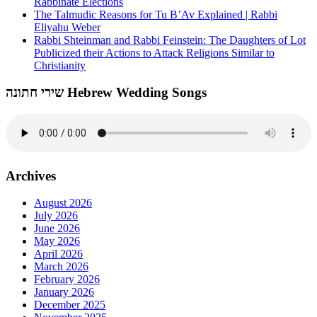
Rabbinate Elections
The Talmudic Reasons for Tu B’Av Explained | Rabbi
Eliyahu Weber
Rabbi Shteinman and Rabbi Feinstein: The Daughters of Lot
Publicized their Actions to Attack Religions Similar to
Christianity
שירי חתונה Hebrew Wedding Songs
Archives
August 2026
July 2026
June 2026
May 2026
April 2026
March 2026
February 2026
January 2026
December 2025