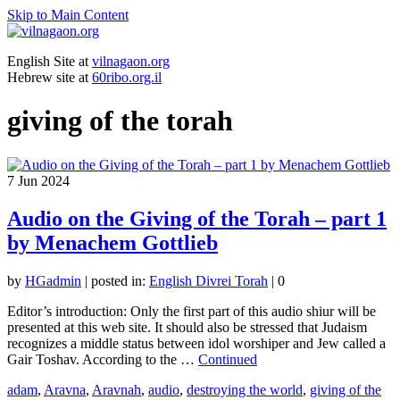
Skip to Main Content
English Site at
vilnagaon.org
Hebrew site at
60ribo.org.il
giving of the torah
7
Jun 2024
Audio on the Giving of the Torah – part 1
by Menachem Gottlieb
by
HGadmin
|
posted in:
English Divrei Torah
|
0
Editor’s introduction: Only the first part of this audio shiur will be
presented at this web site. It should also be stressed that Judaism
recognizes a middle status between idol worshiper and Jew called a
Gair Toshav. According to the …
Continued
adam
,
Aravna
,
Aravnah
,
audio
,
destroying the world
,
giving of the