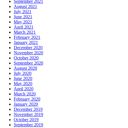
September 2021
August 2021
July 2021
June 2021
May 2021
April 2021
March 2021
February 2021
January 2021
December 2020
November 2020
October 2020
September 2020
August 2020
July 2020
June 2020
May 2020
April 2020
March 2020
February 2020
January 2020
December 2019
November 2019
October 2019
September 2019