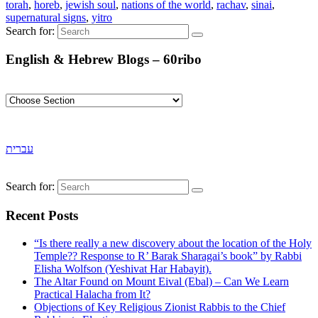
torah
,
horeb
,
jewish soul
,
nations of the world
,
rachav
,
sinai
,
supernatural signs
,
yitro
Search for:
English & Hebrew Blogs – 60ribo
עברית
Search for:
Recent Posts
“Is there really a new discovery about the location of the Holy
Temple?? Response to R’ Barak Sharagai’s book” by Rabbi
Elisha Wolfson (Yeshivat Har Habayit).
The Altar Found on Mount Eival (Ebal) – Can We Learn
Practical Halacha from It?
Objections of Key Religious Zionist Rabbis to the Chief