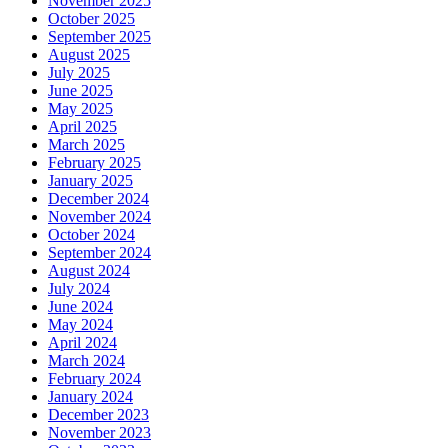
November 2025
October 2025
September 2025
August 2025
July 2025
June 2025
May 2025
April 2025
March 2025
February 2025
January 2025
December 2024
November 2024
October 2024
September 2024
August 2024
July 2024
June 2024
May 2024
April 2024
March 2024
February 2024
January 2024
December 2023
November 2023