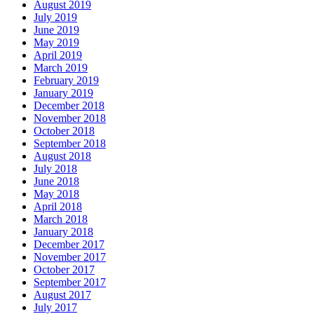
August 2019
July 2019
June 2019
May 2019
April 2019
March 2019
February 2019
January 2019
December 2018
November 2018
October 2018
September 2018
August 2018
July 2018
June 2018
May 2018
April 2018
March 2018
January 2018
December 2017
November 2017
October 2017
September 2017
August 2017
July 2017