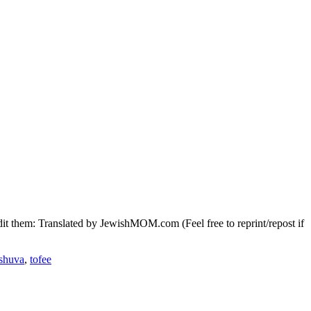
it them: Translated by JewishMOM.com (Feel free to reprint/repost if
eshuva
,
tofee