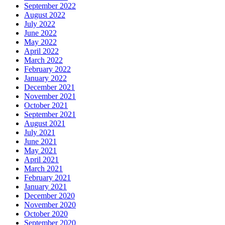
September 2022
August 2022
July 2022
June 2022
May 2022
April 2022
March 2022
February 2022
January 2022
December 2021
November 2021
October 2021
September 2021
August 2021
July 2021
June 2021
May 2021
April 2021
March 2021
February 2021
January 2021
December 2020
November 2020
October 2020
September 2020