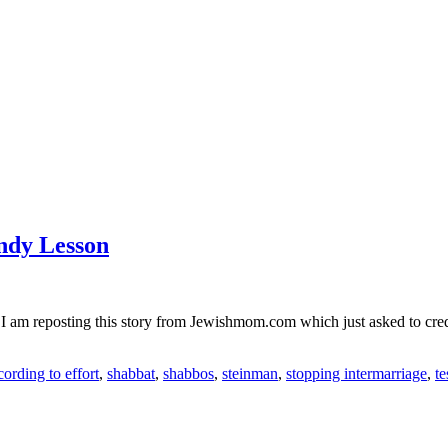
ndy Lesson
I am reposting this story from Jewishmom.com which just asked to cred
ording to effort
,
shabbat
,
shabbos
,
steinman
,
stopping intermarriage
,
t