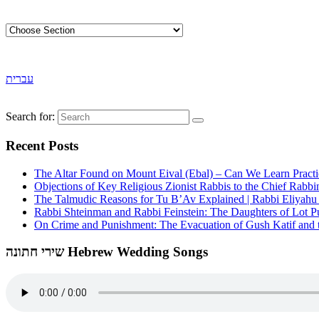
עברית
Search for:
Recent Posts
The Altar Found on Mount Eival (Ebal) – Can We Learn Practi
Objections of Key Religious Zionist Rabbis to the Chief Rabbi
The Talmudic Reasons for Tu B’Av Explained | Rabbi Eliyah
Rabbi Shteinman and Rabbi Feinstein: The Daughters of Lot Publ
On Crime and Punishment: The Evacuation of Gush Katif and th
שירי חתונה Hebrew Wedding Songs