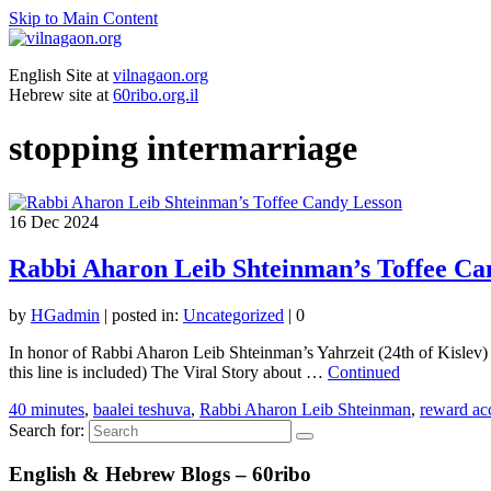
Skip to Main Content
English Site at
vilnagaon.org
Hebrew site at
60ribo.org.il
stopping intermarriage
16
Dec 2024
Rabbi Aharon Leib Shteinman’s Toffee Ca
by
HGadmin
|
posted in:
Uncategorized
|
0
In honor of Rabbi Aharon Leib Shteinman’s Yahrzeit (24th of Kislev) 
this line is included) The Viral Story about …
Continued
40 minutes
,
baalei teshuva
,
Rabbi Aharon Leib Shteinman
,
reward acc
Search for:
English & Hebrew Blogs – 60ribo