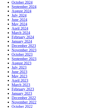
October 2024
September 2024
August 2024
July 2024
June 2024
May 2024
April 2024
March 2024
February 2024
January 2024
December 2023
November 2023
October 2023
September 2023
August 2023
July 2023
June 2023
May 2023
April 2023
March 2023
February 2023
January 2023
December 2022
November 2022
October 2022