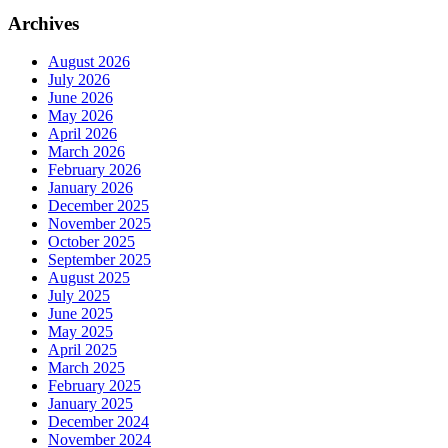
Archives
August 2026
July 2026
June 2026
May 2026
April 2026
March 2026
February 2026
January 2026
December 2025
November 2025
October 2025
September 2025
August 2025
July 2025
June 2025
May 2025
April 2025
March 2025
February 2025
January 2025
December 2024
November 2024