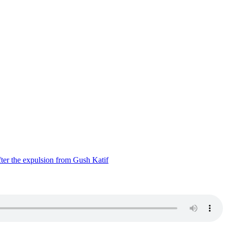
ter the expulsion from Gush Katif