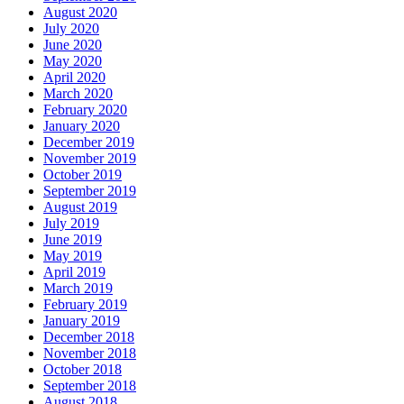
August 2020
July 2020
June 2020
May 2020
April 2020
March 2020
February 2020
January 2020
December 2019
November 2019
October 2019
September 2019
August 2019
July 2019
June 2019
May 2019
April 2019
March 2019
February 2019
January 2019
December 2018
November 2018
October 2018
September 2018
August 2018