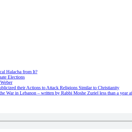
cal Halacha from It?
nate Elections
u Weber
icized their Actions to Attack Religions Similar to Christianity
e War in Lebanon – written by Rabbi Moshe Zuriel less than a year af