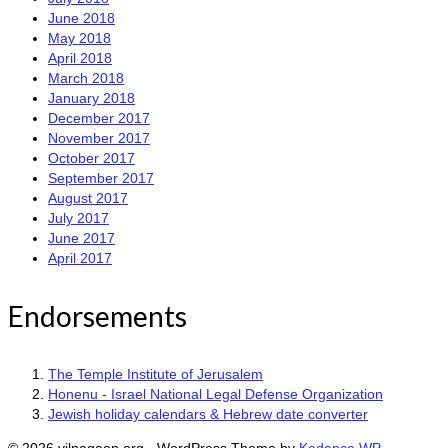
June 2018
May 2018
April 2018
March 2018
January 2018
December 2017
November 2017
October 2017
September 2017
August 2017
July 2017
June 2017
April 2017
Endorsements
The Temple Institute of Jerusalem
Honenu - Israel National Legal Defense Organization
Jewish holiday calendars & Hebrew date converter