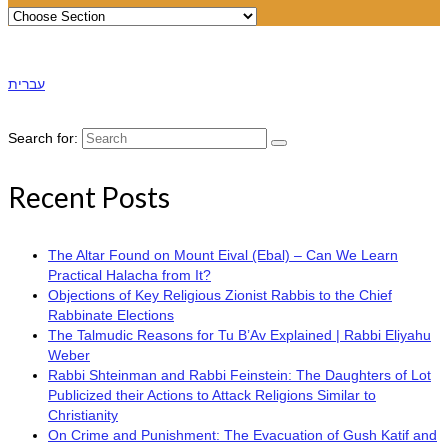
עברית
Search for:
Recent Posts
The Altar Found on Mount Eival (Ebal) – Can We Learn
Practical Halacha from It?
Objections of Key Religious Zionist Rabbis to the Chief
Rabbinate Elections
The Talmudic Reasons for Tu B’Av Explained | Rabbi Eliyahu
Weber
Rabbi Shteinman and Rabbi Feinstein: The Daughters of Lot
Publicized their Actions to Attack Religions Similar to
Christianity
On Crime and Punishment: The Evacuation of Gush Katif and