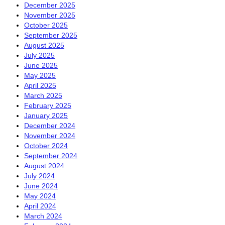
December 2025
November 2025
October 2025
September 2025
August 2025
July 2025
June 2025
May 2025
April 2025
March 2025
February 2025
January 2025
December 2024
November 2024
October 2024
September 2024
August 2024
July 2024
June 2024
May 2024
April 2024
March 2024