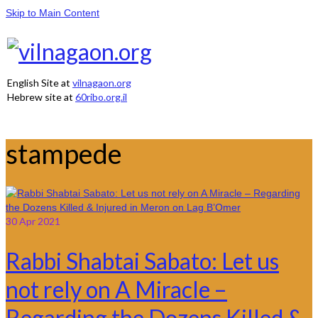
Skip to Main Content
English Site at
vilnagaon.org
Hebrew site at
60ribo.org.il
stampede
30
Apr 2021
Rabbi Shabtai Sabato: Let us
not rely on A Miracle –
Regarding the Dozens Killed &