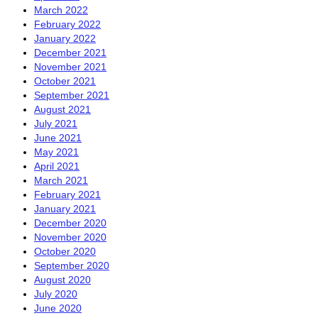
March 2022
February 2022
January 2022
December 2021
November 2021
October 2021
September 2021
August 2021
July 2021
June 2021
May 2021
April 2021
March 2021
February 2021
January 2021
December 2020
November 2020
October 2020
September 2020
August 2020
July 2020
June 2020