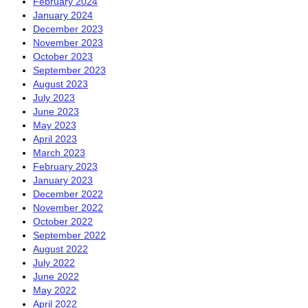
February 2024
January 2024
December 2023
November 2023
October 2023
September 2023
August 2023
July 2023
June 2023
May 2023
April 2023
March 2023
February 2023
January 2023
December 2022
November 2022
October 2022
September 2022
August 2022
July 2022
June 2022
May 2022
April 2022