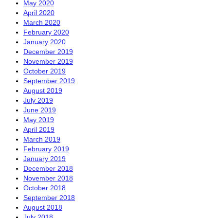
May 2020
April 2020
March 2020
February 2020
January 2020
December 2019
November 2019
October 2019
September 2019
August 2019
July 2019
June 2019
May 2019
April 2019
March 2019
February 2019
January 2019
December 2018
November 2018
October 2018
September 2018
August 2018
July 2018