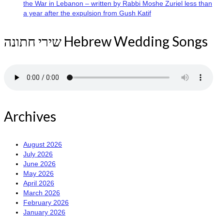
the War in Lebanon – written by Rabbi Moshe Zuriel less than
a year after the expulsion from Gush Katif
שירי חתונה Hebrew Wedding Songs
Archives
August 2026
July 2026
June 2026
May 2026
April 2026
March 2026
February 2026
January 2026