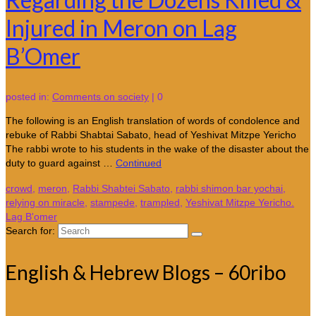
Injured in Meron on Lag
B’Omer
posted in:
Comments on society
|
0
The following is an English translation of words of condolence and
rebuke of Rabbi Shabtai Sabato, head of Yeshivat Mitzpe Yericho
The rabbi wrote to his students in the wake of the disaster about the
duty to guard against …
Continued
crowd
,
meron
,
Rabbi Shabtei Sabato
,
rabbi shimon bar yochai
,
relying on miracle
,
stampede
,
trampled
,
Yeshivat Mitzpe Yericho.
Lag B'omer
Search for:
English & Hebrew Blogs – 60ribo