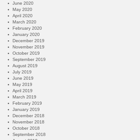
June 2020
May 2020
April 2020
March 2020
February 2020
January 2020
December 2019
November 2019
October 2019
September 2019
August 2019
July 2019
June 2019
May 2019
April 2019
March 2019
February 2019
January 2019
December 2018
November 2018
October 2018
September 2018