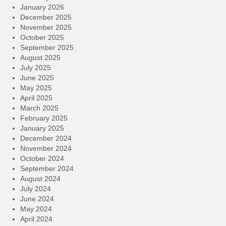
January 2026
December 2025
November 2025
October 2025
September 2025
August 2025
July 2025
June 2025
May 2025
April 2025
March 2025
February 2025
January 2025
December 2024
November 2024
October 2024
September 2024
August 2024
July 2024
June 2024
May 2024
April 2024