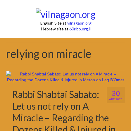
English Site at
vilnagaon.org
Hebrew site at
60ribo.org.il
relying on miracle
Rabbi Shabtai Sabato:
30
APR 2021
Let us not rely on A
Miracle – Regarding the
Dozens Killed & Injured in