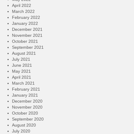
April 2022
March 2022
February 2022
January 2022
December 2021
November 2021
October 2021
September 2021
August 2021
July 2021
June 2021
May 2021
April 2021
March 2021
February 2021
January 2021
December 2020
November 2020
October 2020
September 2020
August 2020
July 2020