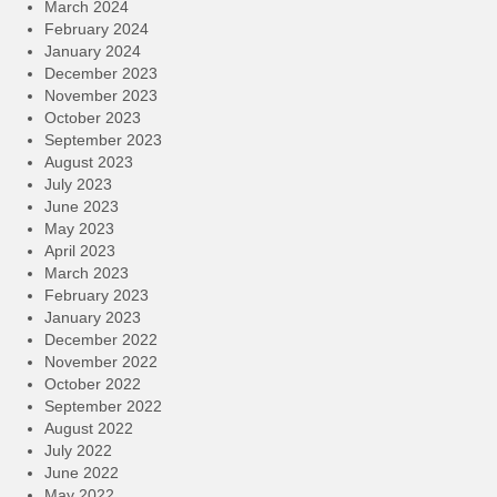
March 2024
February 2024
January 2024
December 2023
November 2023
October 2023
September 2023
August 2023
July 2023
June 2023
May 2023
April 2023
March 2023
February 2023
January 2023
December 2022
November 2022
October 2022
September 2022
August 2022
July 2022
June 2022
May 2022