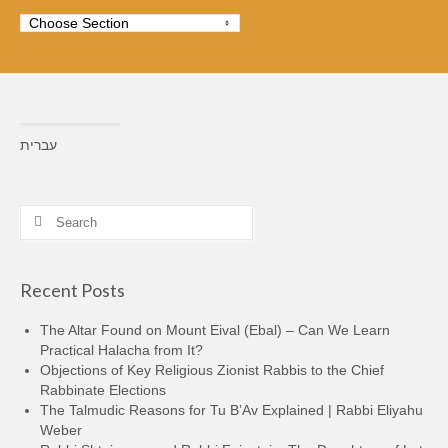
עברית
Search
for:
Recent Posts
The Altar Found on Mount Eival (Ebal) – Can We Learn
Practical Halacha from It?
Objections of Key Religious Zionist Rabbis to the Chief
Rabbinate Elections
The Talmudic Reasons for Tu B’Av Explained | Rabbi Eliyahu
Weber