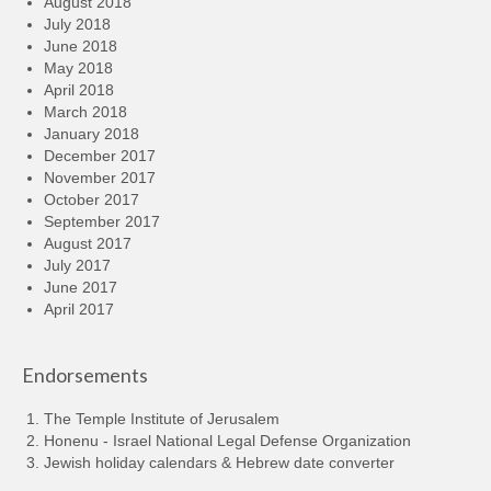
August 2018
July 2018
June 2018
May 2018
April 2018
March 2018
January 2018
December 2017
November 2017
October 2017
September 2017
August 2017
July 2017
June 2017
April 2017
Endorsements
The Temple Institute of Jerusalem
Honenu - Israel National Legal Defense Organization
Jewish holiday calendars & Hebrew date converter