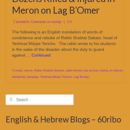
Meron on Lag B’Omer
posted in:
Comments on society
|
0
The following is an English translation of words of
condolence and rebuke of Rabbi Shabtai Sabato, head of
Yeshivat Mitzpe Yericho The rabbi wrote to his students
in the wake of the disaster about the duty to guard
against …
Continued
crowd
,
meron
,
Rabbi Shabtei Sabato
,
rabbi shimon bar yochai
,
relying on miracle
,
stampede
,
trampled
,
Yeshivat Mitzpe Yericho. Lag B'omer
Search
for:
English & Hebrew Blogs – 60ribo