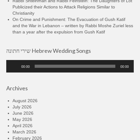
Rabbi Shteinman and Rabbi Feinstein: The Daughters of Lot
Publicized their Actions to Attack Religions Similar to
Christianity
On Crime and Punishment: The Evacuation of Gush Katif
and the War in Lebanon – written by Rabbi Moshe Zuriel less
than a year after the expulsion from Gush Katif
שירי חתונה Hebrew Wedding Songs
Audio
00:00
00:00
Player
Archives
August 2026
July 2026
June 2026
May 2026
April 2026
March 2026
February 2026