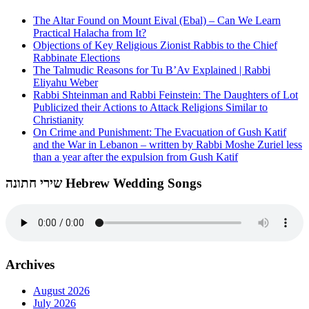
The Altar Found on Mount Eival (Ebal) – Can We Learn
Practical Halacha from It?
Objections of Key Religious Zionist Rabbis to the Chief
Rabbinate Elections
The Talmudic Reasons for Tu B’Av Explained | Rabbi
Eliyahu Weber
Rabbi Shteinman and Rabbi Feinstein: The Daughters of Lot
Publicized their Actions to Attack Religions Similar to
Christianity
On Crime and Punishment: The Evacuation of Gush Katif
and the War in Lebanon – written by Rabbi Moshe Zuriel less
than a year after the expulsion from Gush Katif
שירי חתונה Hebrew Wedding Songs
Archives
August 2026
July 2026