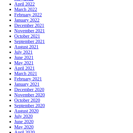
April 2022
March 2022
February 2022
January 2022
December 2021
November 2021
October 2021
September 2021
August 2021
July 2021
June 2021
May 2021
April 2021
March 2021
February 2021
January 2021
December 2020
November 2020
October 2020
September 2020
August 2020
July 2020
June 2020
May 2020
April 2020