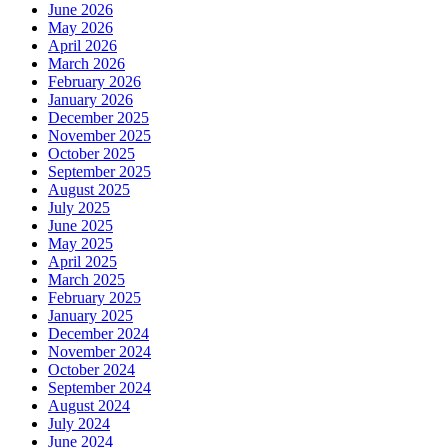
June 2026
May 2026
April 2026
March 2026
February 2026
January 2026
December 2025
November 2025
October 2025
September 2025
August 2025
July 2025
June 2025
May 2025
April 2025
March 2025
February 2025
January 2025
December 2024
November 2024
October 2024
September 2024
August 2024
July 2024
June 2024