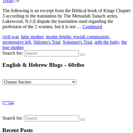
Torah
|
0
The following is an excerpt from the Biblical book of Kings Chapter
3 according to the translation by The Metsudah Tanach series,
Lakewood, N.J (I dispute the translation used regarding the
profession of the 2 women, but it is not …
Continued
civil war
,
false mother
,
moshe feiglin. jewish communists
,
progressive left
,
Shlomo's Trial
,
Solomon's Trial
,
split the baby
,
the
true mother
Search for:
English & Hebrew Blogs – 60ribo
עברית
Search for:
Recent Posts