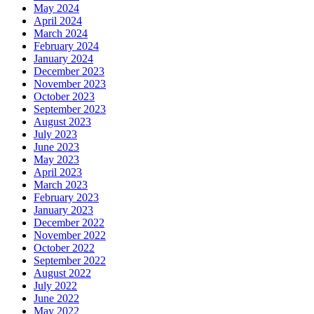
May 2024
April 2024
March 2024
February 2024
January 2024
December 2023
November 2023
October 2023
September 2023
August 2023
July 2023
June 2023
May 2023
April 2023
March 2023
February 2023
January 2023
December 2022
November 2022
October 2022
September 2022
August 2022
July 2022
June 2022
May 2022