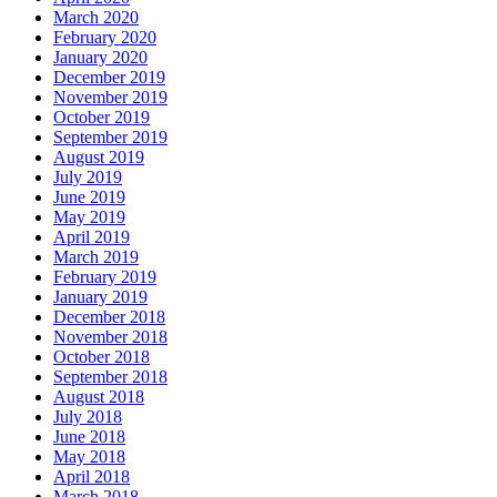
March 2020
February 2020
January 2020
December 2019
November 2019
October 2019
September 2019
August 2019
July 2019
June 2019
May 2019
April 2019
March 2019
February 2019
January 2019
December 2018
November 2018
October 2018
September 2018
August 2018
July 2018
June 2018
May 2018
April 2018
March 2018