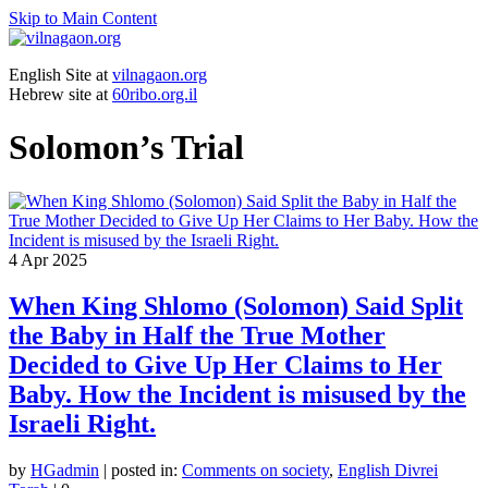
Skip to Main Content
English Site at
vilnagaon.org
Hebrew site at
60ribo.org.il
Solomon’s Trial
4
Apr 2025
When King Shlomo (Solomon) Said Split
the Baby in Half the True Mother
Decided to Give Up Her Claims to Her
Baby. How the Incident is misused by the
Israeli Right.
by
HGadmin
|
posted in:
Comments on society
,
English Divrei